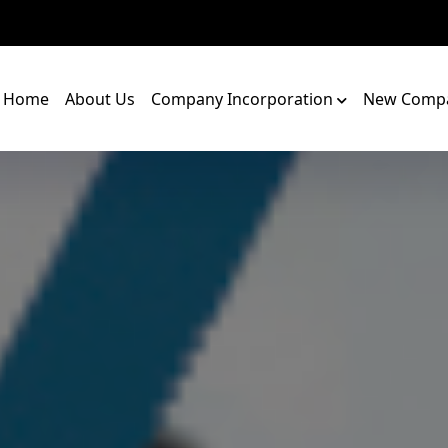
Home
About Us
Company Incorporation
New Compa