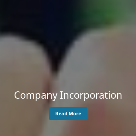
Company Incorporation
Read More