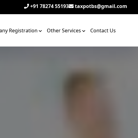
+91 78274 55193
taxpotbs@gmail.com
ny Registration
Other Services
Contact Us