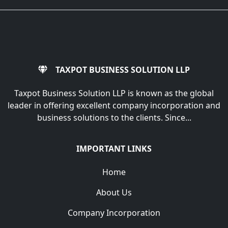
TAXPOT BUSINESS SOLUTION LLP
Taxpot Business Solution LLP is known as the global
leader in offering excellent company incorporation and
business solutions to the clients. Since...
IMPORTANT LINKS
Home
About Us
Company Incorporation