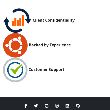
Client Confidentiality
Backed by Experience
Customer Support