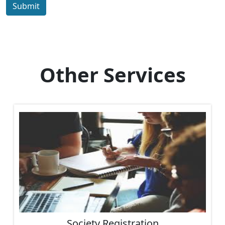
Submit
Other Services
Society Registration