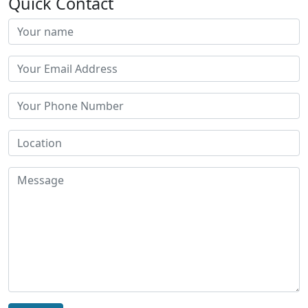
Quick Contact