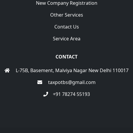
New Company Registration
Other Services
Contact Us
Service Area
CONTACT
L-75B, Basement, Malviya Nagar New Delhi 110017
taxpotbs@gmail.com
+91 78274 55193