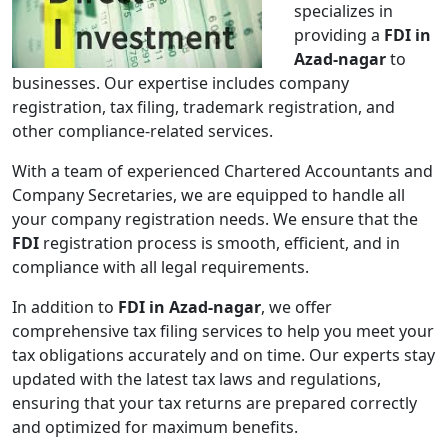
specializes in
providing a
FDI in
Azad-nagar
to
businesses. Our expertise includes company
registration, tax filing, trademark registration, and
other compliance-related services.
With a team of experienced Chartered Accountants and
Company Secretaries, we are equipped to handle all
your company registration needs. We ensure that the
FDI
registration process is smooth, efficient, and in
compliance with all legal requirements.
In addition to
FDI in Azad-nagar
, we offer
comprehensive tax filing services to help you meet your
tax obligations accurately and on time. Our experts stay
updated with the latest tax laws and regulations,
ensuring that your tax returns are prepared correctly
and optimized for maximum benefits.