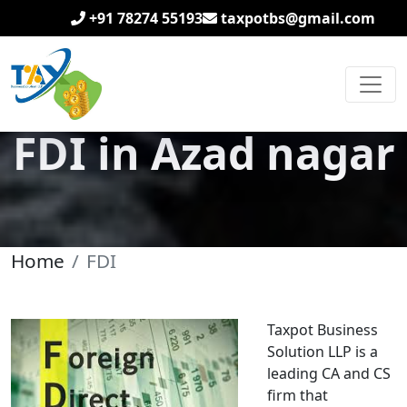
+91 78274 55193
taxpotbs@gmail.com
FDI in Azad nagar
Home
FDI
Taxpot Business
Solution LLP is a
leading CA and CS
firm that