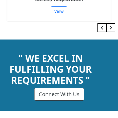
View
" WE EXCEL IN
FULFILLING YOUR
REQUIREMENTS "
Connect With Us