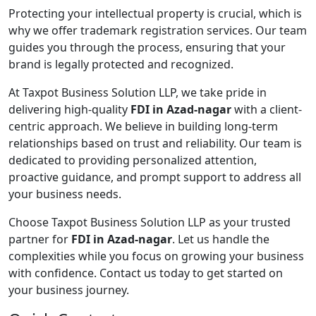
Protecting your intellectual property is crucial, which is
why we offer trademark registration services. Our team
guides you through the process, ensuring that your
brand is legally protected and recognized.
At Taxpot Business Solution LLP, we take pride in
delivering high-quality
FDI in Azad-nagar
with a client-
centric approach. We believe in building long-term
relationships based on trust and reliability. Our team is
dedicated to providing personalized attention,
proactive guidance, and prompt support to address all
your business needs.
Choose Taxpot Business Solution LLP as your trusted
partner for
FDI in Azad-nagar
. Let us handle the
complexities while you focus on growing your business
with confidence. Contact us today to get started on
your business journey.