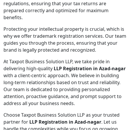
regulations, ensuring that your tax returns are
prepared correctly and optimized for maximum
benefits.
Protecting your intellectual property is crucial, which is
why we offer trademark registration services. Our team
guides you through the process, ensuring that your
brand is legally protected and recognized.
At Taxpot Business Solution LLP, we take pride in
delivering high-quality
LLP Registration in Azad-nagar
with a client-centric approach. We believe in building
long-term relationships based on trust and reliability.
Our team is dedicated to providing personalized
attention, proactive guidance, and prompt support to
address all your business needs.
Choose Taxpot Business Solution LLP as your trusted
partner for
LLP Registration in Azad-nagar
. Let us
handle the complexities while you focus on growing