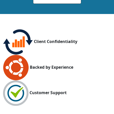
Client Confidentiality
Backed by Experience
Customer Support