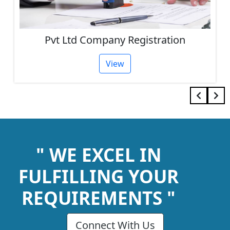
Pvt Ltd Company Registration
View
" WE EXCEL IN
FULFILLING YOUR
REQUIREMENTS "
Connect With Us