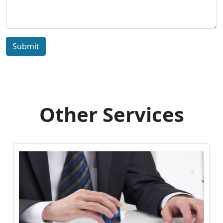
Submit
Other Services