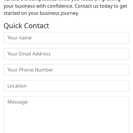
your business with confidence. Contact us today to get
started on your business journey.
Quick Contact