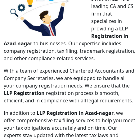
leading CA and CS
firm that
specializes in
providing a
LLP
Registration in
Azad-nagar
to businesses. Our expertise includes
company registration, tax filing, trademark registration,
and other compliance-related services.
With a team of experienced Chartered Accountants and
Company Secretaries, we are equipped to handle all
your company registration needs. We ensure that the
LLP Registration
registration process is smooth,
efficient, and in compliance with all legal requirements.
In addition to
LLP Registration in Azad-nagar
, we
offer comprehensive tax filing services to help you meet
your tax obligations accurately and on time. Our
experts stay updated with the latest tax laws and