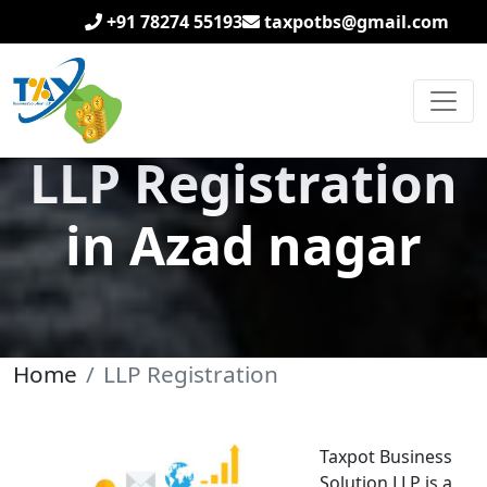
+91 78274 55193
taxpotbs@gmail.com
LLP Registration
in Azad nagar
Home
LLP Registration
Taxpot Business
Solution LLP is a