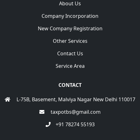
About Us
Company Incorporation
New Company Registration
Other Services
Contact Us
Service Area
CONTACT
L-75B, Basement, Malviya Nagar New Delhi 110017
taxpotbs@gmail.com
+91 78274 55193