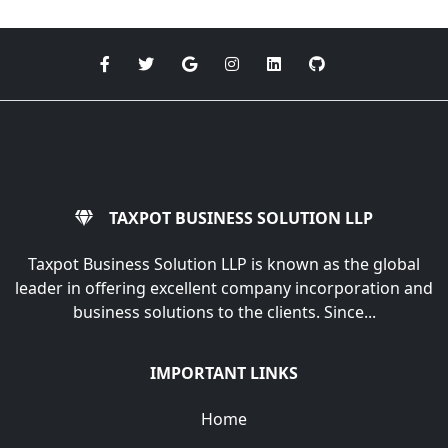
TAXPOT BUSINESS SOLUTION LLP
Taxpot Business Solution LLP is known as the global
leader in offering excellent company incorporation and
business solutions to the clients. Since...
IMPORTANT LINKS
Home