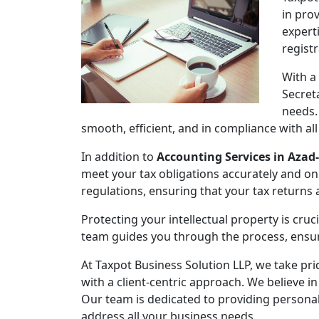
in pro
expert
regist
With a
Secret
needs.
smooth, efficient, and in compliance with al
In addition to
Accounting Services in Azad
meet your tax obligations accurately and on
regulations, ensuring that your tax returns
Protecting your intellectual property is cruc
team guides you through the process, ensuri
At Taxpot Business Solution LLP, we take pri
with a client-centric approach. We believe in
Our team is dedicated to providing persona
address all your business needs.