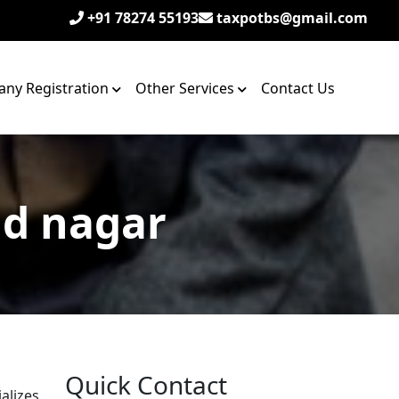
+91 78274 55193
taxpotbs@gmail.com
ny Registration
Other Services
Contact Us
ad nagar
Quick Contact
alizes