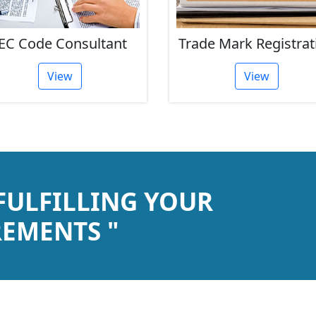
EC Code Consultant
Trade Mark Registrat
View
View
 FULFILLING YOUR
EMENTS "