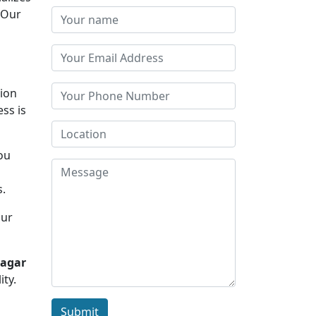
 Our
tion
ss is
you
d
s.
Our
nagar
ity.
Submit