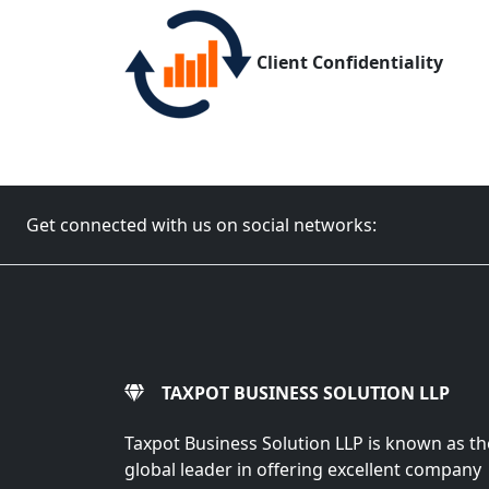
Client Confidentiality
Get connected with us on social networks:
TAXPOT BUSINESS SOLUTION LLP
Taxpot Business Solution LLP is known as th
global leader in offering excellent company