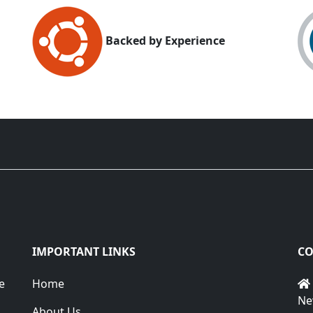
Backed by Experience
IMPORTANT LINKS
CO
e
Home
Ne
About Us