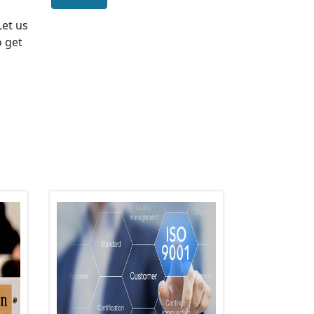
 Let us
o get