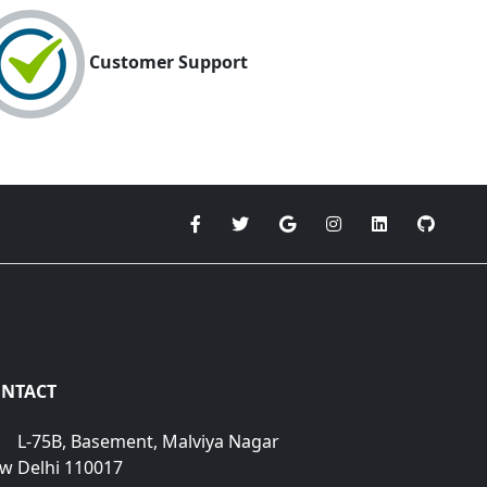
Customer Support
NTACT
L-75B, Basement, Malviya Nagar
w Delhi 110017