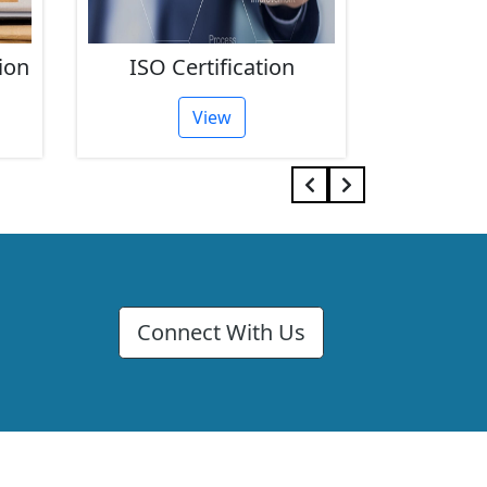
ion
ISO Certification
FSSAI 
View
Connect With Us