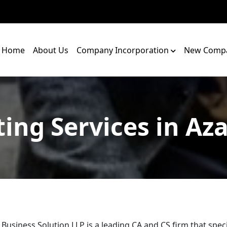
Home
About Us
Company Incorporation
New Compa
ing Services in Az
 Business Solution LLP is a leading CA and CS firm that speci