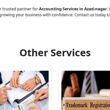
r trusted partner for
Accounting Services in Azad-nagar
.
growing your business with confidence. Contact us today t
Other Services