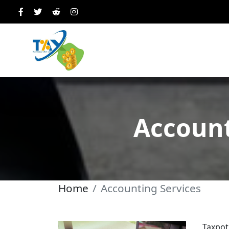
Account
Home
Accounting Services
Taxpot