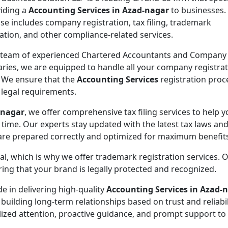
viding a
Accounting Services in Azad-nagar
to businesses.
ise includes company registration, tax filing, trademark
ration, and other compliance-related services.
 team of experienced Chartered Accountants and Company
aries, we are equipped to handle all your company registra
 We ensure that the
Accounting Services
registration proce
l legal requirements.
-nagar
, we offer comprehensive tax filing services to help 
 time. Our experts stay updated with the latest tax laws an
 are prepared correctly and optimized for maximum benefit
ial, which is why we offer trademark registration services. 
ng that your brand is legally protected and recognized.
de in delivering high-quality
Accounting Services in Azad-
 building long-term relationships based on trust and reliabil
lized attention, proactive guidance, and prompt support to