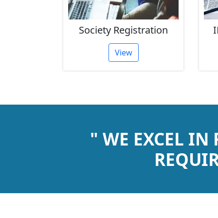
rust
Society Registration
I
tion
View
" WE EXCEL IN
REQUIR