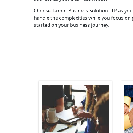
Choose Taxpot Business Solution LLP as you
handle the complexities while you focus on 
started on your business journey.