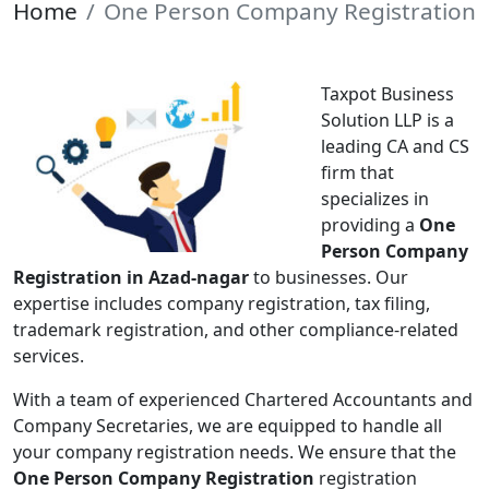
Home
One Person Company Registration
Taxpot Business
Solution LLP is a
leading CA and CS
firm that
specializes in
providing a
One
Person Company
Registration in Azad-nagar
to businesses. Our
expertise includes company registration, tax filing,
trademark registration, and other compliance-related
services.
With a team of experienced Chartered Accountants and
Company Secretaries, we are equipped to handle all
your company registration needs. We ensure that the
One Person Company Registration
registration