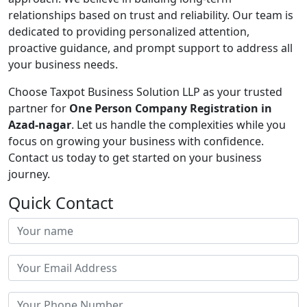
relationships based on trust and reliability. Our team is
dedicated to providing personalized attention,
proactive guidance, and prompt support to address all
your business needs.
Choose Taxpot Business Solution LLP as your trusted
partner for
One Person Company Registration in
Azad-nagar
. Let us handle the complexities while you
focus on growing your business with confidence.
Contact us today to get started on your business
journey.
Quick Contact