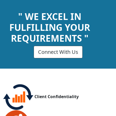
" WE EXCEL IN
FULFILLING YOUR
REQUIREMENTS "
Connect With Us
Client Confidentiality