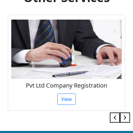
Pvt Ltd Company Registration
View