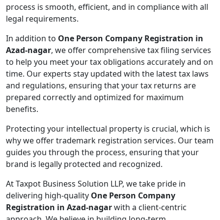
process is smooth, efficient, and in compliance with all
legal requirements.
In addition to
One Person Company Registration in
Azad-nagar
, we offer comprehensive tax filing services
to help you meet your tax obligations accurately and on
time. Our experts stay updated with the latest tax laws
and regulations, ensuring that your tax returns are
prepared correctly and optimized for maximum
benefits.
Protecting your intellectual property is crucial, which is
why we offer trademark registration services. Our team
guides you through the process, ensuring that your
brand is legally protected and recognized.
At Taxpot Business Solution LLP, we take pride in
delivering high-quality
One Person Company
Registration in Azad-nagar
with a client-centric
approach. We believe in building long-term