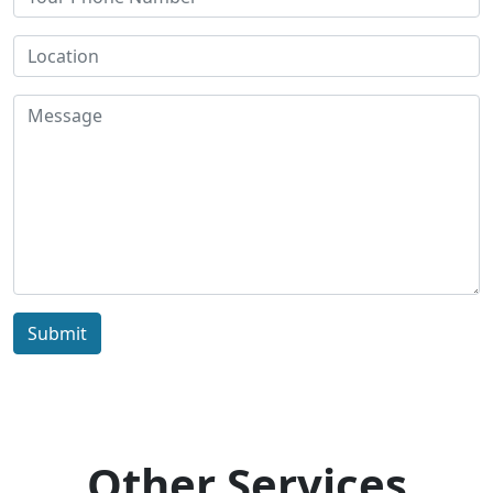
Submit
Other Services