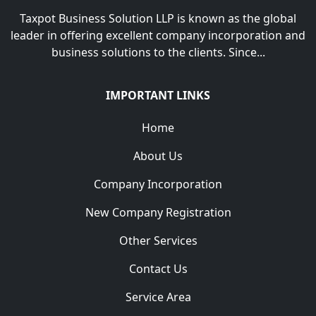
Taxpot Business Solution LLP is known as the global
leader in offering excellent company incorporation and
business solutions to the clients. Since...
IMPORTANT LINKS
Home
About Us
Company Incorporation
New Company Registration
Other Services
Contact Us
Service Area