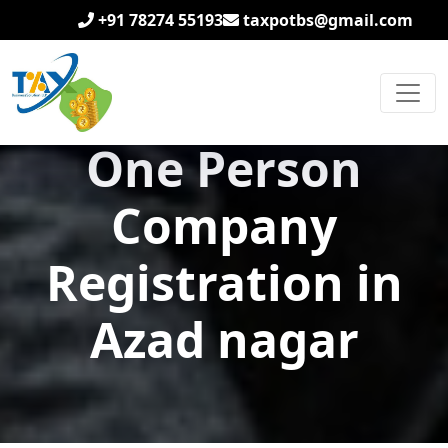
+91 78274 55193
taxpotbs@gmail.com
One Person
Company
Registration in
Azad nagar