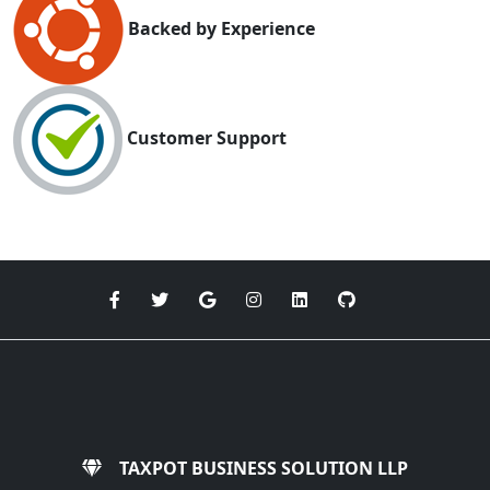
Backed by Experience
Customer Support
TAXPOT BUSINESS SOLUTION LLP