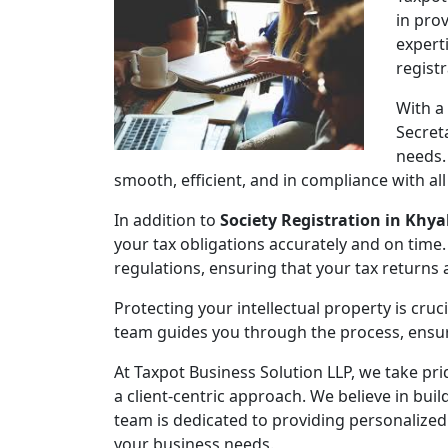
in pro
expert
regist
With a
Secret
needs.
smooth, efficient, and in compliance with al
In addition to
Society Registration in Khya
your tax obligations accurately and on time.
regulations, ensuring that your tax returns
Protecting your intellectual property is cruc
team guides you through the process, ensuri
At Taxpot Business Solution LLP, we take pri
a client-centric approach. We believe in buil
team is dedicated to providing personalized
your business needs.