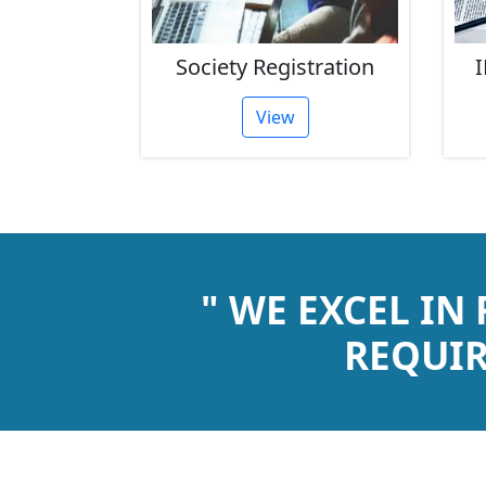
rust
Society Registration
I
tion
View
" WE EXCEL IN
REQUIR