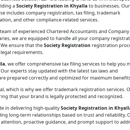
viding a
Society Registration in Khyalla
to businesses. Our
ise includes company registration, tax filing, trademark
ration, and other compliance-related services.
 team of experienced Chartered Accountants and Company
aries, we are equipped to handle all your company registra
 We ensure that the
Society Registration
registration proc
l legal requirements.
lla
, we offer comprehensive tax filing services to help you 
 Our experts stay updated with the latest tax laws and
 are prepared correctly and optimized for maximum benefit
ial, which is why we offer trademark registration services. 
ng that your brand is legally protected and recognized.
de in delivering high-quality
Society Registration in Khyall
ding long-term relationships based on trust and reliability. 
 attention, proactive guidance, and prompt support to addr