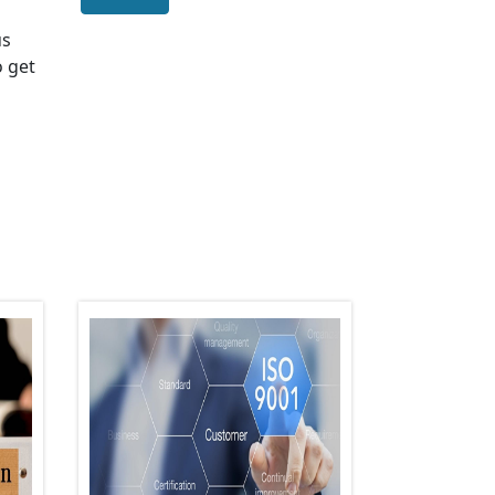
us
o get