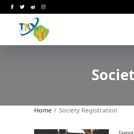
Societ
Home
Society Registration
Taxpot