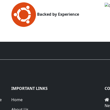
Backed by Experience
IMPORTANT LINKS
CO
e
Home
Ne
About Us