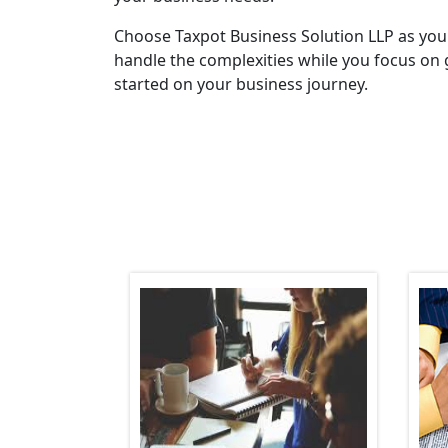
Choose Taxpot Business Solution LLP as you
handle the complexities while you focus on 
started on your business journey.