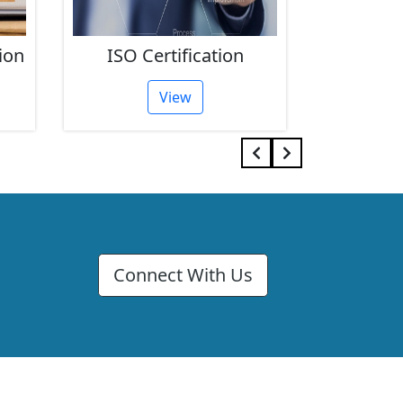
ion
ISO Certification
FSSAI 
View
Connect With Us