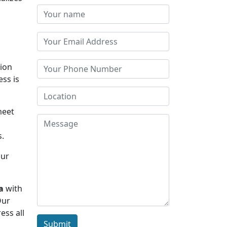
tion
ess is
meet
s.
Our
a
with
Our
ess all
Submit