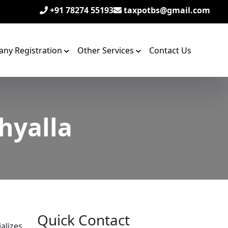
+91 78274 55193
taxpotbs@gmail.com
ny Registration
Other Services
Contact Us
Khyalla
Quick Contact
alizes