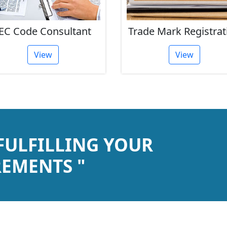
EC Code Consultant
Trade Mark Registrat
View
View
 FULFILLING YOUR
EMENTS "