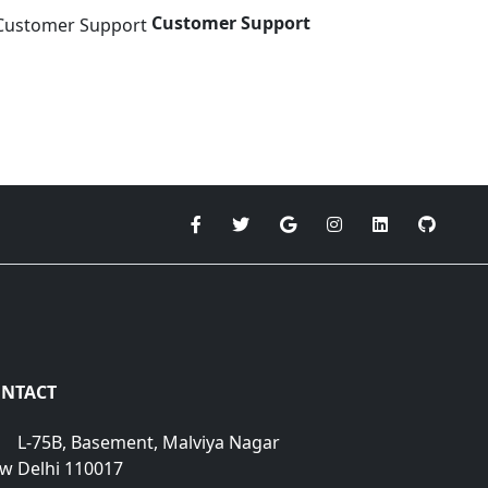
Customer Support
NTACT
L-75B, Basement, Malviya Nagar
w Delhi 110017