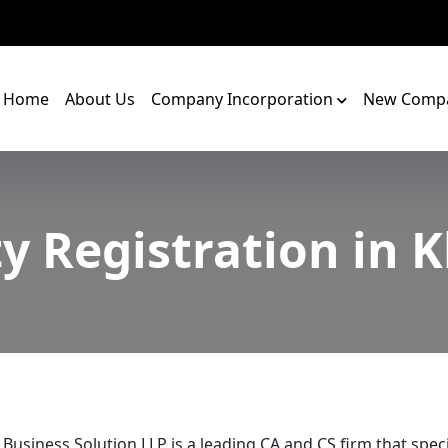
Home
About Us
Company Incorporation
New Compa
y Registration in 
 Business Solution LLP is a leading CA and CS firm that speci