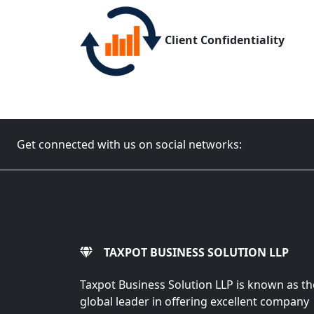
Client Confidentiality
Get connected with us on social networks:
TAXPOT BUSINESS SOLUTION LLP
Taxpot Business Solution LLP is known as th
global leader in offering excellent company