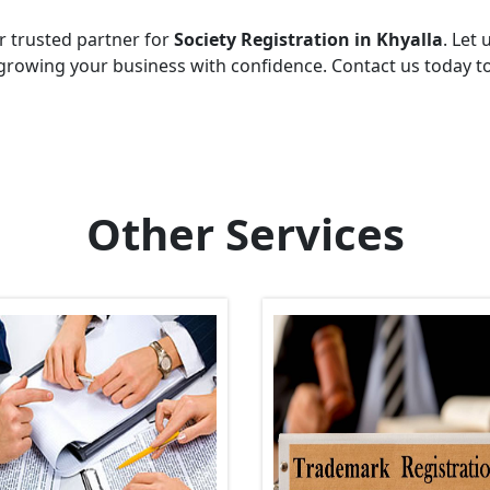
r trusted partner for
Society Registration in Khyalla
. Let 
growing your business with confidence. Contact us today t
Other Services