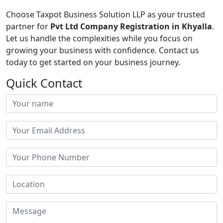
Choose Taxpot Business Solution LLP as your trusted
partner for
Pvt Ltd Company Registration in Khyalla
.
Let us handle the complexities while you focus on
growing your business with confidence. Contact us
today to get started on your business journey.
Quick Contact