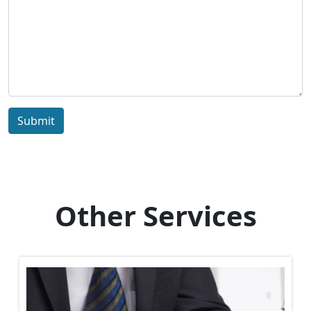
Submit
Other Services