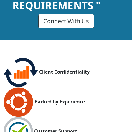
REQUIREMENTS "
Connect With Us
Client Confidentiality
Backed by Experience
Customer Support