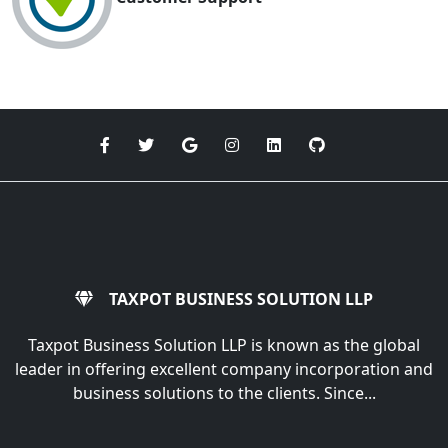
TAXPOT BUSINESS SOLUTION LLP
Taxpot Business Solution LLP is known as the global
leader in offering excellent company incorporation and
business solutions to the clients. Since...