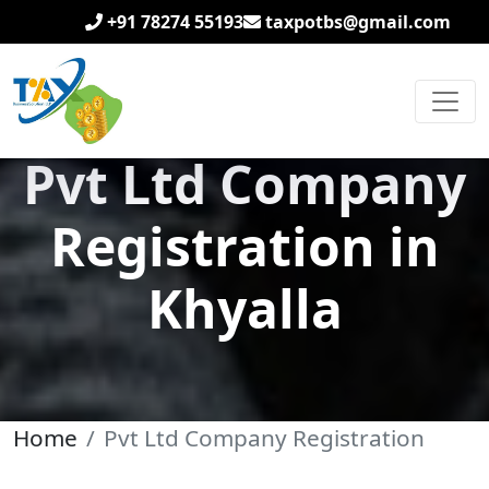
+91 78274 55193
taxpotbs@gmail.com
Pvt Ltd Company
Registration in
Khyalla
Home
Pvt Ltd Company Registration