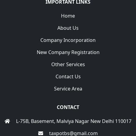
IMPORTANT LINKS
Home
About Us
Company Incorporation
New Company Registration
Other Services
Contact Us
Service Area
CONTACT
L-75B, Basement, Malviya Nagar New Delhi 110017
taxpotbs@gmail.com