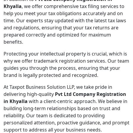
Khyalla
, we offer comprehensive tax filing services to
help you meet your tax obligations accurately and on
time. Our experts stay updated with the latest tax laws
and regulations, ensuring that your tax returns are
prepared correctly and optimized for maximum
benefits.
Protecting your intellectual property is crucial, which is
why we offer trademark registration services. Our team
guides you through the process, ensuring that your
brand is legally protected and recognized.
At Taxpot Business Solution LLP, we take pride in
delivering high-quality
Pvt Ltd Company Registration
in Khyalla
with a client-centric approach. We believe in
building long-term relationships based on trust and
reliability. Our team is dedicated to providing
personalized attention, proactive guidance, and prompt
support to address all your business needs.