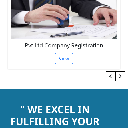
Registration
One Person Company 
View
" WE EXCEL IN
FULFILLING YOUR