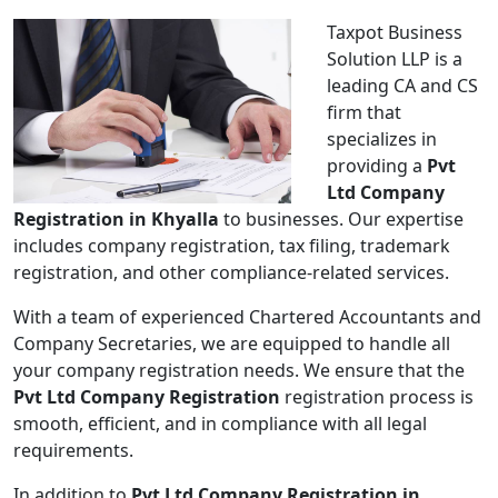
Taxpot Business
Solution LLP is a
leading CA and CS
firm that
specializes in
providing a
Pvt
Ltd Company
Registration in Khyalla
to businesses. Our expertise
includes company registration, tax filing, trademark
registration, and other compliance-related services.
With a team of experienced Chartered Accountants and
Company Secretaries, we are equipped to handle all
your company registration needs. We ensure that the
Pvt Ltd Company Registration
registration process is
smooth, efficient, and in compliance with all legal
requirements.
In addition to
Pvt Ltd Company Registration in