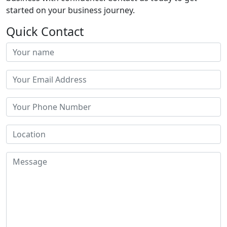
started on your business journey.
Quick Contact