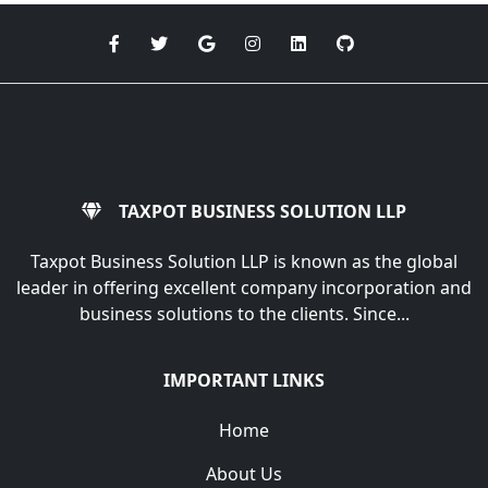
TAXPOT BUSINESS SOLUTION LLP
Taxpot Business Solution LLP is known as the global
leader in offering excellent company incorporation and
business solutions to the clients. Since...
IMPORTANT LINKS
Home
About Us