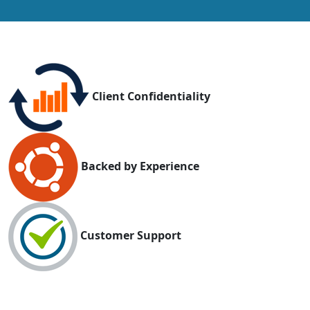
Client Confidentiality
Backed by Experience
Customer Support