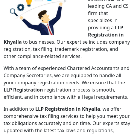
leading CA and CS
firm that
specializes in
providing a
LLP
Registration in
Khyalla
to businesses. Our expertise includes company
registration, tax filing, trademark registration, and
other compliance-related services.
With a team of experienced Chartered Accountants and
Company Secretaries, we are equipped to handle all
your company registration needs. We ensure that the
LLP Registration
registration process is smooth,
efficient, and in compliance with all legal requirements.
In addition to
LLP Registration in Khyalla
, we offer
comprehensive tax filing services to help you meet your
tax obligations accurately and on time. Our experts stay
updated with the latest tax laws and regulations,