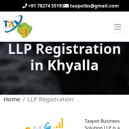
+91 78274 55193
taxpotbs@gmail.com
LLP Registration
in Khyalla
Home
LLP Registration
Taxpot Business
Solution LLP is a