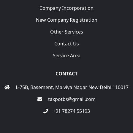
Company Incorporation
New Company Registration
Other Services
Contact Us
Service Area
CONTACT
L-75B, Basement, Malviya Nagar New Delhi 110017
taxpotbs@gmail.com
+91 78274 55193