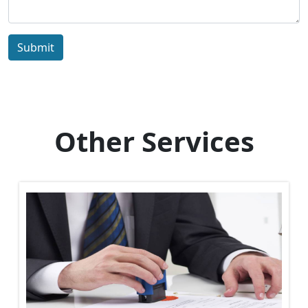
Submit
Other Services