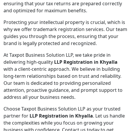
ensuring that your tax returns are prepared correctly
and optimized for maximum benefits.
Protecting your intellectual property is crucial, which is
why we offer trademark registration services. Our team
guides you through the process, ensuring that your
brand is legally protected and recognized.
At Taxpot Business Solution LLP, we take pride in
delivering high-quality
LLP Registration in Khyalla
with a client-centric approach. We believe in building
long-term relationships based on trust and reliability.
Our team is dedicated to providing personalized
attention, proactive guidance, and prompt support to
address all your business needs.
Choose Taxpot Business Solution LLP as your trusted
partner for
LLP Registration in Khyalla
. Let us handle
the complexities while you focus on growing your
business with confidence. Contact us today to get