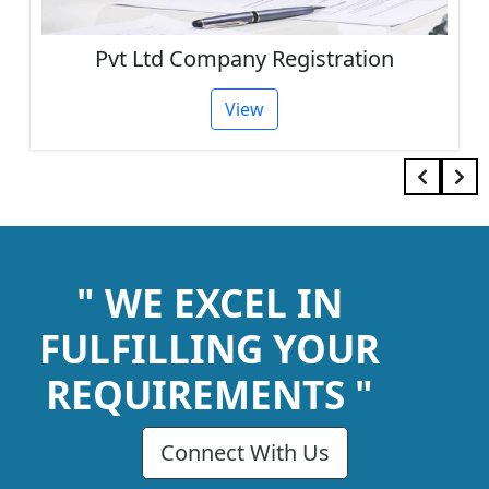
One Person Company Registration
View
" WE EXCEL IN
FULFILLING YOUR
REQUIREMENTS "
Connect With Us