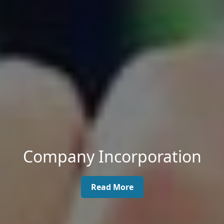
Company Incorporation
Read More