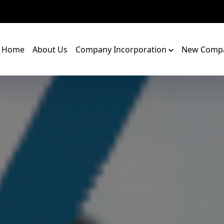
Home
About Us
Company Incorporation
New Compa