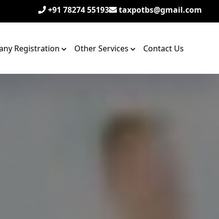
+91 78274 55193
taxpotbs@gmail.com
ny Registration
Other Services
Contact Us