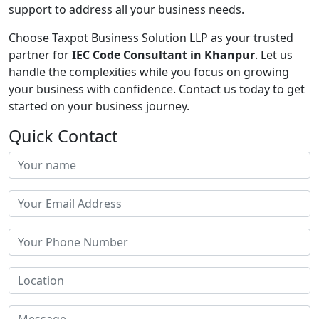
support to address all your business needs.
Choose Taxpot Business Solution LLP as your trusted
partner for
IEC Code Consultant in Khanpur
. Let us
handle the complexities while you focus on growing
your business with confidence. Contact us today to get
started on your business journey.
Quick Contact