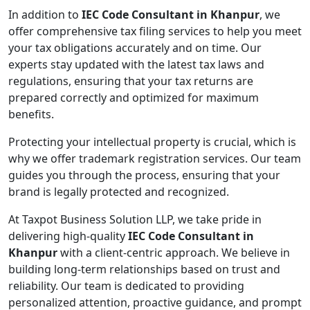
In addition to
IEC Code Consultant in Khanpur
, we
offer comprehensive tax filing services to help you meet
your tax obligations accurately and on time. Our
experts stay updated with the latest tax laws and
regulations, ensuring that your tax returns are
prepared correctly and optimized for maximum
benefits.
Protecting your intellectual property is crucial, which is
why we offer trademark registration services. Our team
guides you through the process, ensuring that your
brand is legally protected and recognized.
At Taxpot Business Solution LLP, we take pride in
delivering high-quality
IEC Code Consultant in
Khanpur
with a client-centric approach. We believe in
building long-term relationships based on trust and
reliability. Our team is dedicated to providing
personalized attention, proactive guidance, and prompt