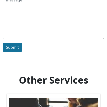
Submit
Other Services