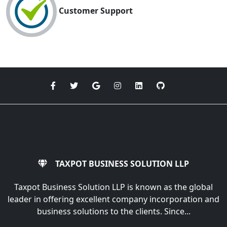
Customer Support
TAXPOT BUSINESS SOLUTION LLP
Taxpot Business Solution LLP is known as the global
leader in offering excellent company incorporation and
business solutions to the clients. Since...