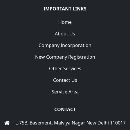
IMPORTANT LINKS
Home
About Us
Company Incorporation
New Company Registration
Other Services
Contact Us
Service Area
CONTACT
L-75B, Basement, Malviya Nagar New Delhi 110017