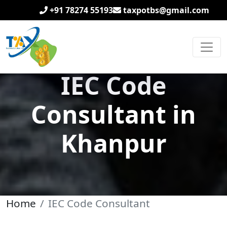
+91 78274 55193
taxpotbs@gmail.com
IEC Code
Consultant in
Khanpur
Home
IEC Code Consultant