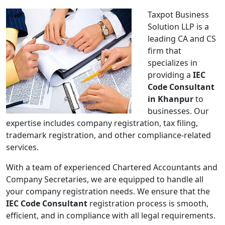
Taxpot Business
Solution LLP is a
leading CA and CS
firm that
specializes in
providing a
IEC
Code Consultant
in Khanpur
to
businesses. Our
expertise includes company registration, tax filing,
trademark registration, and other compliance-related
services.
With a team of experienced Chartered Accountants and
Company Secretaries, we are equipped to handle all
your company registration needs. We ensure that the
IEC Code Consultant
registration process is smooth,
efficient, and in compliance with all legal requirements.