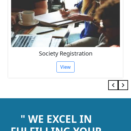
Society Registration
View
" WE EXCEL IN