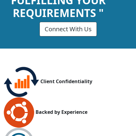
FULFILLING YOUR
REQUIREMENTS "
Connect With Us
Client Confidentiality
Backed by Experience