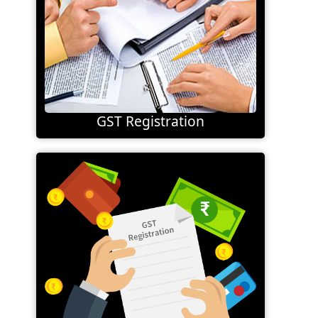
GST Registration