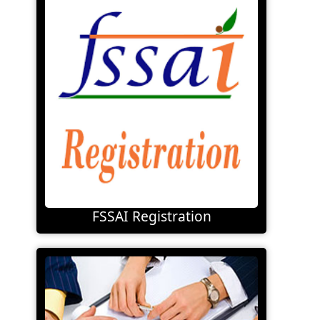
FSSAI Registration