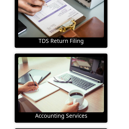
TDS Return Filing
Accounting Services