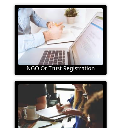
NGO Or Trust Registration