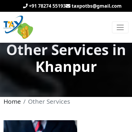
+91 78274 55193
taxpotbs@gmail.com
Other Services in
Khanpur
Home
Other Services