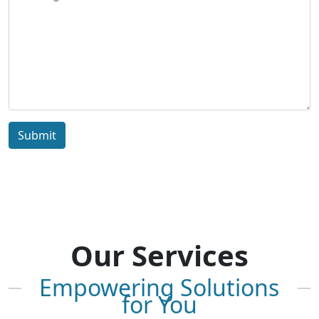
Submit
Our Services
Empowering Solutions
for You