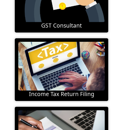
GST Consultant
Income Tax Return Filing