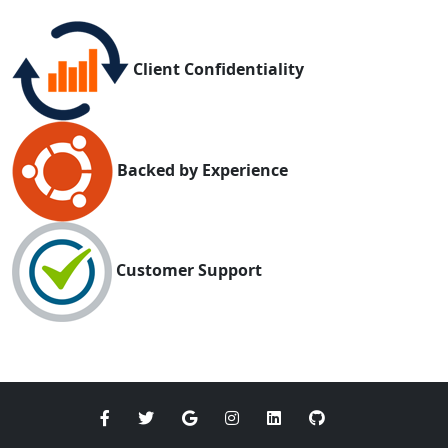
Client Confidentiality
Backed by Experience
Customer Support