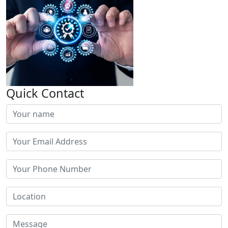
Quick Contact