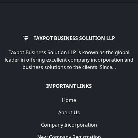
TAXPOT BUSINESS SOLUTION LLP
Taxpot Business Solution LLP is known as the global
leader in offering excellent company incorporation and
business solutions to the clients. Since...
IMPORTANT LINKS
Home
About Us
Company Incorporation
New Company Registration