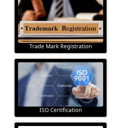
Trade Mark Registration
ISO Certification