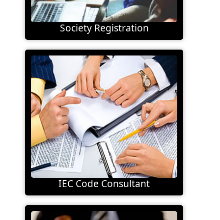
Society Registration
IEC Code Consultant