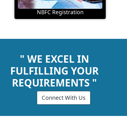
NBFC Registration
" WE EXCEL IN
FULFILLING YOUR
REQUIREMENTS "
Connect With Us