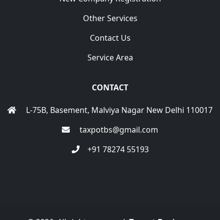
Other Services
Contact Us
Service Area
CONTACT
L-75B, Basement, Malviya Nagar New Delhi 110017
taxpotbs@gmail.com
+91 78274 55193