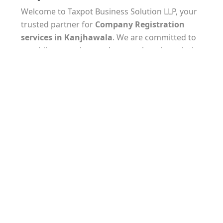
Welcome to Taxpot Business Solution LLP, your
trusted partner for
Company Registration
services
in Kanjhawala
. We are committed to
providing seamless and comprehensive solutions
to help you establish your business with ease.
Our experienced team understands the unique
requirements of
company registration in
Kanjhawala
and will guide you through every step
of the process. From selecting the appropriate
business structure to preparing and filing the
necessary documents, we ensure that all legal and
regulatory formalities are met.
At Taxpot Business Solution LLP, we take pride in
our attention to detail and commitment to
delivering timely results. Our experts are well-
versed in the latest tax laws and regulations,