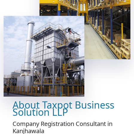
About Taxpot Business
Solution LLP
Company Registration Consultant in
Kanjhawala