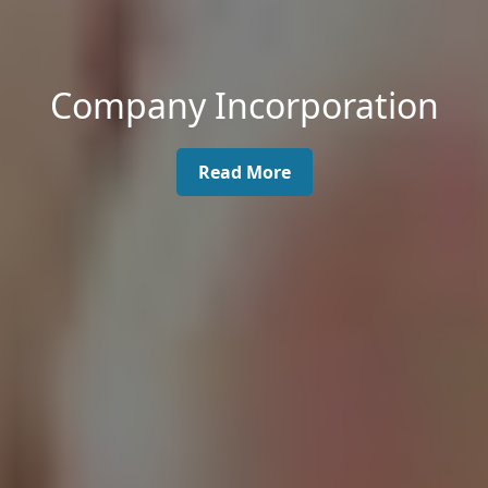
Company Incorporation
Read More