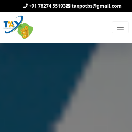
+91 78274 55193
taxpotbs@gmail.com