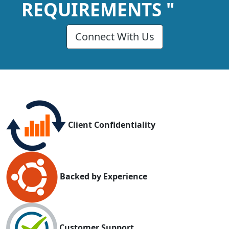
REQUIREMENTS "
Connect With Us
Client Confidentiality
Backed by Experience
Customer Support