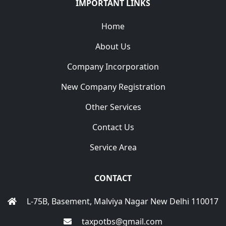
IMPORTANT LINKS
Home
About Us
Company Incorporation
New Company Registration
Other Services
Contact Us
Service Area
CONTACT
L-75B, Basement, Malviya Nagar New Delhi 110017
taxpotbs@gmail.com