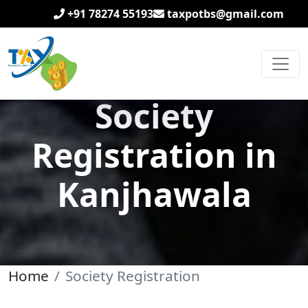
+91 78274 55193
taxpotbs@gmail.com
Society
Registration in
Kanjhawala
Home
Society Registration