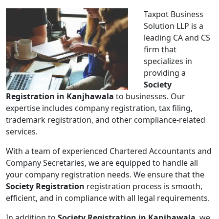
Taxpot Business
Solution LLP is a
leading CA and CS
firm that
specializes in
providing a
Society
Registration in Kanjhawala
to businesses. Our
expertise includes company registration, tax filing,
trademark registration, and other compliance-related
services.
With a team of experienced Chartered Accountants and
Company Secretaries, we are equipped to handle all
your company registration needs. We ensure that the
Society Registration
registration process is smooth,
efficient, and in compliance with all legal requirements.
In addition to
Society Registration in Kanjhawala
, we