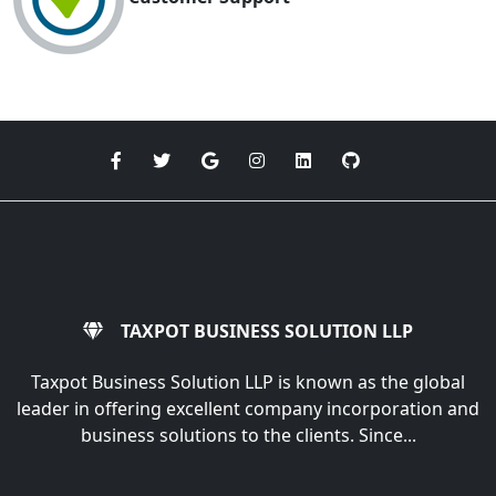
TAXPOT BUSINESS SOLUTION LLP
Taxpot Business Solution LLP is known as the global
leader in offering excellent company incorporation and
business solutions to the clients. Since...