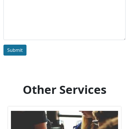
Submit
Other Services