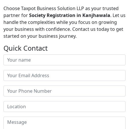
Choose Taxpot Business Solution LLP as your trusted
partner for
Society Registration in Kanjhawala
. Let us
handle the complexities while you focus on growing
your business with confidence. Contact us today to get
started on your business journey.
Quick Contact