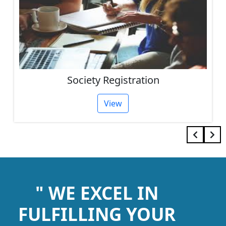
Society Registration
View
" WE EXCEL IN
FULFILLING YOUR