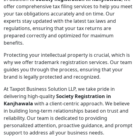
offer comprehensive tax filing services to help you meet
your tax obligations accurately and on time. Our
experts stay updated with the latest tax laws and
regulations, ensuring that your tax returns are
prepared correctly and optimized for maximum
benefits.
Protecting your intellectual property is crucial, which is
why we offer trademark registration services. Our team
guides you through the process, ensuring that your
brand is legally protected and recognized.
At Taxpot Business Solution LLP, we take pride in
delivering high-quality
Society Registration in
Kanjhawala
with a client-centric approach. We believe
in building long-term relationships based on trust and
reliability. Our team is dedicated to providing
personalized attention, proactive guidance, and prompt
support to address all your business needs.