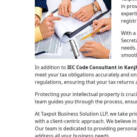
in pro
expert
regist
With a
Secret
needs.
smooth
In addition to
IEC Code Consultant in Kan
meet your tax obligations accurately and on
regulations, ensuring that your tax returns
Protecting your intellectual property is cruc
team guides you through the process, ensuri
At Taxpot Business Solution LLP, we take pri
with a client-centric approach. We believe in
Our team is dedicated to providing persona
address all your business needs.