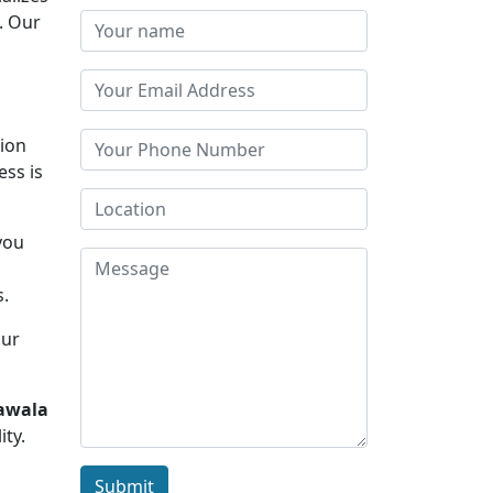
. Our
tion
ess is
you
d
s.
Our
hawala
ity.
Submit