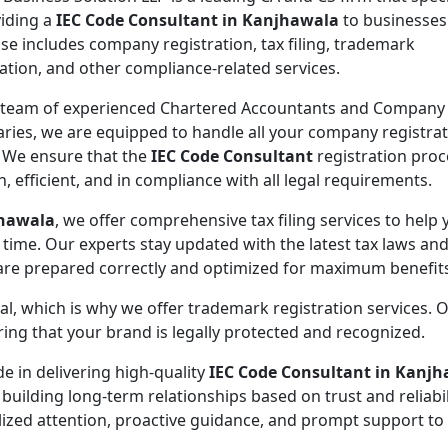
viding a
IEC Code Consultant in Kanjhawala
to businesses
ise includes company registration, tax filing, trademark
ration, and other compliance-related services.
 team of experienced Chartered Accountants and Company
aries, we are equipped to handle all your company registra
 We ensure that the
IEC Code Consultant
registration proc
, efficient, and in compliance with all legal requirements.
jhawala
, we offer comprehensive tax filing services to help 
 time. Our experts stay updated with the latest tax laws an
 are prepared correctly and optimized for maximum benefit
ial, which is why we offer trademark registration services. 
ng that your brand is legally protected and recognized.
de in delivering high-quality
IEC Code Consultant in Kanj
 building long-term relationships based on trust and reliabil
lized attention, proactive guidance, and prompt support to