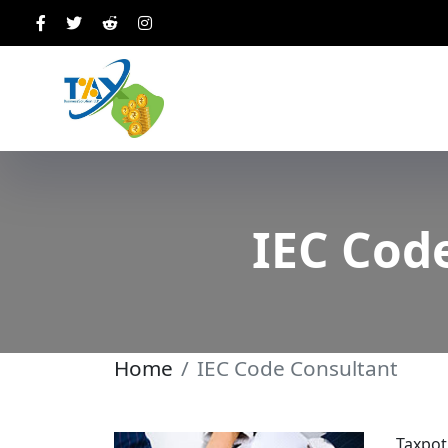
IEC Cod
Home
IEC Code Consultant
Taxpot