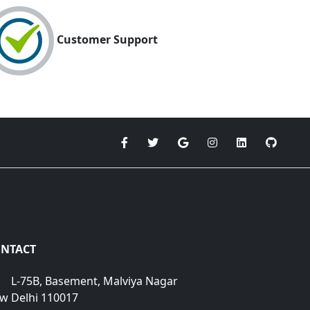
Customer Support
NTACT
L-75B, Basement, Malviya Nagar
w Delhi 110017