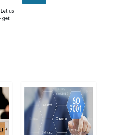
. Let us
o get