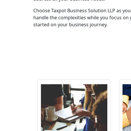
Choose Taxpot Business Solution LLP as you
handle the complexities while you focus on 
started on your business journey.