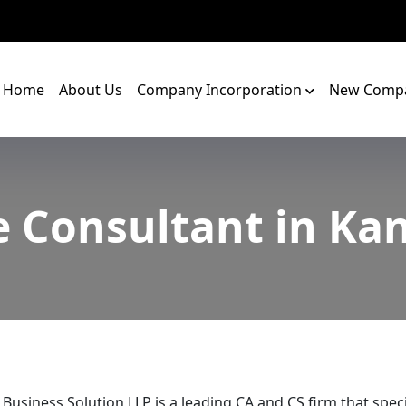
Home
About Us
Company Incorporation
New Compa
e Consultant in Ka
 Business Solution LLP is a leading CA and CS firm that speci