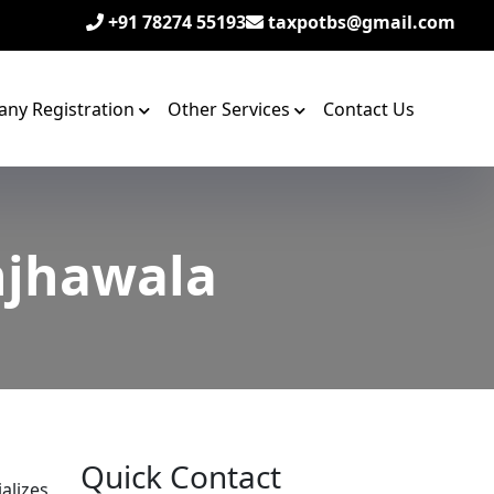
+91 78274 55193
taxpotbs@gmail.com
ny Registration
Other Services
Contact Us
njhawala
Quick Contact
alizes