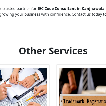
r trusted partner for
IEC Code Consultant in Kanjhawala
growing your business with confidence. Contact us today t
Other Services