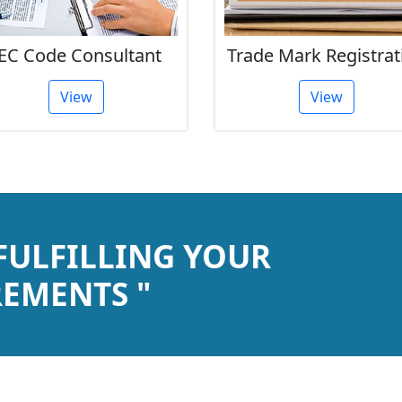
EC Code Consultant
Trade Mark Registrat
View
View
 FULFILLING YOUR
EMENTS "