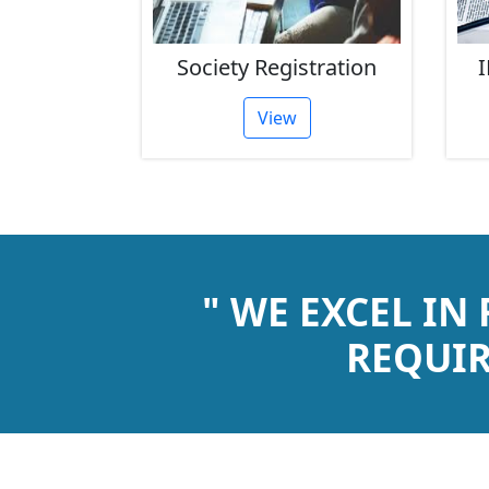
rust
Society Registration
I
tion
View
" WE EXCEL IN
REQUIR