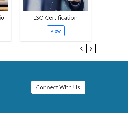
ion
ISO Certification
FSSAI 
View
Connect With Us