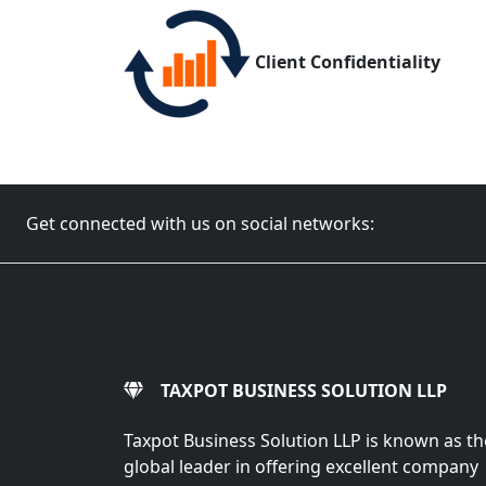
Client Confidentiality
Get connected with us on social networks:
TAXPOT BUSINESS SOLUTION LLP
Taxpot Business Solution LLP is known as th
global leader in offering excellent company