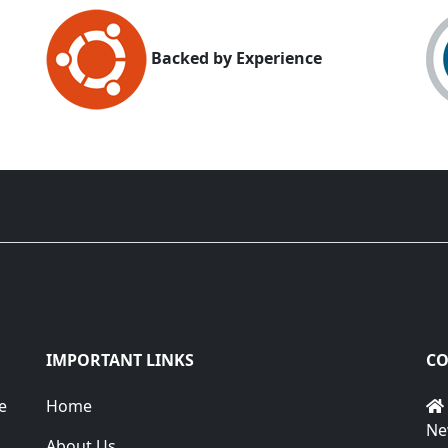
Backed by Experience
IMPORTANT LINKS
CO
e
Home
Ne
About Us