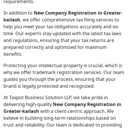
requirements.
In addition to
New Company Registration in Greater-
kailash
, we offer comprehensive tax filing services to
help you meet your tax obligations accurately and on
time. Our experts stay updated with the latest tax laws
and regulations, ensuring that your tax returns are
prepared correctly and optimized for maximum
benefits.
Protecting your intellectual property is crucial, which is
why we offer trademark registration services. Our team
guides you through the process, ensuring that your
brand is legally protected and recognized.
At Taxpot Business Solution LLP, we take pride in
delivering high-quality
New Company Registration in
Greater-kailash
with a client-centric approach. We
believe in building long-term relationships based on
trust and reliability. Our team is dedicated to providing