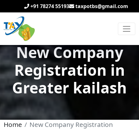
+91 78274 55193
taxpotbs@gmail.com
New Company
Registration in
Greater kailash
Home
New Company Registration