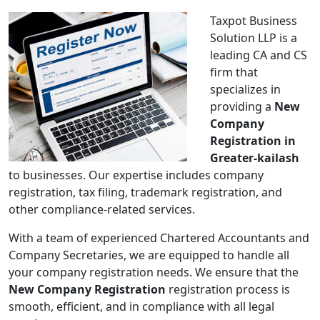
Taxpot Business
Solution LLP is a
leading CA and CS
firm that
specializes in
providing a
New
Company
Registration in
Greater-kailash
to businesses. Our expertise includes company
registration, tax filing, trademark registration, and
other compliance-related services.
With a team of experienced Chartered Accountants and
Company Secretaries, we are equipped to handle all
your company registration needs. We ensure that the
New Company Registration
registration process is
smooth, efficient, and in compliance with all legal