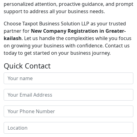
personalized attention, proactive guidance, and prompt
support to address all your business needs.
Choose Taxpot Business Solution LLP as your trusted
partner for
New Company Registration in Greater-
kailash
. Let us handle the complexities while you focus
on growing your business with confidence. Contact us
today to get started on your business journey.
Quick Contact