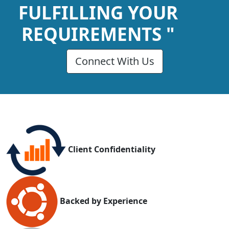
FULFILLING YOUR
REQUIREMENTS "
Connect With Us
Client Confidentiality
Backed by Experience