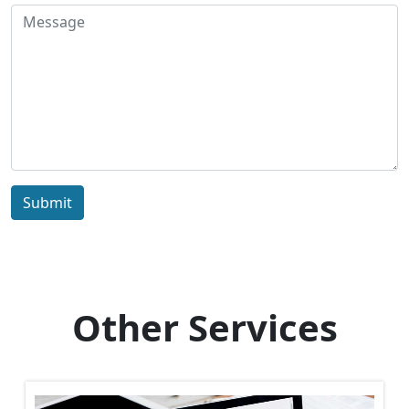
Submit
Other Services