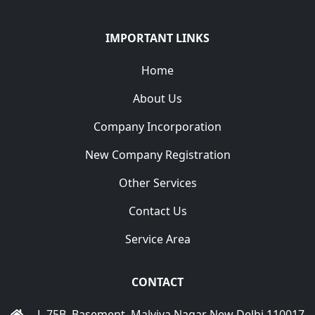
IMPORTANT LINKS
Home
About Us
Company Incorporation
New Company Registration
Other Services
Contact Us
Service Area
CONTACT
L-75B, Basement, Malviya Nagar New Delhi 110017