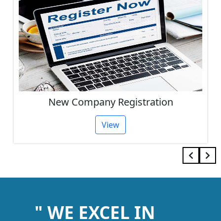
Other Services
View
" WE EXCEL IN