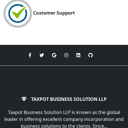
Customer Support
TAXPOT BUSINESS SOLUTION LLP
Taxpot Business Solution LLP is known as the global
leader in offering excellent company incorporation and
business solutions to the clients. Since...