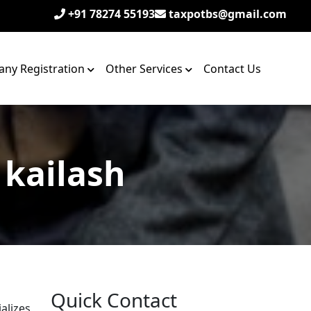
+91 78274 55193
taxpotbs@gmail.com
ny Registration
Other Services
Contact Us
 kailash
Quick Contact
alizes