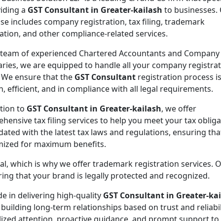
viding a
GST Consultant in Greater-kailash
to businesses.
ise includes company registration, tax filing, trademark
ration, and other compliance-related services.
 team of experienced Chartered Accountants and Company
aries, we are equipped to handle all your company registra
 We ensure that the
GST Consultant
registration process i
, efficient, and in compliance with all legal requirements.
ition to
GST Consultant in Greater-kailash
, we offer
hensive tax filing services to help you meet your tax oblig
ated with the latest tax laws and regulations, ensuring tha
imized for maximum benefits.
ial, which is why we offer trademark registration services. 
ng that your brand is legally protected and recognized.
de in delivering high-quality
GST Consultant in Greater-ka
 building long-term relationships based on trust and reliabil
lized attention, proactive guidance, and prompt support to