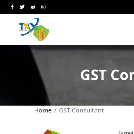
GST Con
Home
GST Consultant
Taxpot