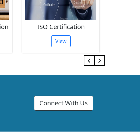
ion
ISO Certification
FSSAI 
View
Connect With Us