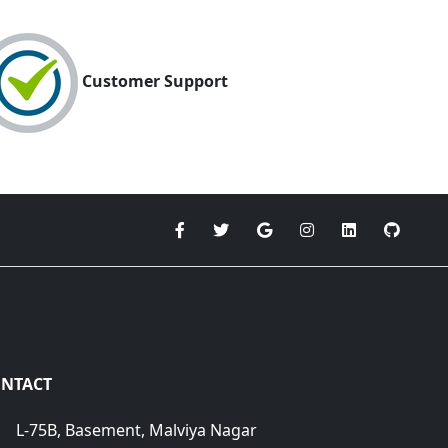
Customer Support
NTACT
L-75B, Basement, Malviya Nagar