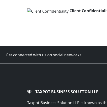
Client Confidentiali
Get connected with us on social networks:
TAXPOT BUSINESS SOLUTION LLP
Taxpot Business Solution LLP is known as th