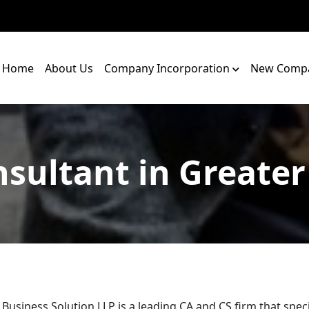
Home
About Us
Company Incorporation
New Compa
sultant in Greater
 Business Solution LLP is a leading CA and CS firm that speci