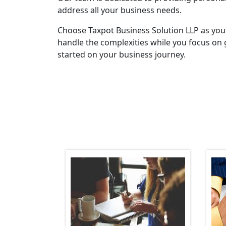
address all your business needs.
Choose Taxpot Business Solution LLP as you
handle the complexities while you focus on 
started on your business journey.