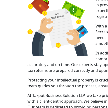
in pro
expert
regist
With a
Secret
needs.
smooth
In add
compre
accurately and on time. Our experts stay upd
tax returns are prepared correctly and opt
Protecting your intellectual property is cruc
team guides you through the process, ensuri
At Taxpot Business Solution LLP, we take pri
with a client-centric approach. We believe in
Our team is dedicated to providing persona