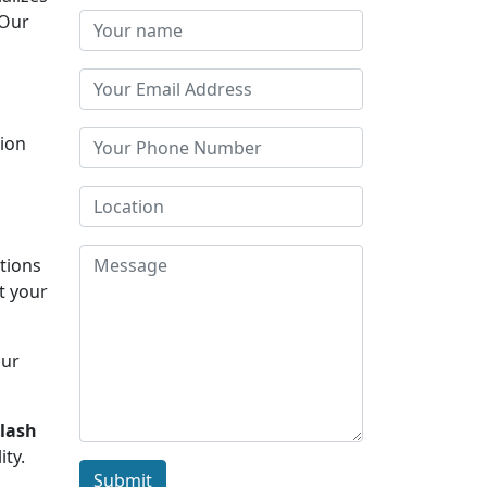
 Our
tion
s
ations
t your
Our
ilash
ity.
Submit