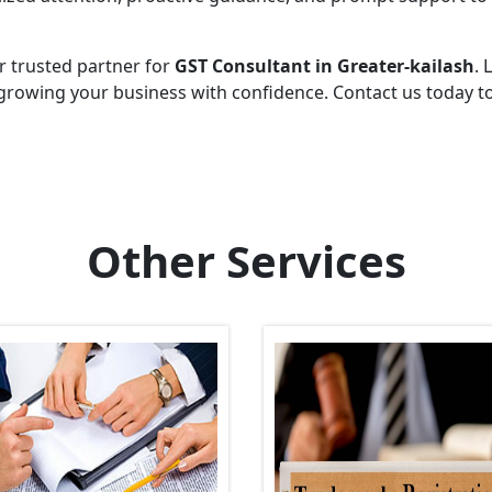
r trusted partner for
GST Consultant in Greater-kailash
. 
growing your business with confidence. Contact us today t
Other Services