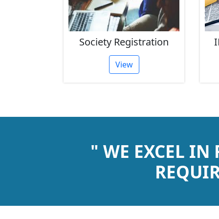
rust
Society Registration
I
tion
View
" WE EXCEL IN
REQUIR