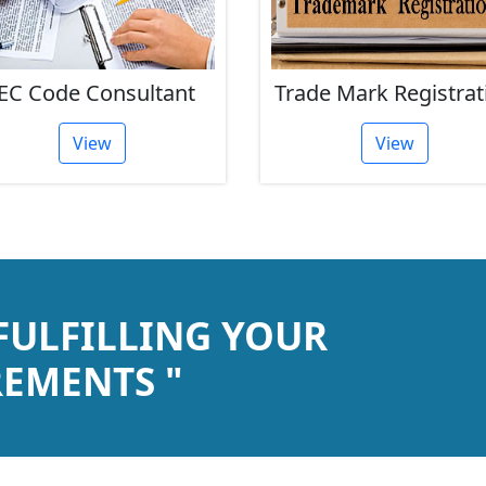
EC Code Consultant
Trade Mark Registrat
View
View
 FULFILLING YOUR
EMENTS "