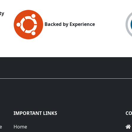
ty
Backed by Experience
IMPORTANT LINKS
CO
e
Home