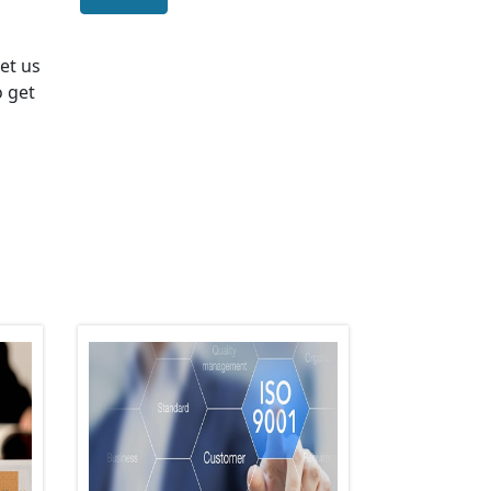
Let us
o get