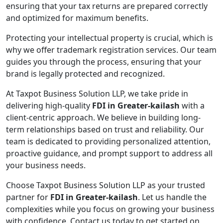
ensuring that your tax returns are prepared correctly
and optimized for maximum benefits.
Protecting your intellectual property is crucial, which is
why we offer trademark registration services. Our team
guides you through the process, ensuring that your
brand is legally protected and recognized.
At Taxpot Business Solution LLP, we take pride in
delivering high-quality
FDI in Greater-kailash
with a
client-centric approach. We believe in building long-
term relationships based on trust and reliability. Our
team is dedicated to providing personalized attention,
proactive guidance, and prompt support to address all
your business needs.
Choose Taxpot Business Solution LLP as your trusted
partner for
FDI in Greater-kailash
. Let us handle the
complexities while you focus on growing your business
with confidence. Contact us today to get started on