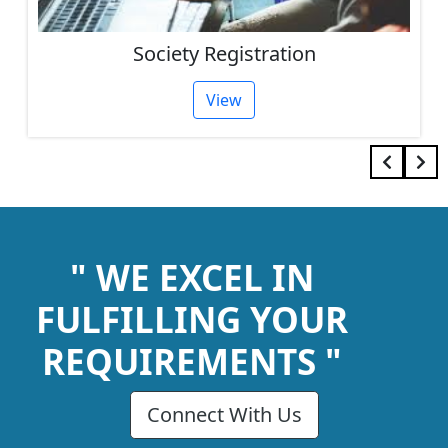
Society Registration
View
" WE EXCEL IN
FULFILLING YOUR
REQUIREMENTS "
Connect With Us