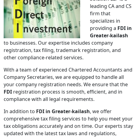
leading CA and CS
firm that
specializes in
providing a
FDI in
Greater-kailash
to businesses. Our expertise includes company
registration, tax filing, trademark registration, and
other compliance-related services.
With a team of experienced Chartered Accountants and
Company Secretaries, we are equipped to handle all
your company registration needs. We ensure that the
FDI
registration process is smooth, efficient, and in
compliance with all legal requirements.
In addition to
FDI in Greater-kailash
, we offer
comprehensive tax filing services to help you meet your
tax obligations accurately and on time. Our experts stay
updated with the latest tax laws and regulations,