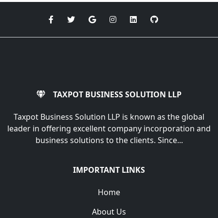
TAXPOT BUSINESS SOLUTION LLP
Taxpot Business Solution LLP is known as the global
leader in offering excellent company incorporation and
business solutions to the clients. Since...
IMPORTANT LINKS
Home
About Us