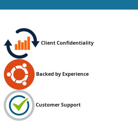
Client Confidentiality
Backed by Experience
Customer Support