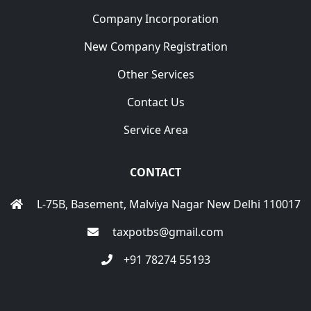
Company Incorporation
New Company Registration
Other Services
Contact Us
Service Area
CONTACT
L-75B, Basement, Malviya Nagar New Delhi 110017
taxpotbs@gmail.com
+91 78274 55193