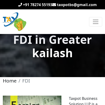
+91 78274 55193
taxpotbs@gmail.com
FDI in Greater
kailash
Home
FDI
Taxpot Business
Solution LLP is a