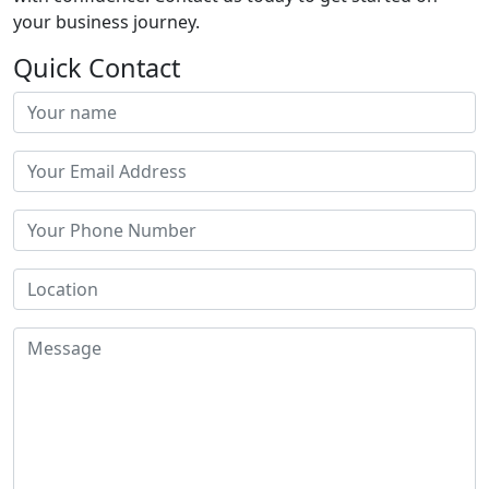
your business journey.
Quick Contact