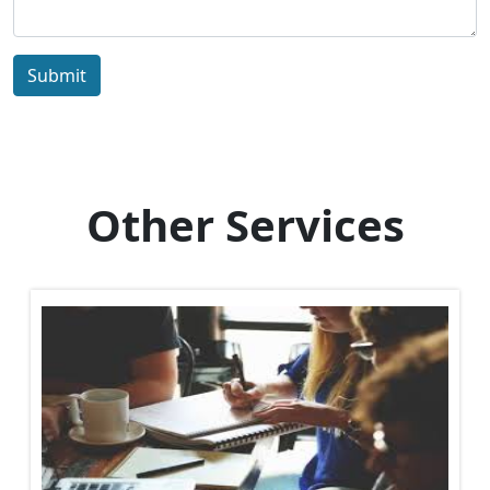
Submit
Other Services