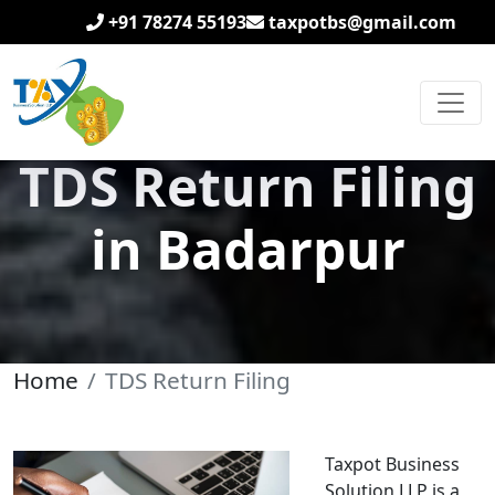
+91 78274 55193
taxpotbs@gmail.com
TDS Return Filing
in Badarpur
Home
TDS Return Filing
Taxpot Business
Solution LLP is a