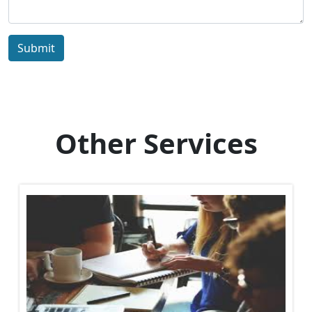
Submit
Other Services