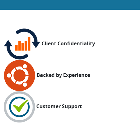
Client Confidentiality
Backed by Experience
Customer Support