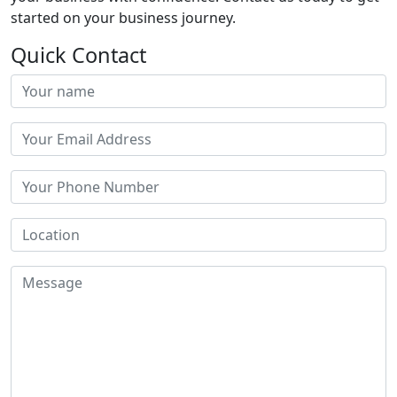
started on your business journey.
Quick Contact