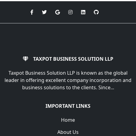
TAXPOT BUSINESS SOLUTION LLP
Taxpot Business Solution LLP is known as the global
leader in offering excellent company incorporation and
business solutions to the clients. Since...
IMPORTANT LINKS
Home
About Us