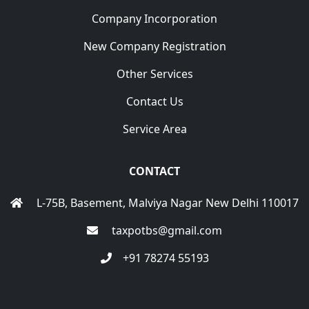
Company Incorporation
New Company Registration
Other Services
Contact Us
Service Area
CONTACT
L-75B, Basement, Malviya Nagar New Delhi 110017
taxpotbs@gmail.com
+91 78274 55193