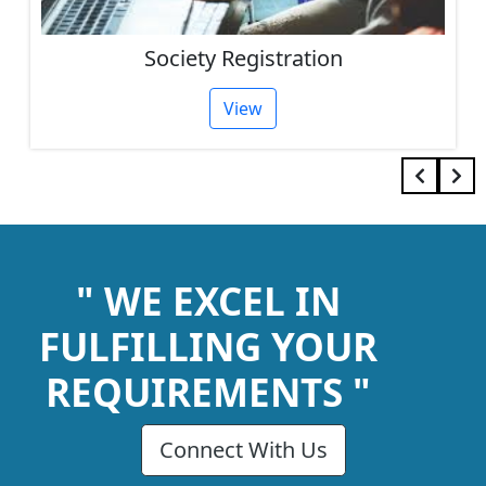
Society Registration
View
" WE EXCEL IN
FULFILLING YOUR
REQUIREMENTS "
Connect With Us