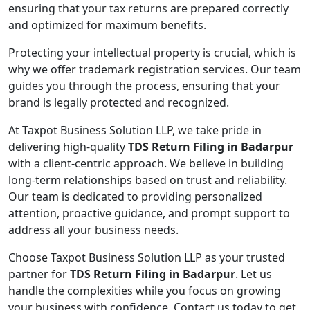
ensuring that your tax returns are prepared correctly
and optimized for maximum benefits.
Protecting your intellectual property is crucial, which is
why we offer trademark registration services. Our team
guides you through the process, ensuring that your
brand is legally protected and recognized.
At Taxpot Business Solution LLP, we take pride in
delivering high-quality
TDS Return Filing in Badarpur
with a client-centric approach. We believe in building
long-term relationships based on trust and reliability.
Our team is dedicated to providing personalized
attention, proactive guidance, and prompt support to
address all your business needs.
Choose Taxpot Business Solution LLP as your trusted
partner for
TDS Return Filing in Badarpur
. Let us
handle the complexities while you focus on growing
your business with confidence. Contact us today to get