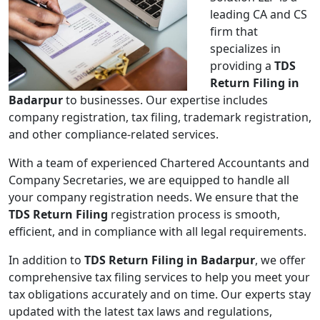
leading CA and CS
firm that
specializes in
providing a
TDS
Return Filing in
Badarpur
to businesses. Our expertise includes
company registration, tax filing, trademark registration,
and other compliance-related services.
With a team of experienced Chartered Accountants and
Company Secretaries, we are equipped to handle all
your company registration needs. We ensure that the
TDS Return Filing
registration process is smooth,
efficient, and in compliance with all legal requirements.
In addition to
TDS Return Filing in Badarpur
, we offer
comprehensive tax filing services to help you meet your
tax obligations accurately and on time. Our experts stay
updated with the latest tax laws and regulations,