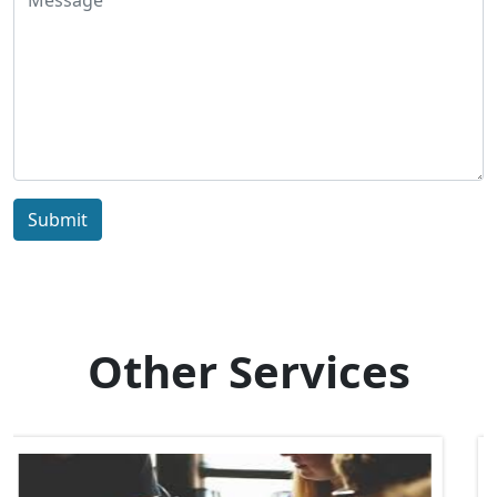
Submit
Other Services