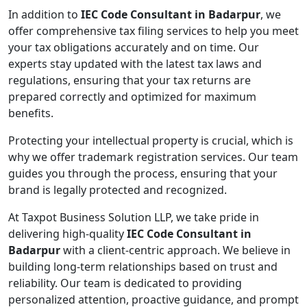
In addition to
IEC Code Consultant in Badarpur
, we
offer comprehensive tax filing services to help you meet
your tax obligations accurately and on time. Our
experts stay updated with the latest tax laws and
regulations, ensuring that your tax returns are
prepared correctly and optimized for maximum
benefits.
Protecting your intellectual property is crucial, which is
why we offer trademark registration services. Our team
guides you through the process, ensuring that your
brand is legally protected and recognized.
At Taxpot Business Solution LLP, we take pride in
delivering high-quality
IEC Code Consultant in
Badarpur
with a client-centric approach. We believe in
building long-term relationships based on trust and
reliability. Our team is dedicated to providing
personalized attention, proactive guidance, and prompt