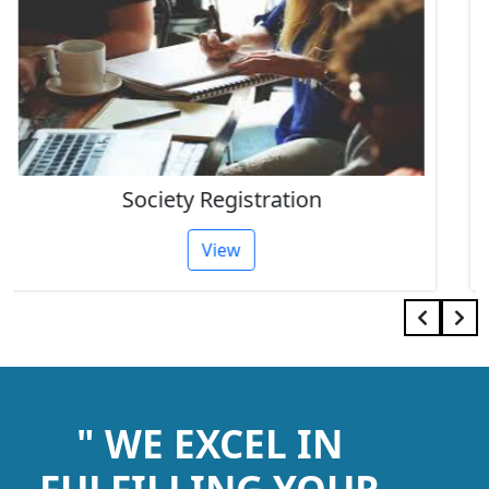
IEC Code Consultant
View
" WE EXCEL IN