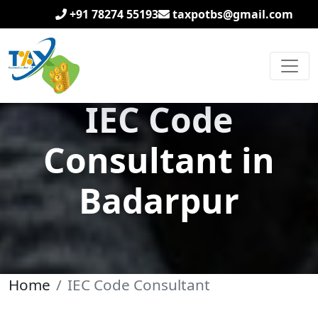
+91 78274 55193
taxpotbs@gmail.com
IEC Code
Consultant in
Badarpur
Home
IEC Code Consultant