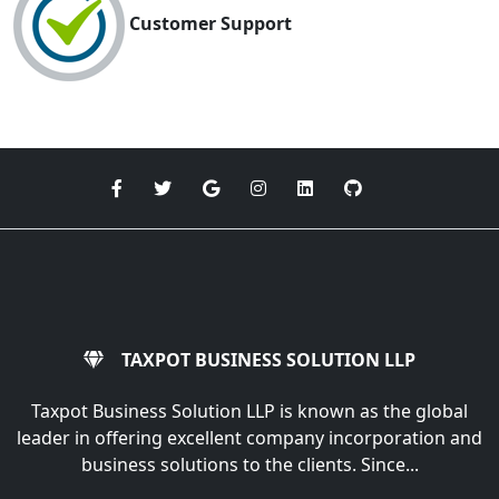
Customer Support
TAXPOT BUSINESS SOLUTION LLP
Taxpot Business Solution LLP is known as the global
leader in offering excellent company incorporation and
business solutions to the clients. Since...