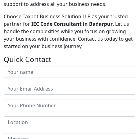
support to address all your business needs.
Choose Taxpot Business Solution LLP as your trusted
partner for
IEC Code Consultant in Badarpur
. Let us
handle the complexities while you focus on growing
your business with confidence. Contact us today to get
started on your business journey.
Quick Contact