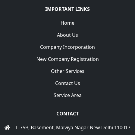
IMPORTANT LINKS
Home
About Us
Company Incorporation
New Company Registration
Other Services
Contact Us
Service Area
CONTACT
L-75B, Basement, Malviya Nagar New Delhi 110017