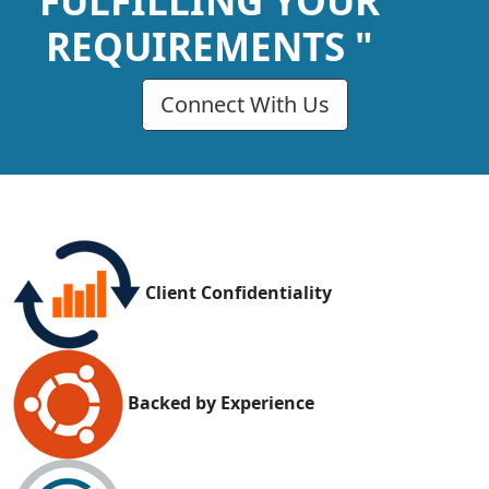
FULFILLING YOUR
REQUIREMENTS "
Connect With Us
Client Confidentiality
Backed by Experience