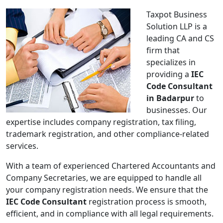
Taxpot Business
Solution LLP is a
leading CA and CS
firm that
specializes in
providing a
IEC
Code Consultant
in Badarpur
to
businesses. Our
expertise includes company registration, tax filing,
trademark registration, and other compliance-related
services.
With a team of experienced Chartered Accountants and
Company Secretaries, we are equipped to handle all
your company registration needs. We ensure that the
IEC Code Consultant
registration process is smooth,
efficient, and in compliance with all legal requirements.