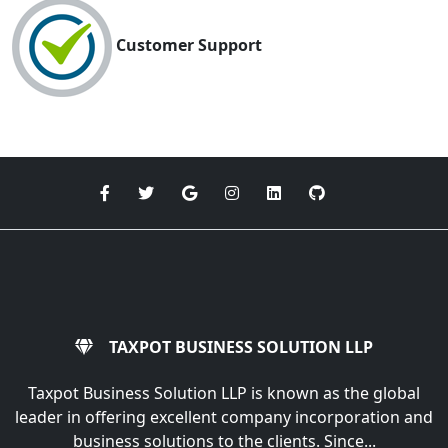
Customer Support
TAXPOT BUSINESS SOLUTION LLP
Taxpot Business Solution LLP is known as the global
leader in offering excellent company incorporation and
business solutions to the clients. Since...