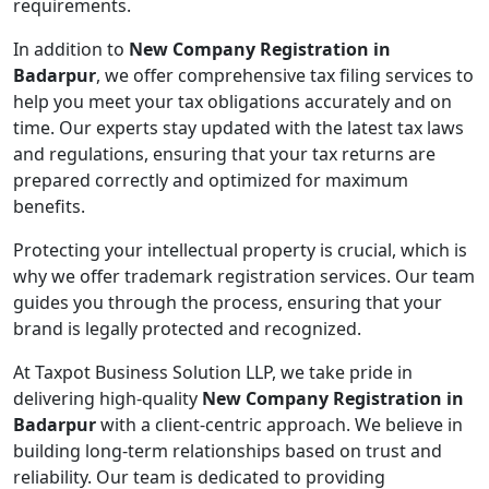
requirements.
In addition to
New Company Registration in
Badarpur
, we offer comprehensive tax filing services to
help you meet your tax obligations accurately and on
time. Our experts stay updated with the latest tax laws
and regulations, ensuring that your tax returns are
prepared correctly and optimized for maximum
benefits.
Protecting your intellectual property is crucial, which is
why we offer trademark registration services. Our team
guides you through the process, ensuring that your
brand is legally protected and recognized.
At Taxpot Business Solution LLP, we take pride in
delivering high-quality
New Company Registration in
Badarpur
with a client-centric approach. We believe in
building long-term relationships based on trust and
reliability. Our team is dedicated to providing