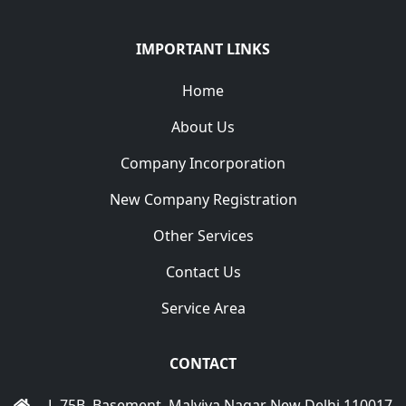
IMPORTANT LINKS
Home
About Us
Company Incorporation
New Company Registration
Other Services
Contact Us
Service Area
CONTACT
L-75B, Basement, Malviya Nagar New Delhi 110017