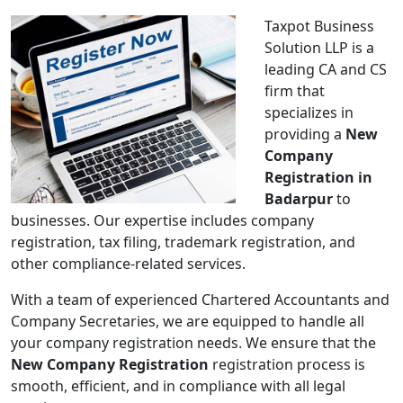
Taxpot Business
Solution LLP is a
leading CA and CS
firm that
specializes in
providing a
New
Company
Registration in
Badarpur
to
businesses. Our expertise includes company
registration, tax filing, trademark registration, and
other compliance-related services.
With a team of experienced Chartered Accountants and
Company Secretaries, we are equipped to handle all
your company registration needs. We ensure that the
New Company Registration
registration process is
smooth, efficient, and in compliance with all legal