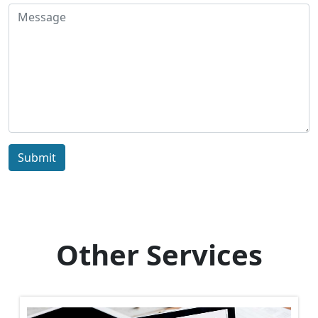
Submit
Other Services