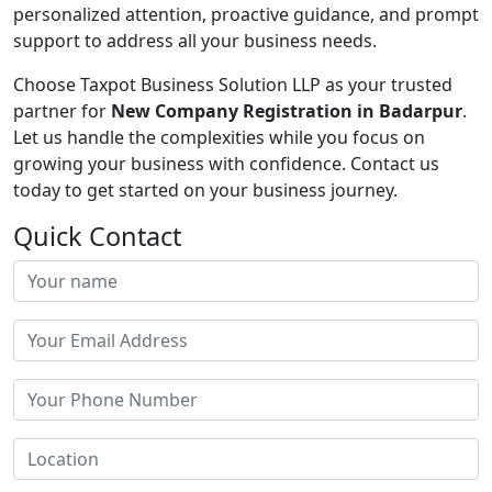
personalized attention, proactive guidance, and prompt
support to address all your business needs.
Choose Taxpot Business Solution LLP as your trusted
partner for
New Company Registration in Badarpur
.
Let us handle the complexities while you focus on
growing your business with confidence. Contact us
today to get started on your business journey.
Quick Contact