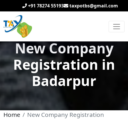
+91 78274 55193
taxpotbs@gmail.com
New Company
Registration in
Badarpur
Home
New Company Registration