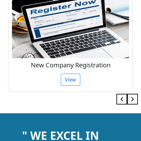
ion
Other Services
View
" WE EXCEL IN