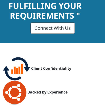
FULFILLING YOUR
REQUIREMENTS "
Connect With Us
Client Confidentiality
Backed by Experience