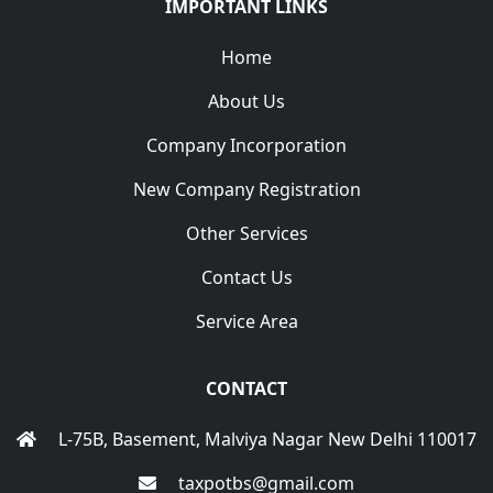
IMPORTANT LINKS
Home
About Us
Company Incorporation
New Company Registration
Other Services
Contact Us
Service Area
CONTACT
L-75B, Basement, Malviya Nagar New Delhi 110017
taxpotbs@gmail.com