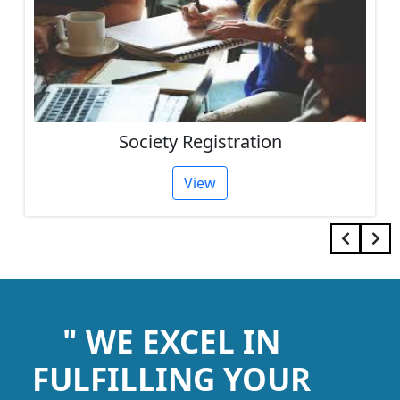
Society Registration
View
" WE EXCEL IN
FULFILLING YOUR