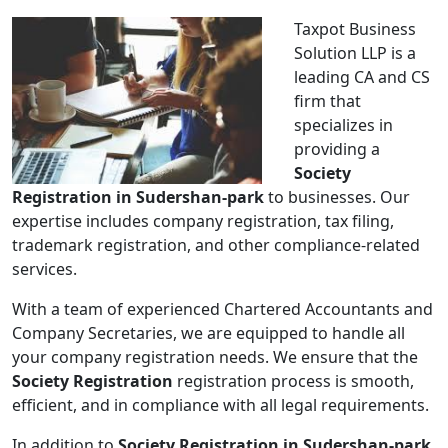
Taxpot Business
Solution LLP is a
leading CA and CS
firm that
specializes in
providing a
Society
Registration in Sudershan-park
to businesses. Our
expertise includes company registration, tax filing,
trademark registration, and other compliance-related
services.
With a team of experienced Chartered Accountants and
Company Secretaries, we are equipped to handle all
your company registration needs. We ensure that the
Society Registration
registration process is smooth,
efficient, and in compliance with all legal requirements.
In addition to
Society Registration in Sudershan-park
,