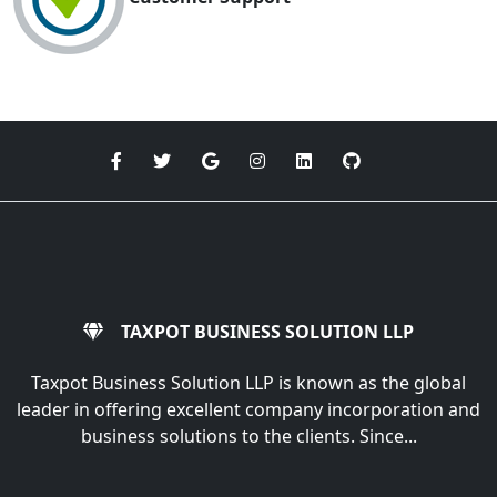
TAXPOT BUSINESS SOLUTION LLP
Taxpot Business Solution LLP is known as the global
leader in offering excellent company incorporation and
business solutions to the clients. Since...