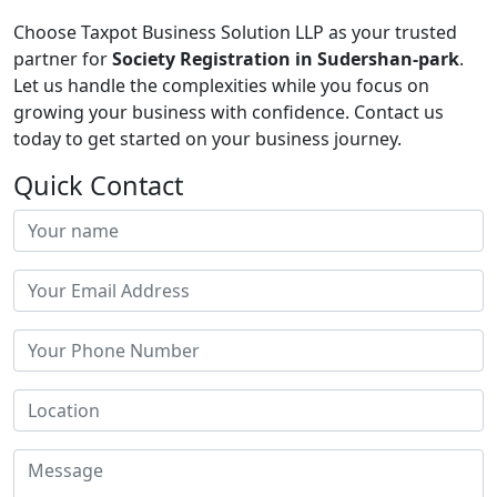
Choose Taxpot Business Solution LLP as your trusted
partner for
Society Registration in Sudershan-park
.
Let us handle the complexities while you focus on
growing your business with confidence. Contact us
today to get started on your business journey.
Quick Contact