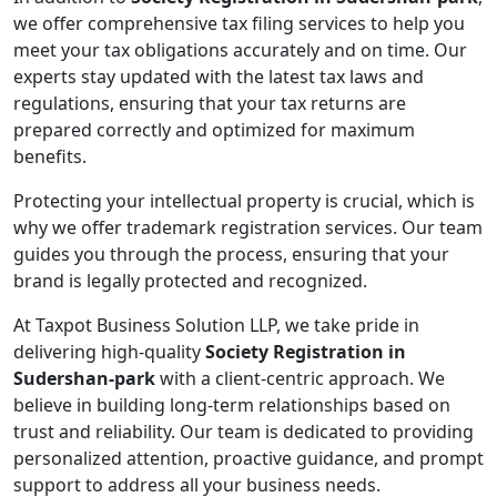
we offer comprehensive tax filing services to help you
meet your tax obligations accurately and on time. Our
experts stay updated with the latest tax laws and
regulations, ensuring that your tax returns are
prepared correctly and optimized for maximum
benefits.
Protecting your intellectual property is crucial, which is
why we offer trademark registration services. Our team
guides you through the process, ensuring that your
brand is legally protected and recognized.
At Taxpot Business Solution LLP, we take pride in
delivering high-quality
Society Registration in
Sudershan-park
with a client-centric approach. We
believe in building long-term relationships based on
trust and reliability. Our team is dedicated to providing
personalized attention, proactive guidance, and prompt
support to address all your business needs.