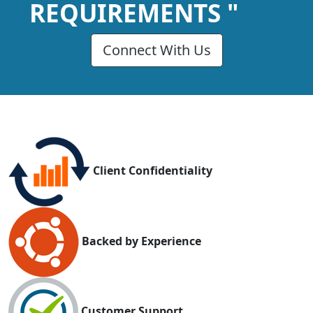
REQUIREMENTS "
Connect With Us
Client Confidentiality
Backed by Experience
Customer Support