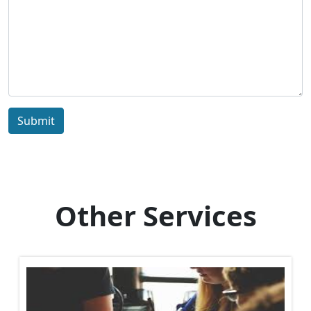
Submit
Other Services