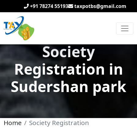
+91 78274 55193
taxpotbs@gmail.com
Society
Registration in
Sudershan park
Home
Society Registration