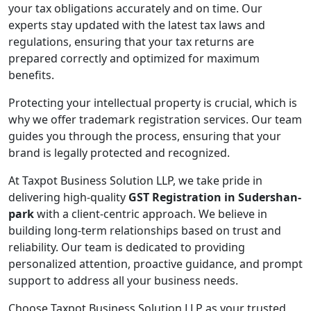
your tax obligations accurately and on time. Our
experts stay updated with the latest tax laws and
regulations, ensuring that your tax returns are
prepared correctly and optimized for maximum
benefits.
Protecting your intellectual property is crucial, which is
why we offer trademark registration services. Our team
guides you through the process, ensuring that your
brand is legally protected and recognized.
At Taxpot Business Solution LLP, we take pride in
delivering high-quality
GST Registration in Sudershan-
park
with a client-centric approach. We believe in
building long-term relationships based on trust and
reliability. Our team is dedicated to providing
personalized attention, proactive guidance, and prompt
support to address all your business needs.
Choose Taxpot Business Solution LLP as your trusted