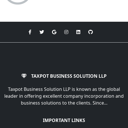
TAXPOT BUSINESS SOLUTION LLP
Taxpot Business Solution LLP is known as the global
leader in offering excellent company incorporation and
business solutions to the clients. Since...
IMPORTANT LINKS