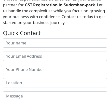
partner for
GST Registration in Sudershan-park
. Let
us handle the complexities while you focus on growing
your business with confidence. Contact us today to get
started on your business journey.
Quick Contact