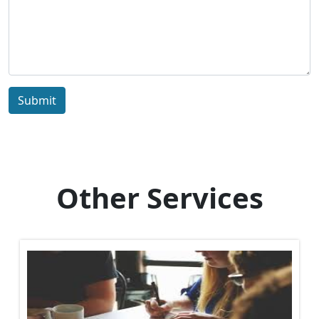
Submit
Other Services