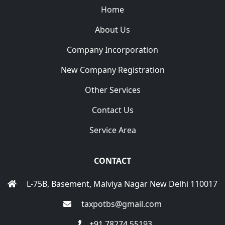
Home
About Us
Company Incorporation
New Company Registration
Other Services
Contact Us
Service Area
CONTACT
L-75B, Basement, Malviya Nagar New Delhi 110017
taxpotbs@gmail.com
+91 78274 55193