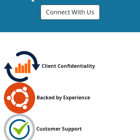
Connect With Us
Client Confidentiality
Backed by Experience
Customer Support