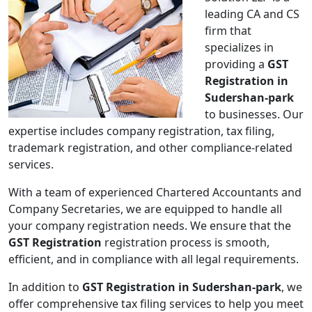
leading CA and CS
firm that
specializes in
providing a
GST
Registration in
Sudershan-park
to businesses. Our
expertise includes company registration, tax filing,
trademark registration, and other compliance-related
services.
With a team of experienced Chartered Accountants and
Company Secretaries, we are equipped to handle all
your company registration needs. We ensure that the
GST Registration
registration process is smooth,
efficient, and in compliance with all legal requirements.
In addition to
GST Registration in Sudershan-park
, we
offer comprehensive tax filing services to help you meet