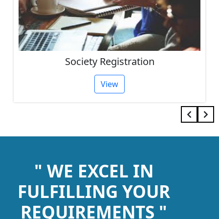
Society Registration
View
" WE EXCEL IN
FULFILLING YOUR
REQUIREMENTS "