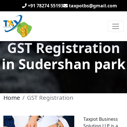
+91 78274 55193
taxpotbs@gmail.com
GST Registration
in Sudershan park
Home
GST Registration
Taxpot Business
Solution LLP is a