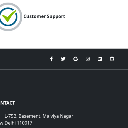
Customer Support
NTACT
L-75B, Basement, Malviya Nagar
w Delhi 110017