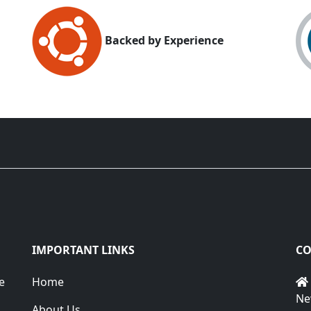
Backed by Experience
IMPORTANT LINKS
CO
e
Home
Ne
About Us