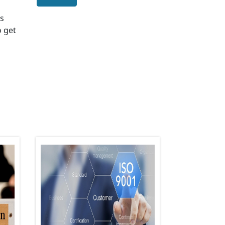
us
o get