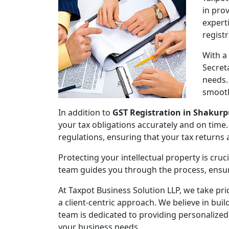
in pro
expert
regist
With a
Secret
needs.
smooth
In addition to
GST Registration in Shakurp
your tax obligations accurately and on time.
regulations, ensuring that your tax returns
Protecting your intellectual property is cruc
team guides you through the process, ensuri
At Taxpot Business Solution LLP, we take pri
a client-centric approach. We believe in buil
team is dedicated to providing personalized
your business needs.