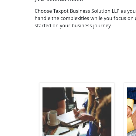
Choose Taxpot Business Solution LLP as you
handle the complexities while you focus on 
started on your business journey.