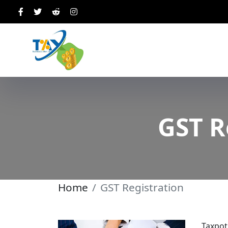
GST R
Home
GST Registration
Taxpot