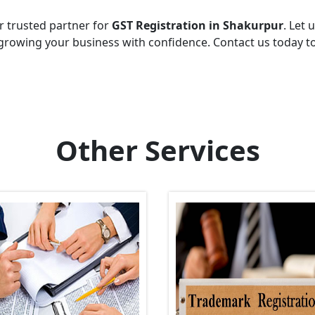
r trusted partner for
GST Registration in Shakurpur
. Let 
growing your business with confidence. Contact us today t
Other Services