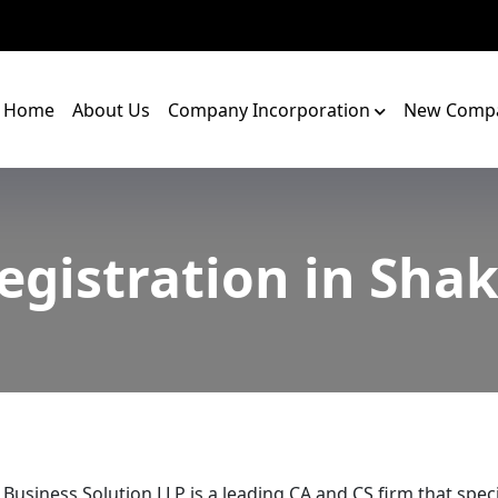
Home
About Us
Company Incorporation
New Compa
egistration in Sha
 Business Solution LLP is a leading CA and CS firm that speci