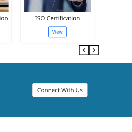
ion
ISO Certification
FSSAI 
View
Connect With Us