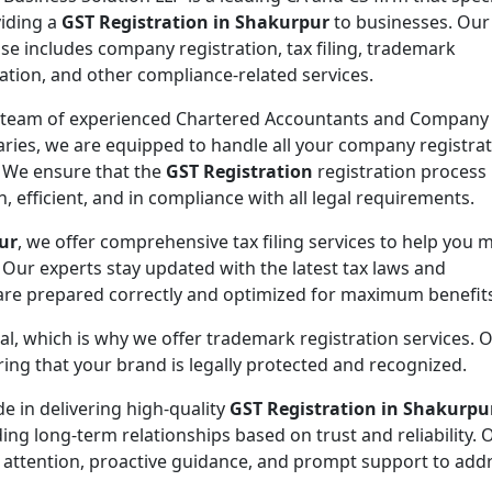
viding a
GST Registration in Shakurpur
to businesses. Our
ise includes company registration, tax filing, trademark
ration, and other compliance-related services.
 team of experienced Chartered Accountants and Company
aries, we are equipped to handle all your company registra
 We ensure that the
GST Registration
registration process 
, efficient, and in compliance with all legal requirements.
ur
, we offer comprehensive tax filing services to help you 
 Our experts stay updated with the latest tax laws and
 are prepared correctly and optimized for maximum benefit
ial, which is why we offer trademark registration services. 
ng that your brand is legally protected and recognized.
de in delivering high-quality
GST Registration in Shakurpu
ding long-term relationships based on trust and reliability. 
 attention, proactive guidance, and prompt support to addr