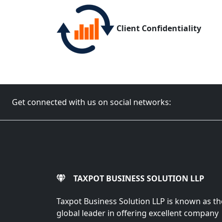
Client Confidentiality
Get connected with us on social networks:
TAXPOT BUSINESS SOLUTION LLP
Taxpot Business Solution LLP is known as th
global leader in offering excellent company