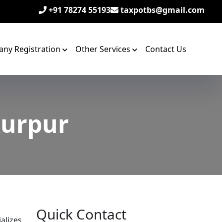
+91 78274 55193
taxpotbs@gmail.com
ny Registration
Other Services
Contact Us
kurpur
Quick Contact
alizes