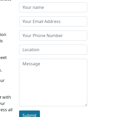
tion
is
meet
s.
Our
r
with
Our
ess all
Submit