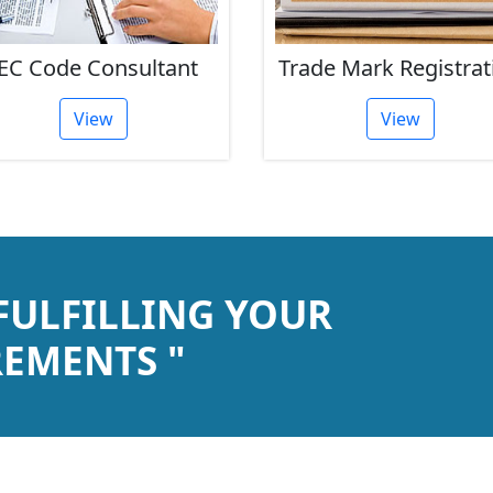
EC Code Consultant
Trade Mark Registrat
View
View
 FULFILLING YOUR
EMENTS "