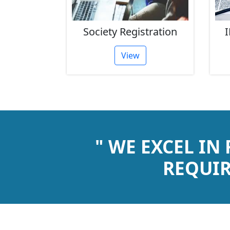
rust
Society Registration
I
tion
View
" WE EXCEL IN
REQUIR