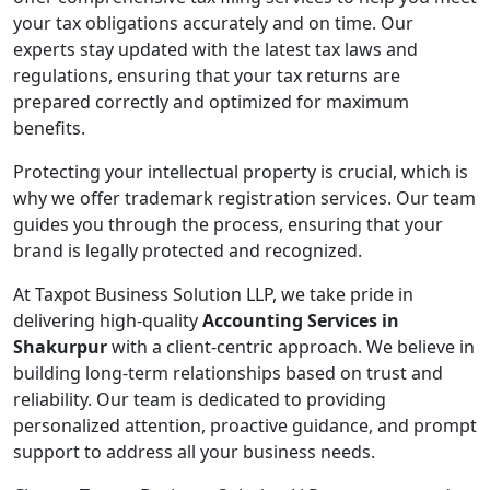
your tax obligations accurately and on time. Our
experts stay updated with the latest tax laws and
regulations, ensuring that your tax returns are
prepared correctly and optimized for maximum
benefits.
Protecting your intellectual property is crucial, which is
why we offer trademark registration services. Our team
guides you through the process, ensuring that your
brand is legally protected and recognized.
At Taxpot Business Solution LLP, we take pride in
delivering high-quality
Accounting Services in
Shakurpur
with a client-centric approach. We believe in
building long-term relationships based on trust and
reliability. Our team is dedicated to providing
personalized attention, proactive guidance, and prompt
support to address all your business needs.