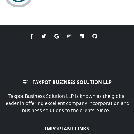
TAXPOT BUSINESS SOLUTION LLP
Taxpot Business Solution LLP is known as the global
leader in offering excellent company incorporation and
business solutions to the clients. Since...
IMPORTANT LINKS