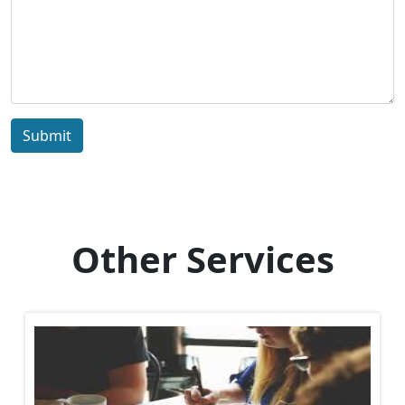
Submit
Other Services