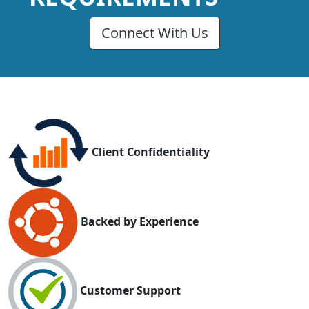
Connect With Us
Client Confidentiality
Backed by Experience
Customer Support