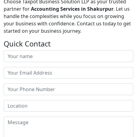
Choose Taxpot Business Solution LLP as your trusted
partner for
Accounting Services in Shakurpur
. Let us
handle the complexities while you focus on growing
your business with confidence. Contact us today to get
started on your business journey.
Quick Contact