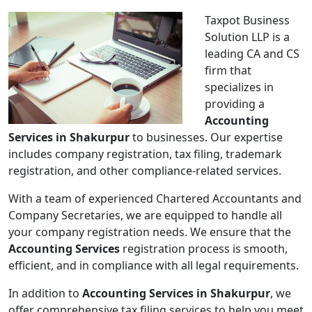
Taxpot Business
Solution LLP is a
leading CA and CS
firm that
specializes in
providing a
Accounting
Services in Shakurpur
to businesses. Our expertise
includes company registration, tax filing, trademark
registration, and other compliance-related services.
With a team of experienced Chartered Accountants and
Company Secretaries, we are equipped to handle all
your company registration needs. We ensure that the
Accounting Services
registration process is smooth,
efficient, and in compliance with all legal requirements.
In addition to
Accounting Services in Shakurpur
, we
offer comprehensive tax filing services to help you meet