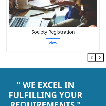
Society Registration
View
" WE EXCEL IN
FULFILLING YOUR
REQUIREMENTS "