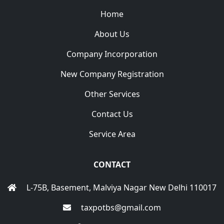
Home
About Us
Company Incorporation
New Company Registration
Other Services
Contact Us
Service Area
CONTACT
L-75B, Basement, Malviya Nagar New Delhi 110017
taxpotbs@gmail.com