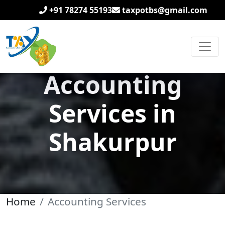
+91 78274 55193
taxpotbs@gmail.com
Accounting
Services in
Shakurpur
Home
Accounting Services