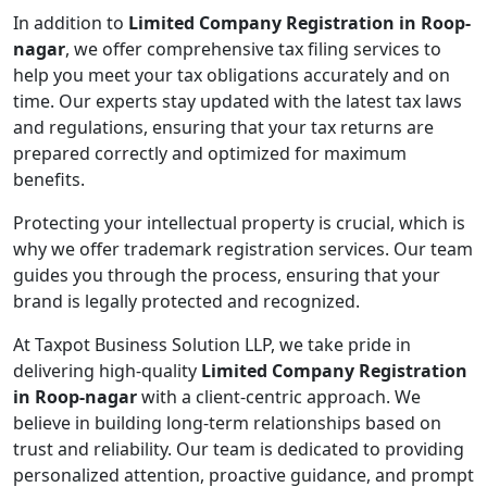
In addition to
Limited Company Registration in Roop-
nagar
, we offer comprehensive tax filing services to
help you meet your tax obligations accurately and on
time. Our experts stay updated with the latest tax laws
and regulations, ensuring that your tax returns are
prepared correctly and optimized for maximum
benefits.
Protecting your intellectual property is crucial, which is
why we offer trademark registration services. Our team
guides you through the process, ensuring that your
brand is legally protected and recognized.
At Taxpot Business Solution LLP, we take pride in
delivering high-quality
Limited Company Registration
in Roop-nagar
with a client-centric approach. We
believe in building long-term relationships based on
trust and reliability. Our team is dedicated to providing
personalized attention, proactive guidance, and prompt