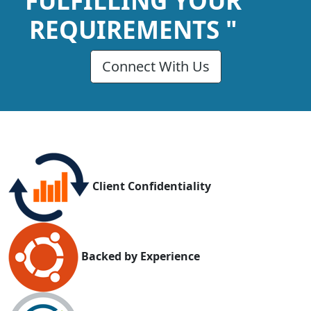
FULFILLING YOUR
REQUIREMENTS "
Connect With Us
Client Confidentiality
Backed by Experience