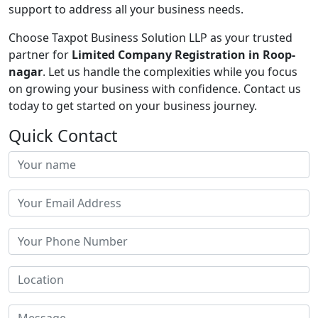
support to address all your business needs.
Choose Taxpot Business Solution LLP as your trusted
partner for
Limited Company Registration in Roop-
nagar
. Let us handle the complexities while you focus
on growing your business with confidence. Contact us
today to get started on your business journey.
Quick Contact