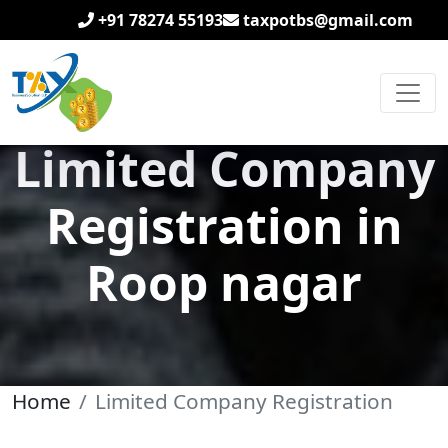
+91 78274 55193
taxpotbs@gmail.com
Limited Company
Registration in
Roop nagar
Home
Limited Company Registration