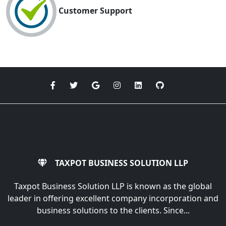
Customer Support
TAXPOT BUSINESS SOLUTION LLP
Taxpot Business Solution LLP is known as the global
leader in offering excellent company incorporation and
business solutions to the clients. Since...