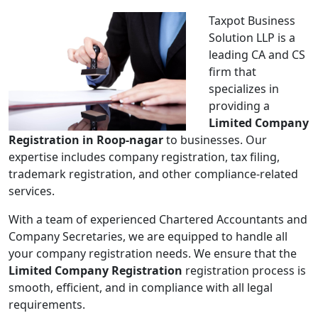
Taxpot Business
Solution LLP is a
leading CA and CS
firm that
specializes in
providing a
Limited Company
Registration in Roop-nagar
to businesses. Our
expertise includes company registration, tax filing,
trademark registration, and other compliance-related
services.
With a team of experienced Chartered Accountants and
Company Secretaries, we are equipped to handle all
your company registration needs. We ensure that the
Limited Company Registration
registration process is
smooth, efficient, and in compliance with all legal
requirements.