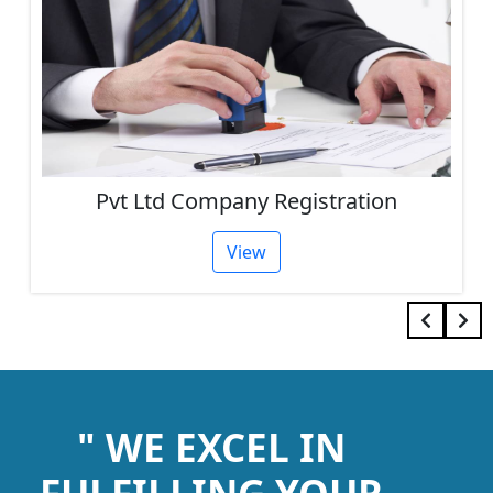
Pvt Ltd Company Registration
View
" WE EXCEL IN