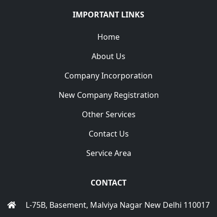
IMPORTANT LINKS
Home
About Us
Company Incorporation
New Company Registration
Other Services
Contact Us
Service Area
CONTACT
L-75B, Basement, Malviya Nagar New Delhi 110017