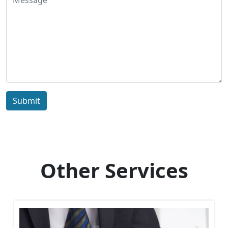
Submit
Other Services