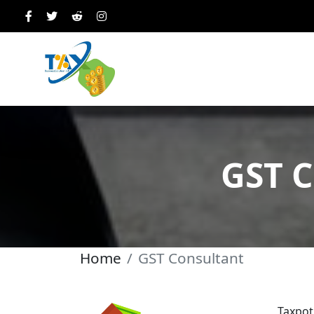
GST C
Home
GST Consultant
Taxpot