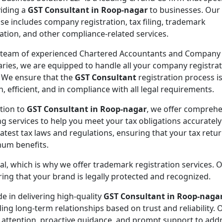
viding a
GST Consultant in Roop-nagar
to businesses. Our
ise includes company registration, tax filing, trademark
ration, and other compliance-related services.
 team of experienced Chartered Accountants and Company
aries, we are equipped to handle all your company registra
 We ensure that the
GST Consultant
registration process i
, efficient, and in compliance with all legal requirements.
ition to
GST Consultant in Roop-nagar
, we offer comprehe
ing services to help you meet your tax obligations accuratel
atest tax laws and regulations, ensuring that your tax retu
mum benefits.
ial, which is why we offer trademark registration services. 
ng that your brand is legally protected and recognized.
de in delivering high-quality
GST Consultant in Roop-naga
ding long-term relationships based on trust and reliability. 
 attention, proactive guidance, and prompt support to addr