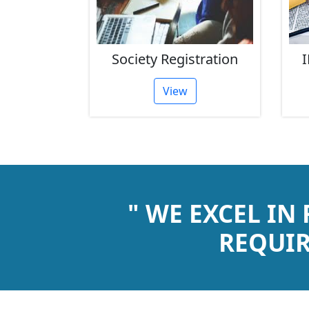
rust
Society Registration
I
tion
View
" WE EXCEL IN
REQUIR