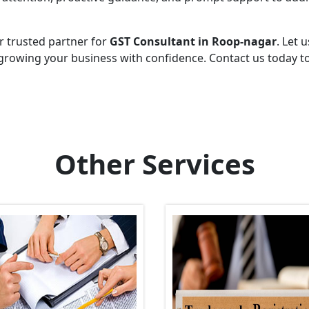
r trusted partner for
GST Consultant in Roop-nagar
. Let u
growing your business with confidence. Contact us today t
Other Services