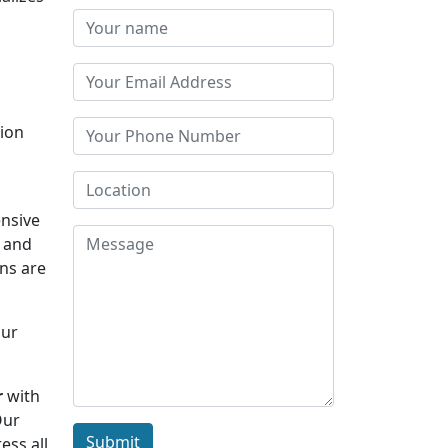
tion
s
nsive
y and
rns are
Our
r
with
Our
Submit
ess all