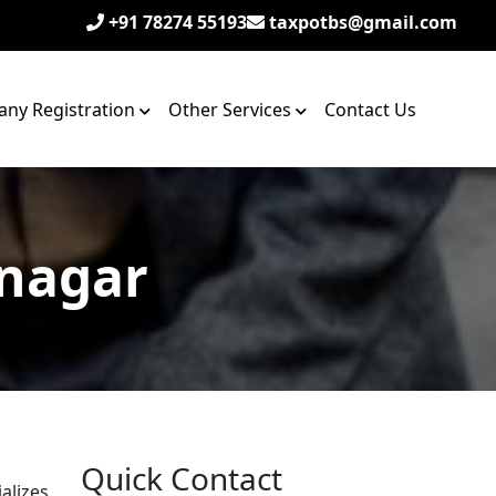
+91 78274 55193
taxpotbs@gmail.com
ny Registration
Other Services
Contact Us
 nagar
Quick Contact
alizes