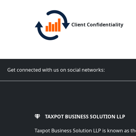
Client Confidentiality
Get connected with us on social networks:
TAXPOT BUSINESS SOLUTION LLP
Taxpot Business Solution LLP is known as th