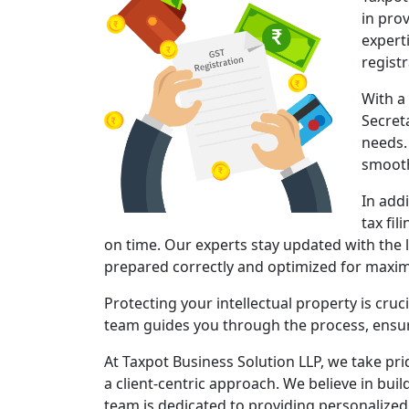
in pro
expert
regist
With a
Secret
needs.
smooth
In add
tax fil
on time. Our experts stay updated with the l
prepared correctly and optimized for maxi
Protecting your intellectual property is cruc
team guides you through the process, ensuri
At Taxpot Business Solution LLP, we take pri
a client-centric approach. We believe in buil
team is dedicated to providing personalized