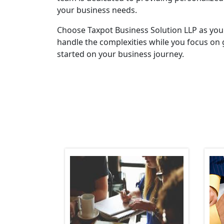
your business needs.
Choose Taxpot Business Solution LLP as you
handle the complexities while you focus on 
started on your business journey.