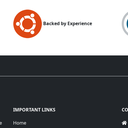
Backed by Experience
IMPORTANT LINKS
CO
e
Home