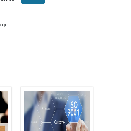
s
o get