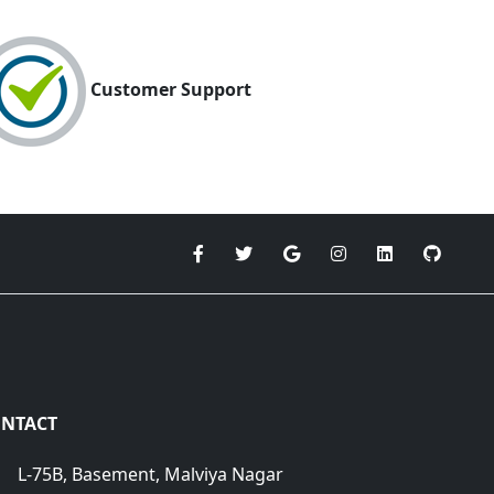
Customer Support
NTACT
L-75B, Basement, Malviya Nagar