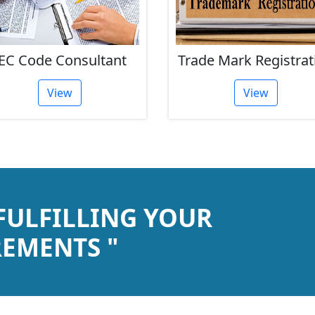
EC Code Consultant
Trade Mark Registrat
View
View
 FULFILLING YOUR
EMENTS "