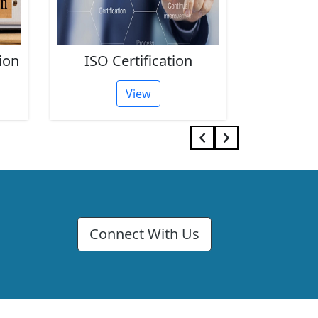
ion
ISO Certification
FSSAI 
View
Connect With Us