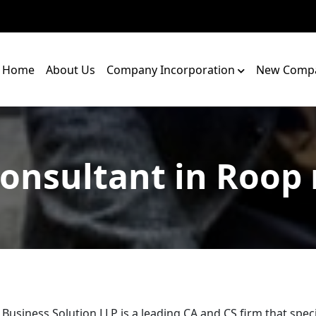
Home
About Us
Company Incorporation
New Compa
onsultant in Roop
 Business Solution LLP is a leading CA and CS firm that speci