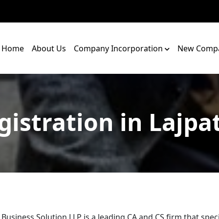
Home
About Us
Company Incorporation
New Compa
gistration in Lajpa
 Business Solution LLP is a leading CA and CS firm that speci