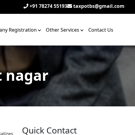
+91 78274 55193
taxpotbs@gmail.com
ny Registration
Other Services
Contact Us
t nagar
Quick Contact
alizes