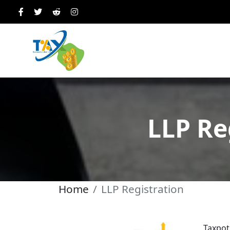
LLP Re
Home
LLP Registration
Taxpot