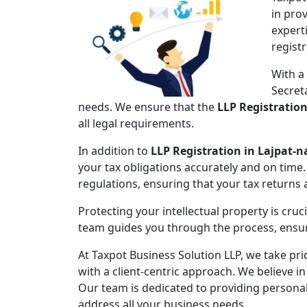
in pro
expert
regist
With a
Secret
needs. We ensure that the
LLP Registratio
all legal requirements.
In addition to
LLP Registration in Lajpat-n
your tax obligations accurately and on time.
regulations, ensuring that your tax returns
Protecting your intellectual property is cruc
team guides you through the process, ensuri
At Taxpot Business Solution LLP, we take pri
with a client-centric approach. We believe in
Our team is dedicated to providing persona
address all your business needs.