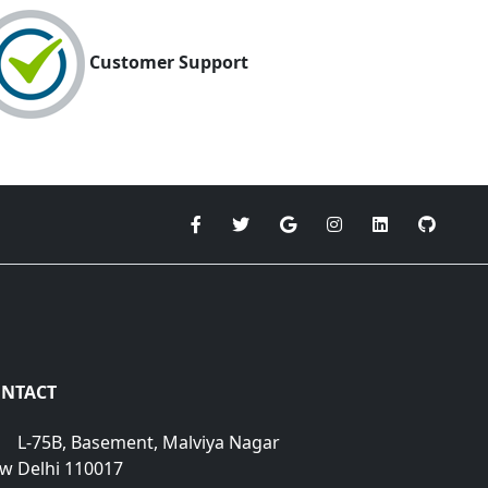
Customer Support
NTACT
L-75B, Basement, Malviya Nagar
w Delhi 110017