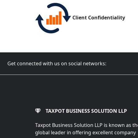
Client Confidentiality
Get connected with us on social networks:
TAXPOT BUSINESS SOLUTION LLP
Taxpot Business Solution LLP is known as th
global leader in offering excellent company