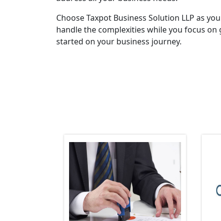
Choose Taxpot Business Solution LLP as you
handle the complexities while you focus on 
started on your business journey.