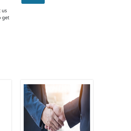
t us
o get