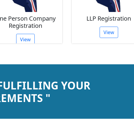
LLP Registration
Partnershi
Registra
View
View
 FULFILLING YOUR
EMENTS "