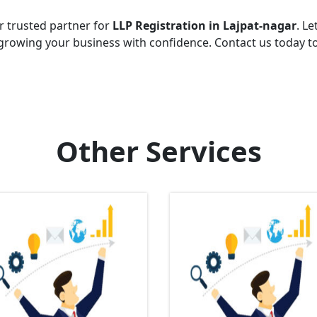
r trusted partner for
LLP Registration in Lajpat-nagar
. Le
growing your business with confidence. Contact us today t
Other Services