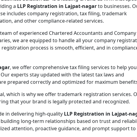
viding a
LLP Registration in Lajpat-nagar
to businesses. O
ise includes company registration, tax filing, trademark
ration, and other compliance-related services.
 team of experienced Chartered Accountants and Company
aries, we are equipped to handle all your company registra
n
registration process is smooth, efficient, and in complianc
agar
, we offer comprehensive tax filing services to help yo
 Our experts stay updated with the latest tax laws and
 are prepared correctly and optimized for maximum benefit
ial, which is why we offer trademark registration services. 
ng that your brand is legally protected and recognized.
de in delivering high-quality
LLP Registration in Lajpat-na
 building long-term relationships based on trust and reliabil
lized attention, proactive guidance, and prompt support to