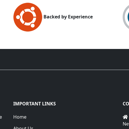
Backed by Experience
IMPORTANT LINKS
CO
e
Home
Ne
About Us