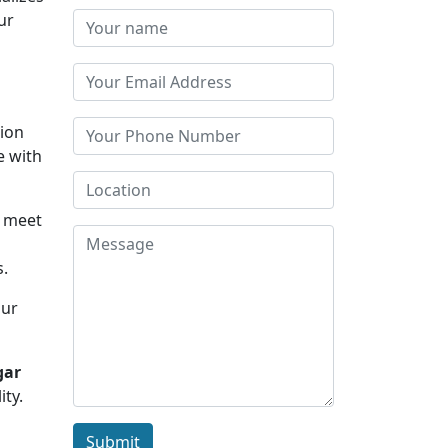
ur
tion
e with
u meet
s.
Our
gar
ity.
Submit