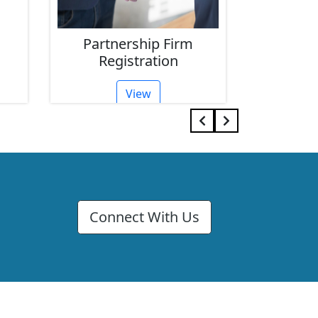
p Firm
Limited Company
tion
Registration
View
Connect With Us