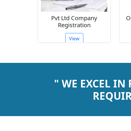
 Ltd Company
One Person Company
egistration
Registration
View
View
" WE EXCEL IN
REQUIR