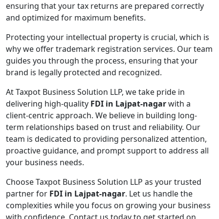
ensuring that your tax returns are prepared correctly
and optimized for maximum benefits.
Protecting your intellectual property is crucial, which is
why we offer trademark registration services. Our team
guides you through the process, ensuring that your
brand is legally protected and recognized.
At Taxpot Business Solution LLP, we take pride in
delivering high-quality
FDI in Lajpat-nagar
with a
client-centric approach. We believe in building long-
term relationships based on trust and reliability. Our
team is dedicated to providing personalized attention,
proactive guidance, and prompt support to address all
your business needs.
Choose Taxpot Business Solution LLP as your trusted
partner for
FDI in Lajpat-nagar
. Let us handle the
complexities while you focus on growing your business
with confidence. Contact us today to get started on