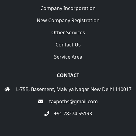
Company Incorporation
New Company Registration
Other Services
Contact Us
Service Area
CONTACT
L-75B, Basement, Malviya Nagar New Delhi 110017
taxpotbs@gmail.com
+91 78274 55193