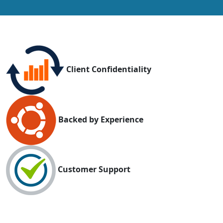
Client Confidentiality
Backed by Experience
Customer Support