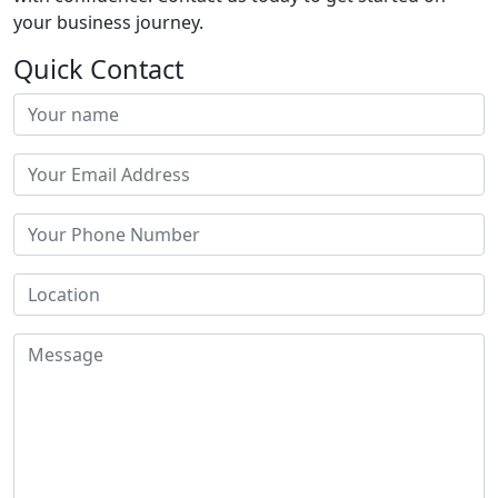
your business journey.
Quick Contact