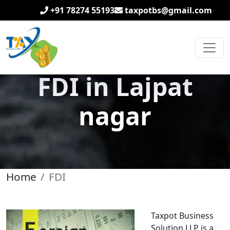
+91 78274 55193
taxpotbs@gmail.com
FDI in Lajpat
nagar
Home
FDI
Taxpot Business
Solution LLP is a