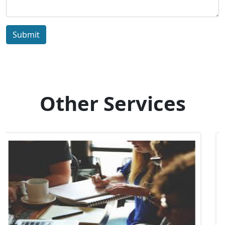
Submit
Other Services