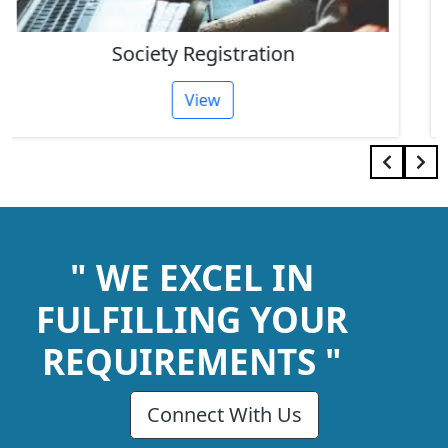
IEC Code Consultant
View
" WE EXCEL IN
FULFILLING YOUR
REQUIREMENTS "
Connect With Us