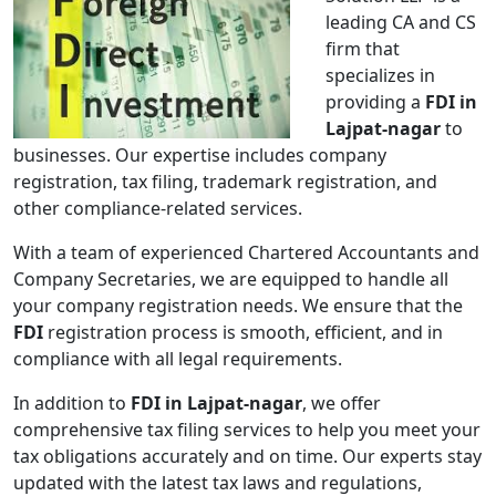
leading CA and CS
firm that
specializes in
providing a
FDI in
Lajpat-nagar
to
businesses. Our expertise includes company
registration, tax filing, trademark registration, and
other compliance-related services.
With a team of experienced Chartered Accountants and
Company Secretaries, we are equipped to handle all
your company registration needs. We ensure that the
FDI
registration process is smooth, efficient, and in
compliance with all legal requirements.
In addition to
FDI in Lajpat-nagar
, we offer
comprehensive tax filing services to help you meet your
tax obligations accurately and on time. Our experts stay
updated with the latest tax laws and regulations,