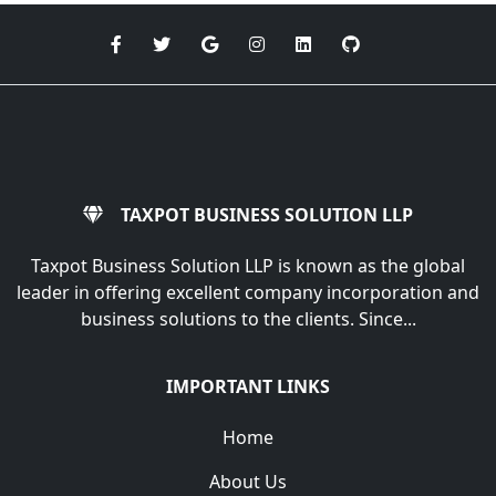
TAXPOT BUSINESS SOLUTION LLP
Taxpot Business Solution LLP is known as the global
leader in offering excellent company incorporation and
business solutions to the clients. Since...
IMPORTANT LINKS
Home
About Us