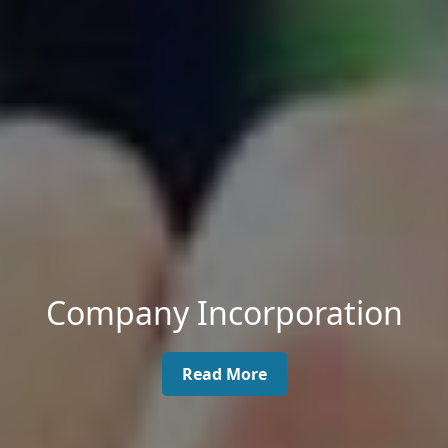
Company Incorporation
Read More