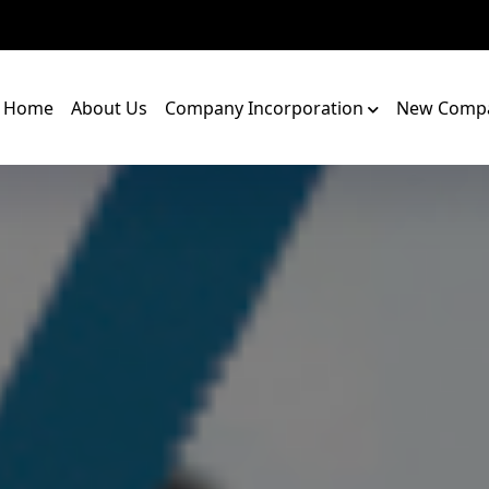
Home
About Us
Company Incorporation
New Compa