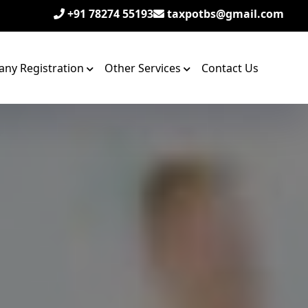
+91 78274 55193
taxpotbs@gmail.com
ny Registration
Other Services
Contact Us