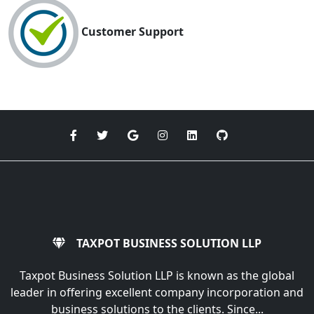
Customer Support
TAXPOT BUSINESS SOLUTION LLP
Taxpot Business Solution LLP is known as the global
leader in offering excellent company incorporation and
business solutions to the clients. Since...