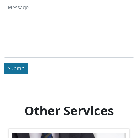
Submit
Other Services