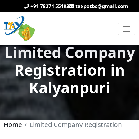
+91 78274 55193
taxpotbs@gmail.com
Limited Company
Registration in
Kalyanpuri
Home
Limited Company Registration