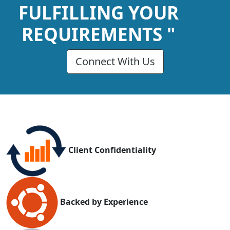
FULFILLING YOUR
REQUIREMENTS "
Connect With Us
Client Confidentiality
Backed by Experience