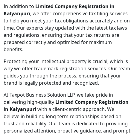
In addition to
Limited Company Registration in
Kalyanpuri
, we offer comprehensive tax filing services
to help you meet your tax obligations accurately and on
time. Our experts stay updated with the latest tax laws
and regulations, ensuring that your tax returns are
prepared correctly and optimized for maximum
benefits.
Protecting your intellectual property is crucial, which is
why we offer trademark registration services. Our team
guides you through the process, ensuring that your
brand is legally protected and recognized.
At Taxpot Business Solution LLP, we take pride in
delivering high-quality
Limited Company Registration
in Kalyanpuri
with a client-centric approach. We
believe in building long-term relationships based on
trust and reliability. Our team is dedicated to providing
personalized attention, proactive guidance, and prompt