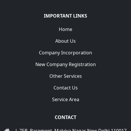
IMPORTANT LINKS
Home
About Us
Company Incorporation
New Company Registration
Other Services
Contact Us
Service Area
CONTACT
L-75B, Basement, Malviya Nagar New Delhi 110017