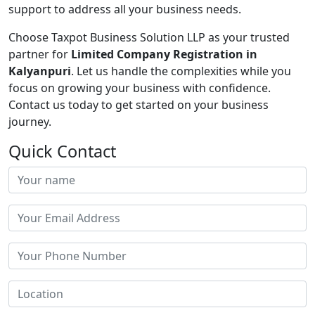
support to address all your business needs.
Choose Taxpot Business Solution LLP as your trusted
partner for
Limited Company Registration in
Kalyanpuri
. Let us handle the complexities while you
focus on growing your business with confidence.
Contact us today to get started on your business
journey.
Quick Contact