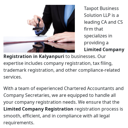
Taxpot Business
Solution LLP is a
leading CA and CS
firm that
specializes in
providing a
Limited Company
Registration in Kalyanpuri
to businesses. Our
expertise includes company registration, tax filing,
trademark registration, and other compliance-related
services.
With a team of experienced Chartered Accountants and
Company Secretaries, we are equipped to handle all
your company registration needs. We ensure that the
Limited Company Registration
registration process is
smooth, efficient, and in compliance with all legal
requirements.