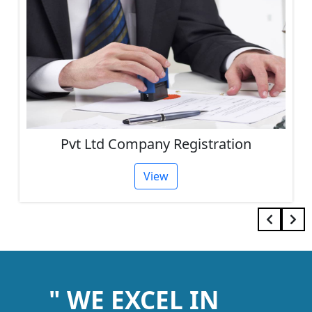
Pvt Ltd Company Registration
View
" WE EXCEL IN