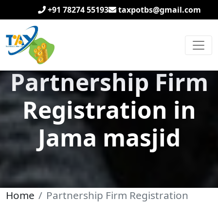
+91 78274 55193
taxpotbs@gmail.com
Partnership Firm
Registration in
Jama masjid
Home
Partnership Firm Registration