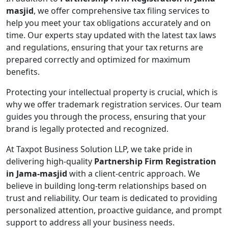
masjid
, we offer comprehensive tax filing services to
help you meet your tax obligations accurately and on
time. Our experts stay updated with the latest tax laws
and regulations, ensuring that your tax returns are
prepared correctly and optimized for maximum
benefits.
Protecting your intellectual property is crucial, which is
why we offer trademark registration services. Our team
guides you through the process, ensuring that your
brand is legally protected and recognized.
At Taxpot Business Solution LLP, we take pride in
delivering high-quality
Partnership Firm Registration
in Jama-masjid
with a client-centric approach. We
believe in building long-term relationships based on
trust and reliability. Our team is dedicated to providing
personalized attention, proactive guidance, and prompt
support to address all your business needs.