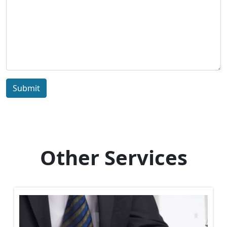
Submit
Other Services