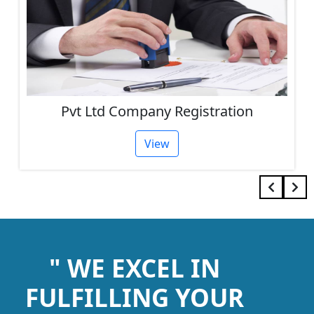
Pvt Ltd Company Registration
View
" WE EXCEL IN
FULFILLING YOUR