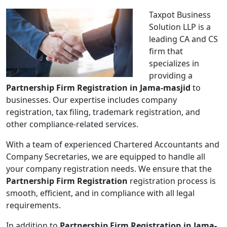
Taxpot Business
Solution LLP is a
leading CA and CS
firm that
specializes in
providing a
Partnership Firm Registration in Jama-masjid
to
businesses. Our expertise includes company
registration, tax filing, trademark registration, and
other compliance-related services.
With a team of experienced Chartered Accountants and
Company Secretaries, we are equipped to handle all
your company registration needs. We ensure that the
Partnership Firm Registration
registration process is
smooth, efficient, and in compliance with all legal
requirements.
In addition to
Partnership Firm Registration in Jama-