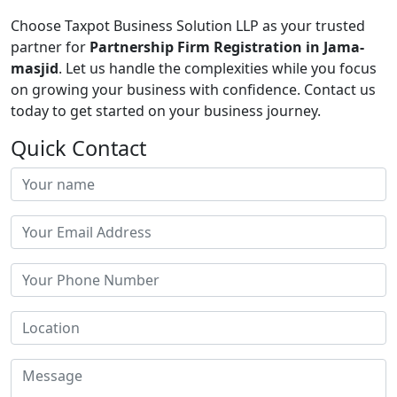
Choose Taxpot Business Solution LLP as your trusted
partner for
Partnership Firm Registration in Jama-
masjid
. Let us handle the complexities while you focus
on growing your business with confidence. Contact us
today to get started on your business journey.
Quick Contact