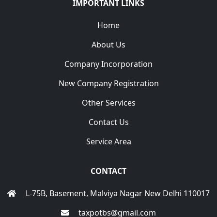
IMPORTANT LINKS
Home
About Us
Company Incorporation
New Company Registration
Other Services
Contact Us
Service Area
CONTACT
L-75B, Basement, Malviya Nagar New Delhi 110017
taxpotbs@gmail.com