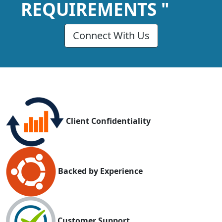
REQUIREMENTS "
Connect With Us
Client Confidentiality
Backed by Experience
Customer Support