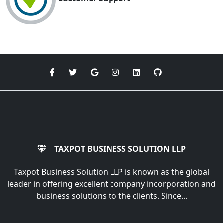
TAXPOT BUSINESS SOLUTION LLP
Taxpot Business Solution LLP is known as the global
leader in offering excellent company incorporation and
business solutions to the clients. Since...