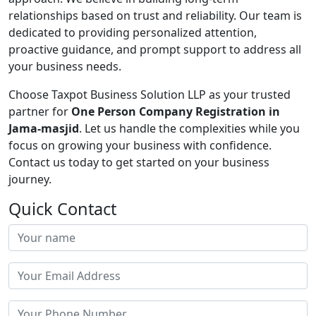
relationships based on trust and reliability. Our team is
dedicated to providing personalized attention,
proactive guidance, and prompt support to address all
your business needs.
Choose Taxpot Business Solution LLP as your trusted
partner for
One Person Company Registration in
Jama-masjid
. Let us handle the complexities while you
focus on growing your business with confidence.
Contact us today to get started on your business
journey.
Quick Contact