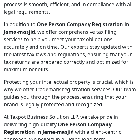
process is smooth, efficient, and in compliance with all
legal requirements.
In addition to
One Person Company Registration in
Jama-masjid
, we offer comprehensive tax filing
services to help you meet your tax obligations
accurately and on time. Our experts stay updated with
the latest tax laws and regulations, ensuring that your
tax returns are prepared correctly and optimized for
maximum benefits.
Protecting your intellectual property is crucial, which is
why we offer trademark registration services. Our team
guides you through the process, ensuring that your
brand is legally protected and recognized.
At Taxpot Business Solution LLP, we take pride in
delivering high-quality
One Person Company
Registration in Jama-masjid
with a client-centric
approach. We believe in building long-term