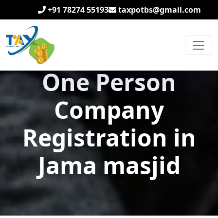
+91 78274 55193
taxpotbs@gmail.com
One Person
Company
Registration in
Jama masjid