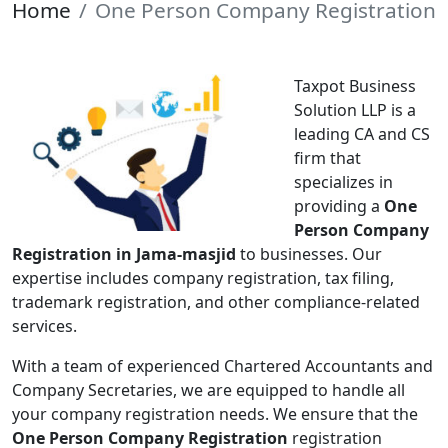
Home
One Person Company Registration
Taxpot Business
Solution LLP is a
leading CA and CS
firm that
specializes in
providing a
One
Person Company
Registration in Jama-masjid
to businesses. Our
expertise includes company registration, tax filing,
trademark registration, and other compliance-related
services.
With a team of experienced Chartered Accountants and
Company Secretaries, we are equipped to handle all
your company registration needs. We ensure that the
One Person Company Registration
registration