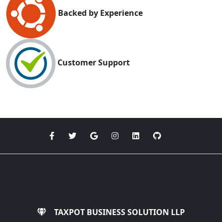
Backed by Experience
Customer Support
TAXPOT BUSINESS SOLUTION LLP