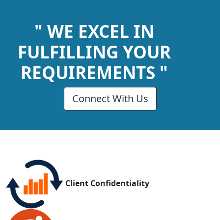
" WE EXCEL IN
FULFILLING YOUR
REQUIREMENTS "
Connect With Us
Client Confidentiality