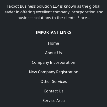
Taxpot Business Solution LLP is known as the global
leader in offering excellent company incorporation and
business solutions to the clients. Since...
IMPORTANT LINKS
Home
About Us
Company Incorporation
New Company Registration
Other Services
Contact Us
Service Area