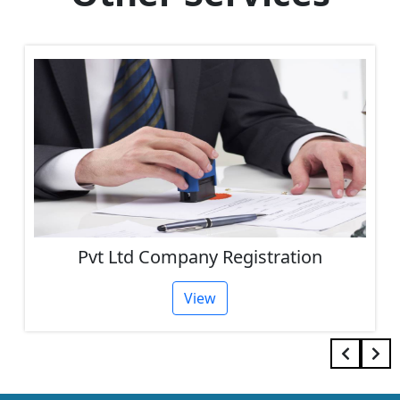
Pvt Ltd Company Registration
View