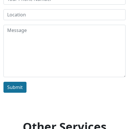
Submit
Other Services