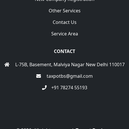
Other Services
Contact Us
Service Area
CONTACT
L-75B, Basement, Malviya Nagar New Delhi 110017
taxpotbs@gmail.com
+91 78274 55193