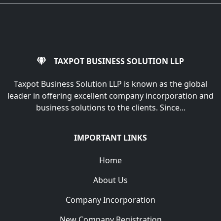
TAXPOT BUSINESS SOLUTION LLP
Taxpot Business Solution LLP is known as the global
leader in offering excellent company incorporation and
business solutions to the clients. Since...
IMPORTANT LINKS
Home
About Us
Company Incorporation
New Company Registration