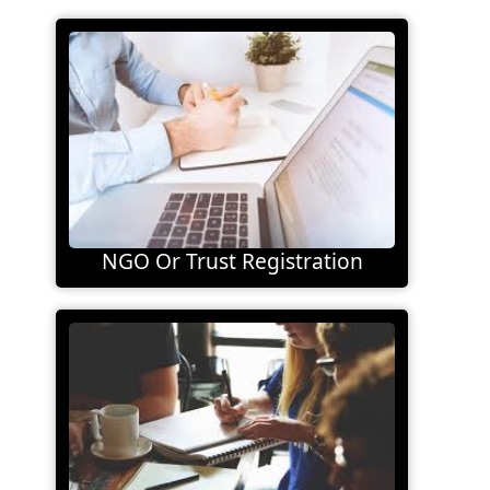
NGO Or Trust Registration