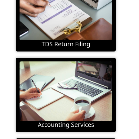
TDS Return Filing
Accounting Services