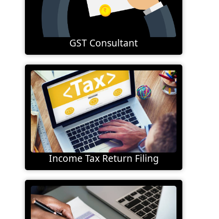
GST Consultant
Income Tax Return Filing