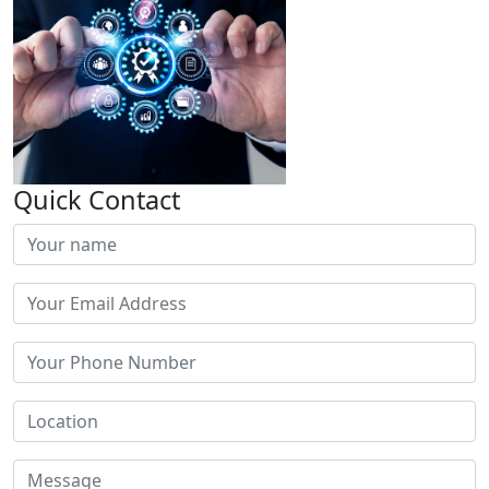
Quick Contact