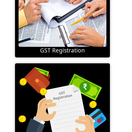
GST Registration