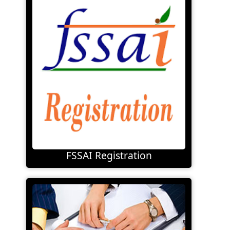
FSSAI Registration