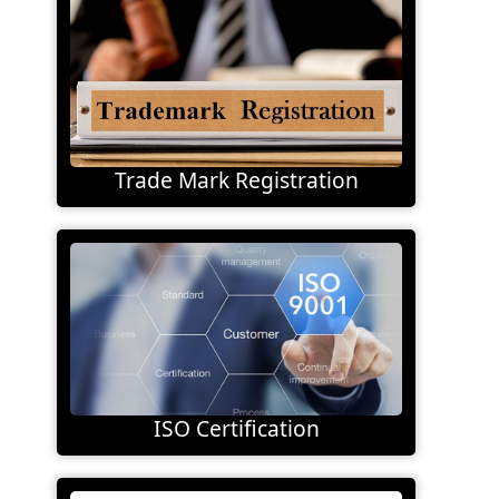
Trade Mark Registration
ISO Certification