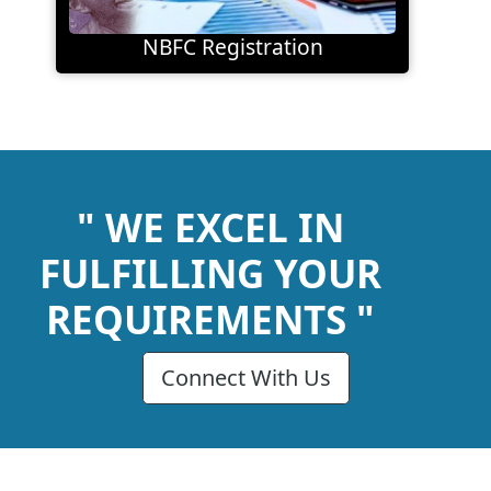
NBFC Registration
" WE EXCEL IN
FULFILLING YOUR
REQUIREMENTS "
Connect With Us