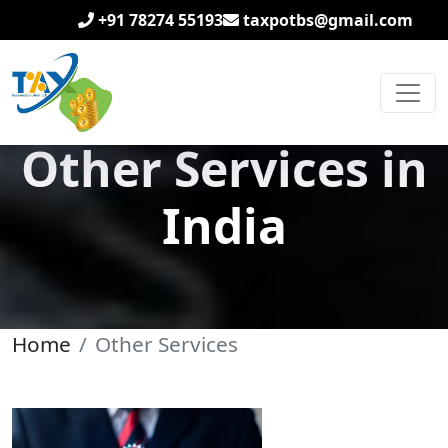
+91 78274 55193
taxpotbs@gmail.com
Other Services in
India
Home
Other Services