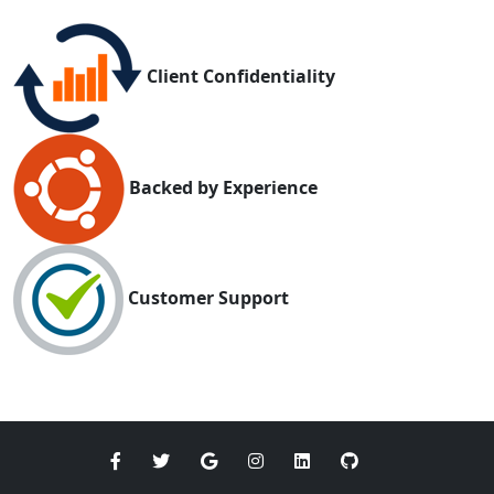
Client Confidentiality
Backed by Experience
Customer Support