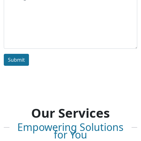
Submit
Our Services
Empowering Solutions
for You