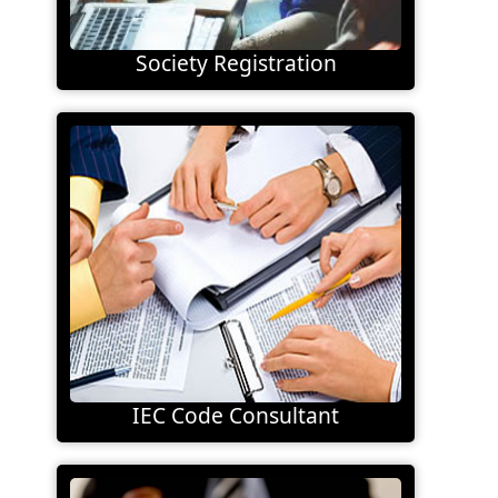
Society Registration
IEC Code Consultant