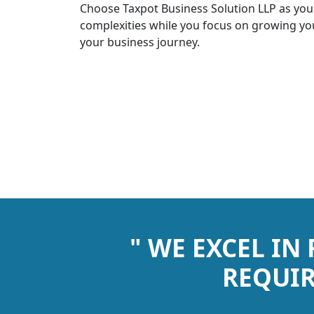
Choose Taxpot Business Solution LLP as you
complexities while you focus on growing you
your business journey.
" WE EXCEL IN
REQUIR