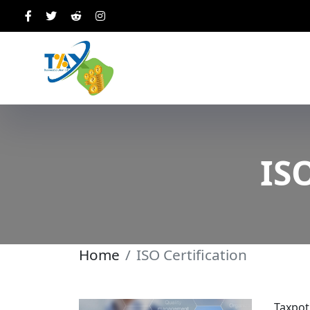
ISO
Home
ISO Certification
Taxpot