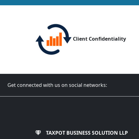
Client Confidentiality
Get connected with us on social networks:
TAXPOT BUSINESS SOLUTION LLP