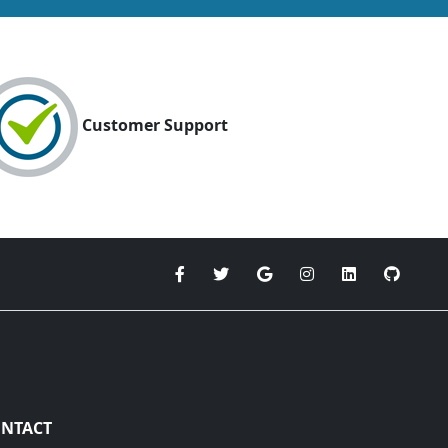
Customer Support
NTACT