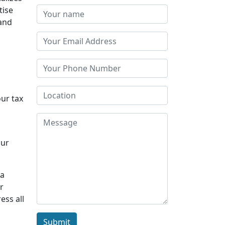
tise
 and
our tax
Our
 a
r
ess all
Submit