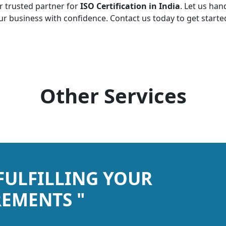
r trusted partner for
ISO Certification in India
. Let us han
r business with confidence. Contact us today to get starte
Other Services
 FULFILLING YOUR
EMENTS "