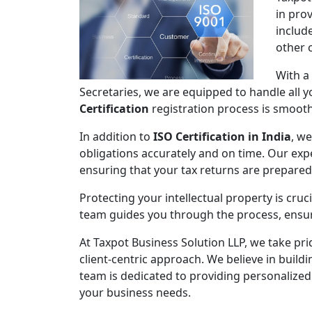
in pro
includ
other 
With a
Secretaries, we are equipped to handle all
Certification
registration process is smooth,
In addition to
ISO Certification in India
, we
obligations accurately and on time. Our expe
ensuring that your tax returns are prepare
Protecting your intellectual property is cruc
team guides you through the process, ensuri
At Taxpot Business Solution LLP, we take pri
client-centric approach. We believe in buildi
team is dedicated to providing personalized
your business needs.