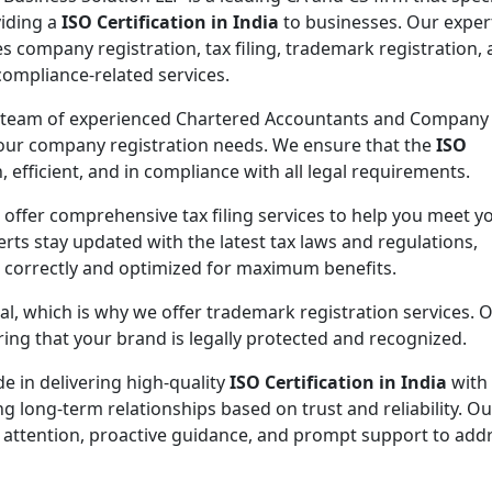
viding a
ISO Certification in India
to businesses. Our exper
es company registration, tax filing, trademark registration,
compliance-related services.
 team of experienced Chartered Accountants and Company
 your company registration needs. We ensure that the
ISO
 efficient, and in compliance with all legal requirements.
 offer comprehensive tax filing services to help you meet y
rts stay updated with the latest tax laws and regulations,
d correctly and optimized for maximum benefits.
ial, which is why we offer trademark registration services. 
ng that your brand is legally protected and recognized.
de in delivering high-quality
ISO Certification in India
with
ng long-term relationships based on trust and reliability. Ou
 attention, proactive guidance, and prompt support to addr