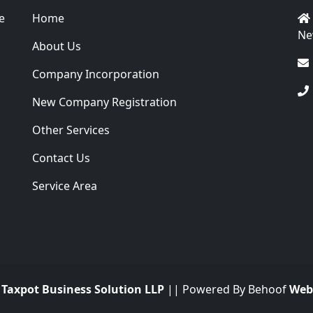
e
Home
Ne
About Us
Company Incorporation
New Company Registration
Other Services
Contact Us
Service Area
.
Taxpot Business Solution LLP
|| Powered By Behoof
Web