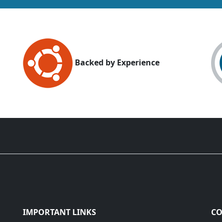
Backed by Experience
IMPORTANT LINKS
CO