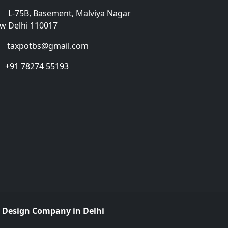
L-75B, Basement, Malviya Nagar
w Delhi 110017
taxpotbs@gmail.com
+91 78274 55193
 Design Company in Delhi