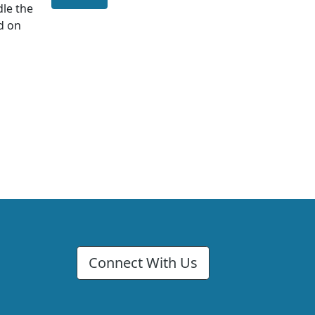
dle the
d on
Connect With Us