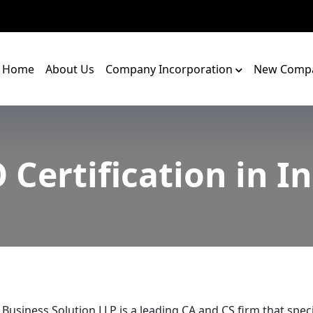
Home
About Us
Company Incorporation
New Compa
 Certification in I
 Business Solution LLP is a leading CA and CS firm that speci