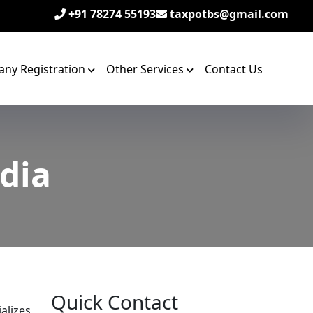
+91 78274 55193
taxpotbs@gmail.com
ny Registration
Other Services
Contact Us
ndia
Quick Contact
alizes