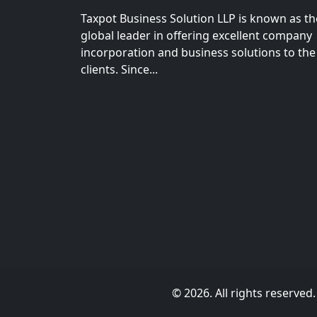
Taxpot Business Solution LLP is known as th
global leader in offering excellent company
incorporation and business solutions to the
clients. Since...
© 2026. All rights reserved