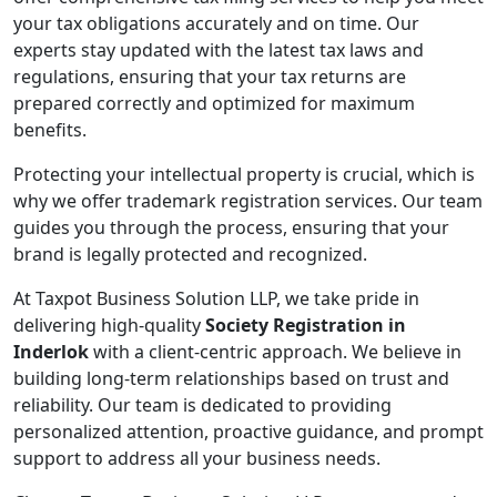
your tax obligations accurately and on time. Our
experts stay updated with the latest tax laws and
regulations, ensuring that your tax returns are
prepared correctly and optimized for maximum
benefits.
Protecting your intellectual property is crucial, which is
why we offer trademark registration services. Our team
guides you through the process, ensuring that your
brand is legally protected and recognized.
At Taxpot Business Solution LLP, we take pride in
delivering high-quality
Society Registration in
Inderlok
with a client-centric approach. We believe in
building long-term relationships based on trust and
reliability. Our team is dedicated to providing
personalized attention, proactive guidance, and prompt
support to address all your business needs.