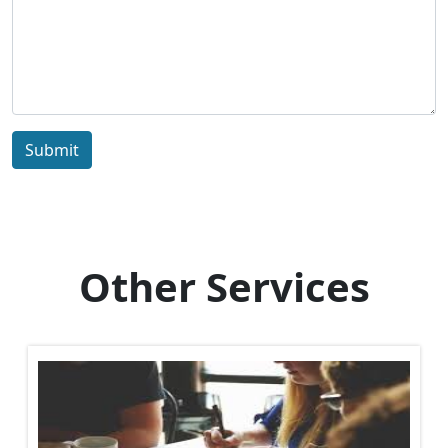
Submit
Other Services