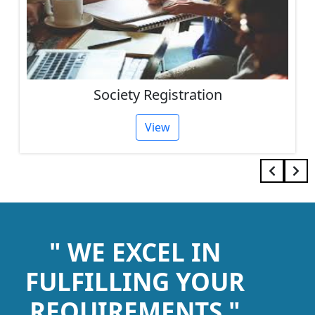
Society Registration
View
" WE EXCEL IN
FULFILLING YOUR
REQUIREMENTS "