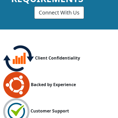
Connect With Us
Client Confidentiality
Backed by Experience
Customer Support