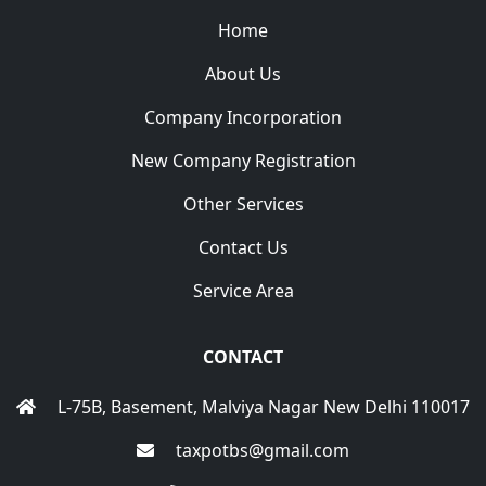
Home
About Us
Company Incorporation
New Company Registration
Other Services
Contact Us
Service Area
CONTACT
L-75B, Basement, Malviya Nagar New Delhi 110017
taxpotbs@gmail.com