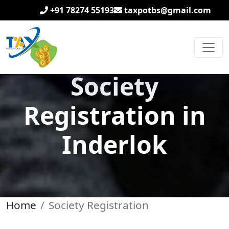
+91 78274 55193
taxpotbs@gmail.com
Society
Registration in
Inderlok
Home
Society Registration