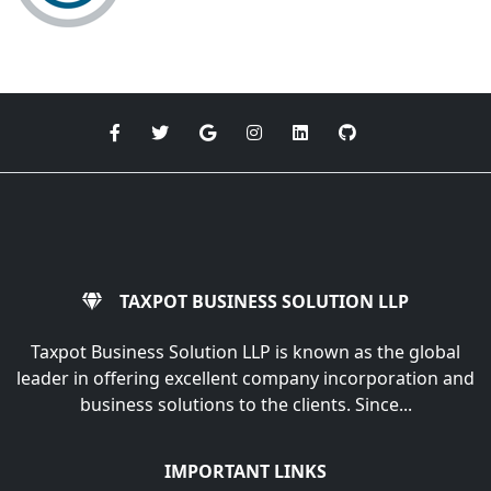
TAXPOT BUSINESS SOLUTION LLP
Taxpot Business Solution LLP is known as the global
leader in offering excellent company incorporation and
business solutions to the clients. Since...
IMPORTANT LINKS