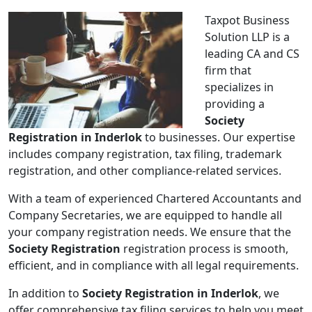
Taxpot Business
Solution LLP is a
leading CA and CS
firm that
specializes in
providing a
Society
Registration in Inderlok
to businesses. Our expertise
includes company registration, tax filing, trademark
registration, and other compliance-related services.
With a team of experienced Chartered Accountants and
Company Secretaries, we are equipped to handle all
your company registration needs. We ensure that the
Society Registration
registration process is smooth,
efficient, and in compliance with all legal requirements.
In addition to
Society Registration in Inderlok
, we
offer comprehensive tax filing services to help you meet