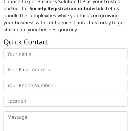
Choose Taxpot Business Solution LLP as your trusted
partner for
Society Registration in Inderlok
. Let us
handle the complexities while you focus on growing
your business with confidence. Contact us today to get
started on your business journey.
Quick Contact