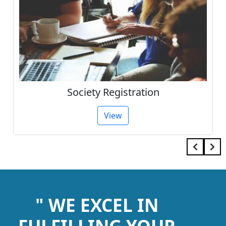
IEC Code Consultant
View
" WE EXCEL IN