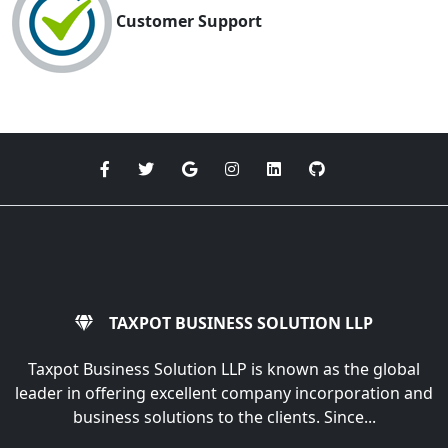
Customer Support
TAXPOT BUSINESS SOLUTION LLP
Taxpot Business Solution LLP is known as the global
leader in offering excellent company incorporation and
business solutions to the clients. Since...