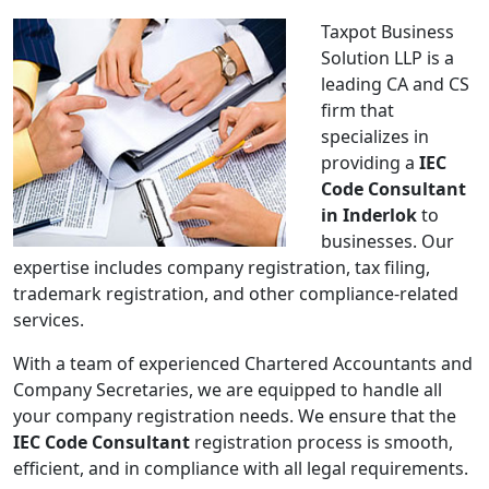
Taxpot Business
Solution LLP is a
leading CA and CS
firm that
specializes in
providing a
IEC
Code Consultant
in Inderlok
to
businesses. Our
expertise includes company registration, tax filing,
trademark registration, and other compliance-related
services.
With a team of experienced Chartered Accountants and
Company Secretaries, we are equipped to handle all
your company registration needs. We ensure that the
IEC Code Consultant
registration process is smooth,
efficient, and in compliance with all legal requirements.