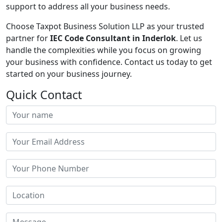
support to address all your business needs.
Choose Taxpot Business Solution LLP as your trusted
partner for
IEC Code Consultant in Inderlok
. Let us
handle the complexities while you focus on growing
your business with confidence. Contact us today to get
started on your business journey.
Quick Contact