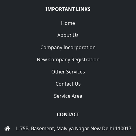
IMPORTANT LINKS
Home
About Us
Company Incorporation
New Company Registration
Other Services
Contact Us
Service Area
CONTACT
L-75B, Basement, Malviya Nagar New Delhi 110017