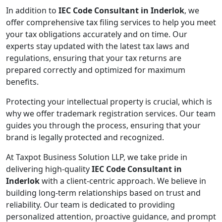
In addition to
IEC Code Consultant in Inderlok
, we
offer comprehensive tax filing services to help you meet
your tax obligations accurately and on time. Our
experts stay updated with the latest tax laws and
regulations, ensuring that your tax returns are
prepared correctly and optimized for maximum
benefits.
Protecting your intellectual property is crucial, which is
why we offer trademark registration services. Our team
guides you through the process, ensuring that your
brand is legally protected and recognized.
At Taxpot Business Solution LLP, we take pride in
delivering high-quality
IEC Code Consultant in
Inderlok
with a client-centric approach. We believe in
building long-term relationships based on trust and
reliability. Our team is dedicated to providing
personalized attention, proactive guidance, and prompt