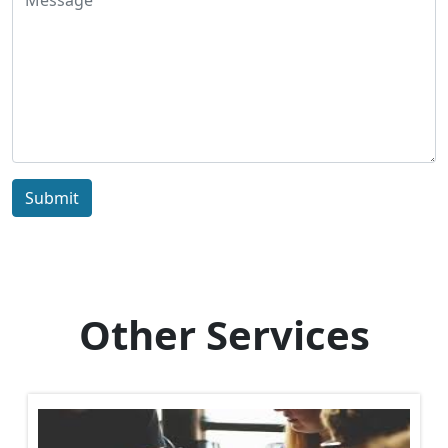
Submit
Other Services