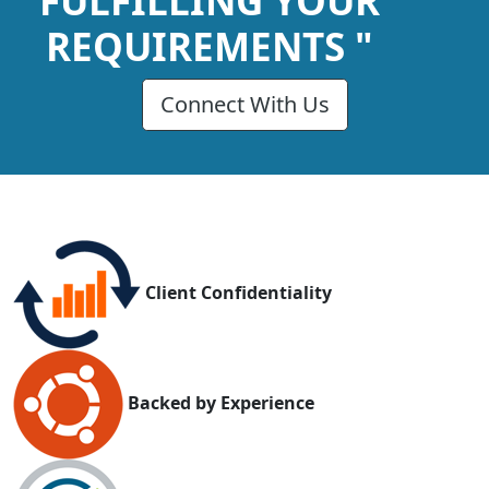
FULFILLING YOUR
REQUIREMENTS "
Connect With Us
Client Confidentiality
Backed by Experience