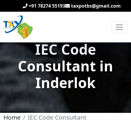
+91 78274 55193
taxpotbs@gmail.com
IEC Code
Consultant in
Inderlok
Home
IEC Code Consultant