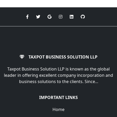
TAXPOT BUSINESS SOLUTION LLP
Taxpot Business Solution LLP is known as the global
leader in offering excellent company incorporation and
business solutions to the clients. Since...
IMPORTANT LINKS
Home