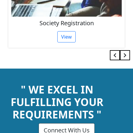
Society Registration
View
" WE EXCEL IN
FULFILLING YOUR
REQUIREMENTS "
Connect With Us