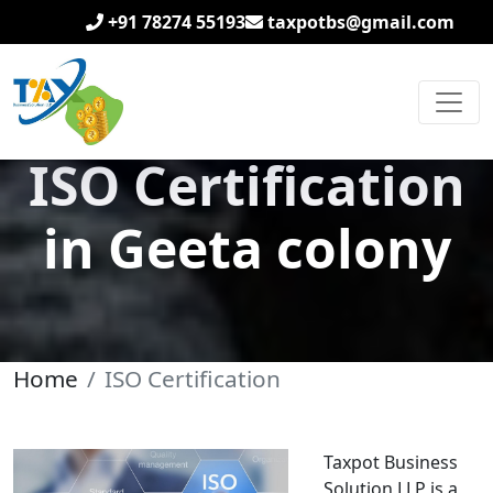
+91 78274 55193
taxpotbs@gmail.com
ISO Certification
in Geeta colony
Home
ISO Certification
Taxpot Business
Solution LLP is a