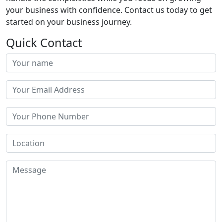
your business with confidence. Contact us today to get
started on your business journey.
Quick Contact