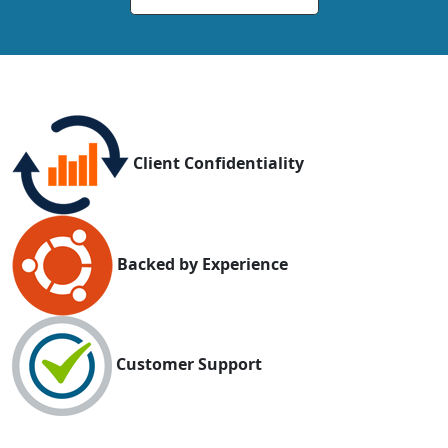
Client Confidentiality
Backed by Experience
Customer Support