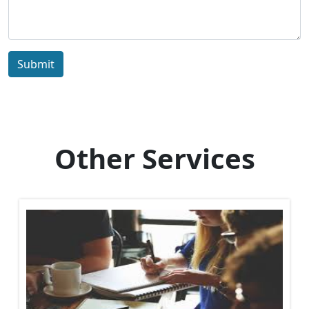
Submit
Other Services