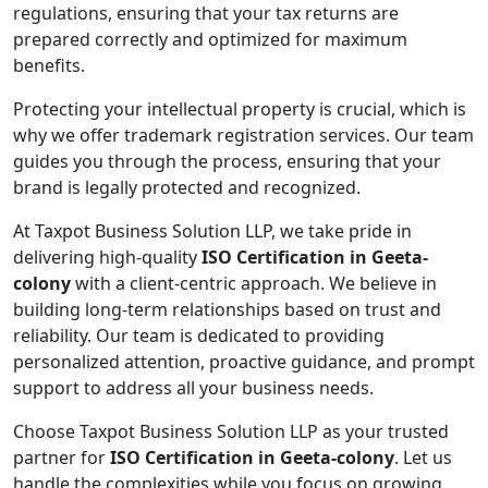
regulations, ensuring that your tax returns are
prepared correctly and optimized for maximum
benefits.
Protecting your intellectual property is crucial, which is
why we offer trademark registration services. Our team
guides you through the process, ensuring that your
brand is legally protected and recognized.
At Taxpot Business Solution LLP, we take pride in
delivering high-quality
ISO Certification in Geeta-
colony
with a client-centric approach. We believe in
building long-term relationships based on trust and
reliability. Our team is dedicated to providing
personalized attention, proactive guidance, and prompt
support to address all your business needs.
Choose Taxpot Business Solution LLP as your trusted
partner for
ISO Certification in Geeta-colony
. Let us
handle the complexities while you focus on growing