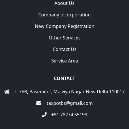
About Us
Company Incorporation
New Company Registration
Other Services
Contact Us
Service Area
CONTACT
L-75B, Basement, Malviya Nagar New Delhi 110017
taxpotbs@gmail.com
+91 78274 55193