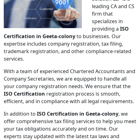
leading CA and CS
firm that
specializes in
providing a
ISO
Certification in Geeta-colony
to businesses. Our
expertise includes company registration, tax filing,
trademark registration, and other compliance-related
services.
With a team of experienced Chartered Accountants and
Company Secretaries, we are equipped to handle all
your company registration needs. We ensure that the
ISO Certification
registration process is smooth,
efficient, and in compliance with all legal requirements.
In addition to
ISO Certification in Geeta-colony
, we
offer comprehensive tax filing services to help you meet
your tax obligations accurately and on time. Our
experts stay updated with the latest tax laws and