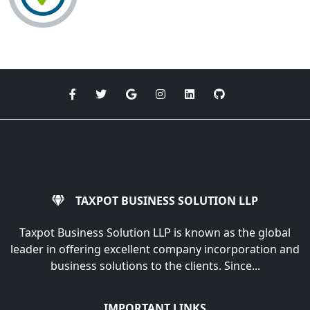
TAXPOT BUSINESS SOLUTION LLP
Taxpot Business Solution LLP is known as the global
leader in offering excellent company incorporation and
business solutions to the clients. Since...
IMPORTANT LINKS