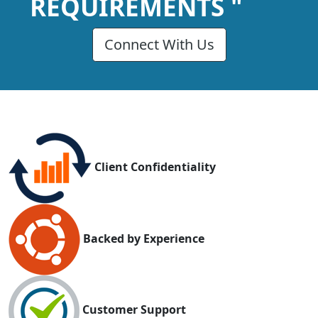
REQUIREMENTS "
Connect With Us
Client Confidentiality
Backed by Experience
Customer Support