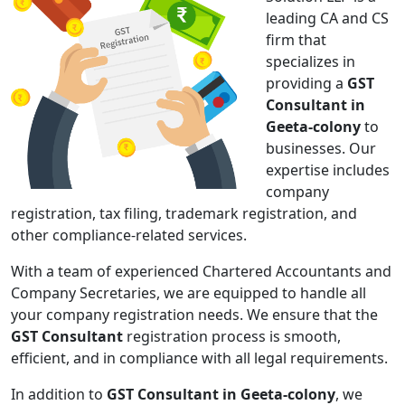
leading CA and CS
firm that
specializes in
providing a
GST
Consultant in
Geeta-colony
to
businesses. Our
expertise includes
company
registration, tax filing, trademark registration, and
other compliance-related services.
With a team of experienced Chartered Accountants and
Company Secretaries, we are equipped to handle all
your company registration needs. We ensure that the
GST Consultant
registration process is smooth,
efficient, and in compliance with all legal requirements.
In addition to
GST Consultant in Geeta-colony
, we