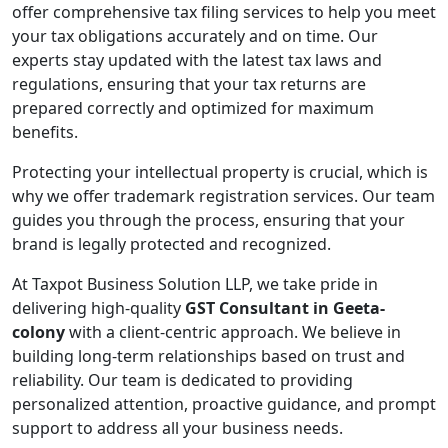
offer comprehensive tax filing services to help you meet
your tax obligations accurately and on time. Our
experts stay updated with the latest tax laws and
regulations, ensuring that your tax returns are
prepared correctly and optimized for maximum
benefits.
Protecting your intellectual property is crucial, which is
why we offer trademark registration services. Our team
guides you through the process, ensuring that your
brand is legally protected and recognized.
At Taxpot Business Solution LLP, we take pride in
delivering high-quality
GST Consultant in Geeta-
colony
with a client-centric approach. We believe in
building long-term relationships based on trust and
reliability. Our team is dedicated to providing
personalized attention, proactive guidance, and prompt
support to address all your business needs.