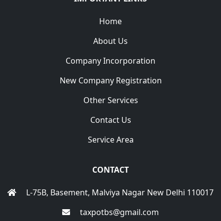
Home
About Us
Company Incorporation
New Company Registration
Other Services
Contact Us
Service Area
CONTACT
L-75B, Basement, Malviya Nagar New Delhi 110017
taxpotbs@gmail.com