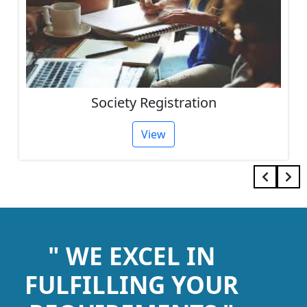
Society Registration
View
" WE EXCEL IN
FULFILLING YOUR