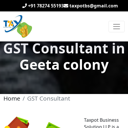
+91 78274 55193
taxpotbs@gmail.com
GST Consultant in
Geeta colony
Home
GST Consultant
Taxpot Business
Solution LLP is a