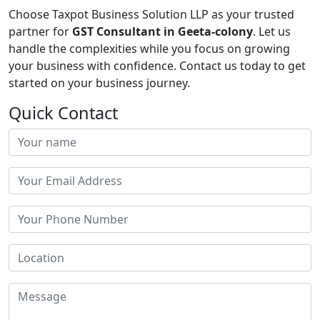
Choose Taxpot Business Solution LLP as your trusted
partner for
GST Consultant in Geeta-colony
. Let us
handle the complexities while you focus on growing
your business with confidence. Contact us today to get
started on your business journey.
Quick Contact