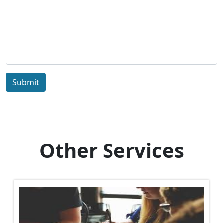
Submit
Other Services