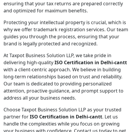
ensuring that your tax returns are prepared correctly
and optimized for maximum benefits.
Protecting your intellectual property is crucial, which is
why we offer trademark registration services. Our team
guides you through the process, ensuring that your
brand is legally protected and recognized.
At Taxpot Business Solution LLP, we take pride in
delivering high-quality
ISO Certification in Delhi-cantt
with a client-centric approach. We believe in building
long-term relationships based on trust and reliability.
Our team is dedicated to providing personalized
attention, proactive guidance, and prompt support to
address all your business needs.
Choose Taxpot Business Solution LLP as your trusted
partner for
ISO Certification in Delhi-cantt
. Let us
handle the complexities while you focus on growing
your business with confidence. Contact us today to get