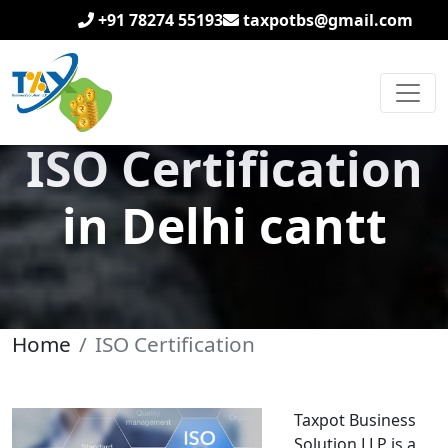
+91 78274 55193
taxpotbs@gmail.com
ISO Certification
in Delhi cantt
Home
ISO Certification
Taxpot Business
Solution LLP is a