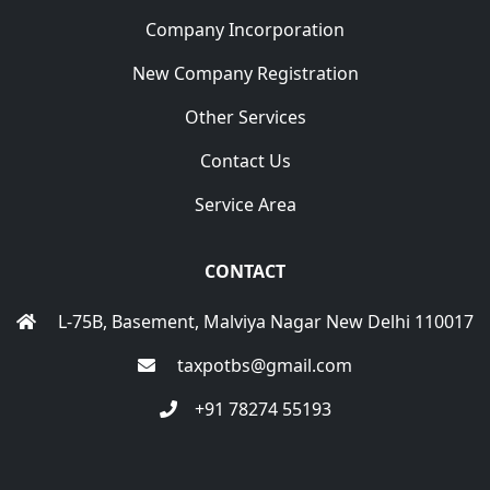
Company Incorporation
New Company Registration
Other Services
Contact Us
Service Area
CONTACT
L-75B, Basement, Malviya Nagar New Delhi 110017
taxpotbs@gmail.com
+91 78274 55193