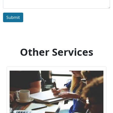
Submit
Other Services