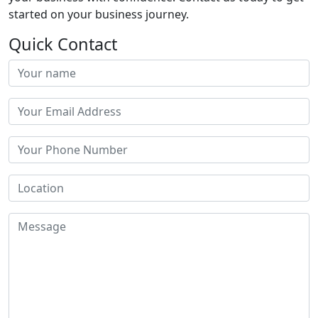
started on your business journey.
Quick Contact