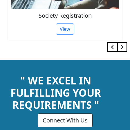
Society Registration
View
" WE EXCEL IN
FULFILLING YOUR
REQUIREMENTS "
Connect With Us