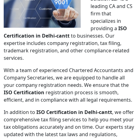
leading CA and CS
firm that
specializes in
providing a
ISO
Certification in Delhi-cantt
to businesses. Our
expertise includes company registration, tax filing,
trademark registration, and other compliance-related
services.
With a team of experienced Chartered Accountants and
Company Secretaries, we are equipped to handle all
your company registration needs. We ensure that the
ISO Certification
registration process is smooth,
efficient, and in compliance with all legal requirements.
In addition to
ISO Certification in Delhi-cantt
, we offer
comprehensive tax filing services to help you meet your
tax obligations accurately and on time. Our experts stay
updated with the latest tax laws and regulations,