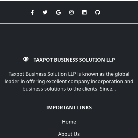
TAXPOT BUSINESS SOLUTION LLP
Taxpot Business Solution LLP is known as the global
leader in offering excellent company incorporation and
business solutions to the clients. Since...
IMPORTANT LINKS
Home
About Us