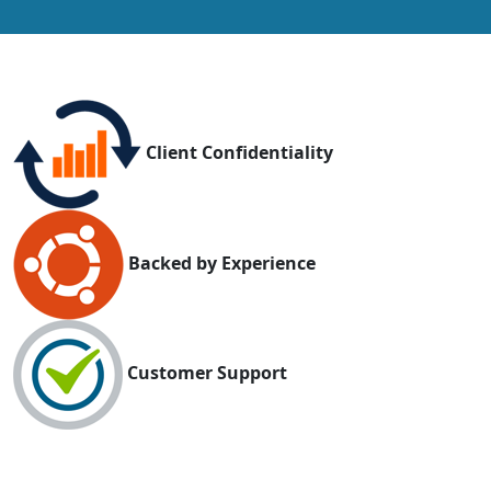
Client Confidentiality
Backed by Experience
Customer Support