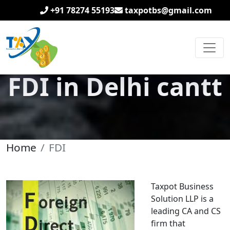
+91 78274 55193
taxpotbs@gmail.com
FDI in Delhi cantt
Home
FDI
Taxpot Business
Solution LLP is a
leading CA and CS
firm that