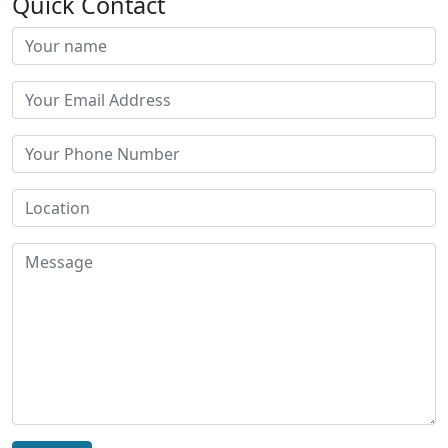
Quick Contact