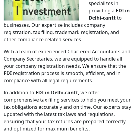
specializes in
providing a
FDI in
Delhi-cantt
to
businesses. Our expertise includes company
registration, tax filing, trademark registration, and
other compliance-related services.
With a team of experienced Chartered Accountants and
Company Secretaries, we are equipped to handle all
your company registration needs. We ensure that the
FDI
registration process is smooth, efficient, and in
compliance with all legal requirements.
In addition to
FDI in Delhi-cantt
, we offer
comprehensive tax filing services to help you meet your
tax obligations accurately and on time. Our experts stay
updated with the latest tax laws and regulations,
ensuring that your tax returns are prepared correctly
and optimized for maximum benefits.