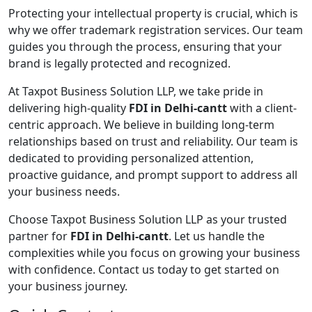
Protecting your intellectual property is crucial, which is
why we offer trademark registration services. Our team
guides you through the process, ensuring that your
brand is legally protected and recognized.
At Taxpot Business Solution LLP, we take pride in
delivering high-quality
FDI in Delhi-cantt
with a client-
centric approach. We believe in building long-term
relationships based on trust and reliability. Our team is
dedicated to providing personalized attention,
proactive guidance, and prompt support to address all
your business needs.
Choose Taxpot Business Solution LLP as your trusted
partner for
FDI in Delhi-cantt
. Let us handle the
complexities while you focus on growing your business
with confidence. Contact us today to get started on
your business journey.