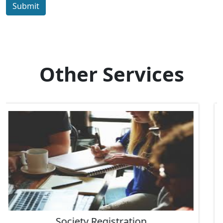
Submit
Other Services
IEC Code Consultant