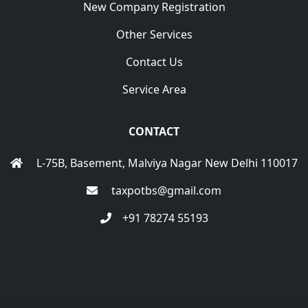
New Company Registration
Other Services
Contact Us
Service Area
CONTACT
L-75B, Basement, Malviya Nagar New Delhi 110017
taxpotbs@gmail.com
+91 78274 55193