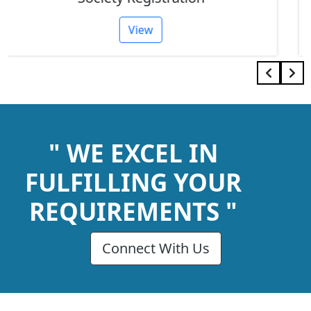
View
" WE EXCEL IN
FULFILLING YOUR
REQUIREMENTS "
Connect With Us