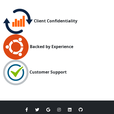
Client Confidentiality
Backed by Experience
Customer Support