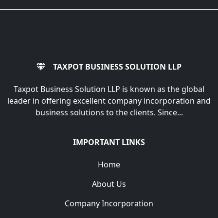
TAXPOT BUSINESS SOLUTION LLP
Taxpot Business Solution LLP is known as the global
leader in offering excellent company incorporation and
business solutions to the clients. Since...
IMPORTANT LINKS
Home
About Us
Company Incorporation