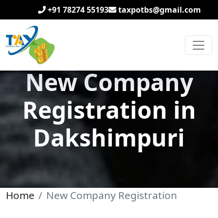
+91 78274 55193
taxpotbs@gmail.com
New Company
Registration in
Dakshimpuri
Home
New Company Registration