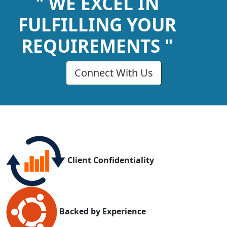
" WE EXCEL IN
FULFILLING YOUR
REQUIREMENTS "
Connect With Us
Client Confidentiality
Backed by Experience