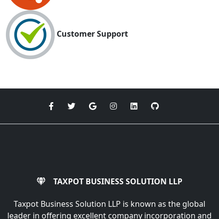
Customer Support
TAXPOT BUSINESS SOLUTION LLP
Taxpot Business Solution LLP is known as the global
leader in offering excellent company incorporation and