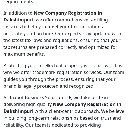
requirements.
In addition to
New Company Registration in
Dakshimpuri
, we offer comprehensive tax filing
services to help you meet your tax obligations
accurately and on time. Our experts stay updated with
the latest tax laws and regulations, ensuring that your
tax returns are prepared correctly and optimized for
maximum benefits.
Protecting your intellectual property is crucial, which is
why we offer trademark registration services. Our team
guides you through the process, ensuring that your
brand is legally protected and recognized.
At Taxpot Business Solution LLP, we take pride in
delivering high-quality
New Company Registration in
Dakshimpuri
with a client-centric approach. We believe
in building long-term relationships based on trust and
reliability. Our team is dedicated to providing