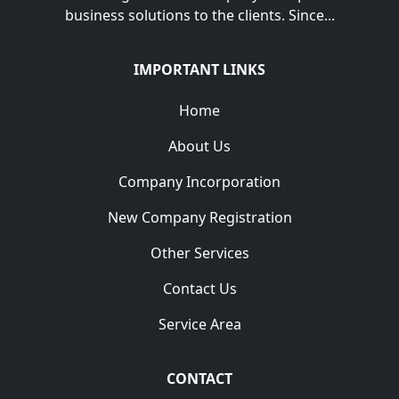
business solutions to the clients. Since...
IMPORTANT LINKS
Home
About Us
Company Incorporation
New Company Registration
Other Services
Contact Us
Service Area
CONTACT