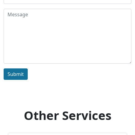
Submit
Other Services