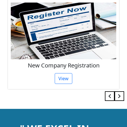
Other Services
View