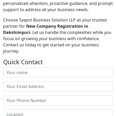
personalized attention, proactive guidance, and prompt
support to address all your business needs.
Choose Taxpot Business Solution LLP as your trusted
partner for
New Company Registration in
Dakshimpuri
. Let us handle the complexities while you
focus on growing your business with confidence.
Contact us today to get started on your business
journey.
Quick Contact