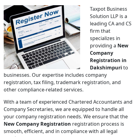
Taxpot Business
Solution LLP is a
leading CA and CS
firm that
specializes in
providing a
New
Company
Registration in
Dakshimpuri
to
businesses. Our expertise includes company
registration, tax filing, trademark registration, and
other compliance-related services.
With a team of experienced Chartered Accountants and
Company Secretaries, we are equipped to handle all
your company registration needs. We ensure that the
New Company Registration
registration process is
smooth, efficient, and in compliance with all legal