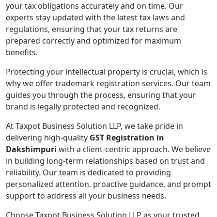
your tax obligations accurately and on time. Our
experts stay updated with the latest tax laws and
regulations, ensuring that your tax returns are
prepared correctly and optimized for maximum
benefits.
Protecting your intellectual property is crucial, which is
why we offer trademark registration services. Our team
guides you through the process, ensuring that your
brand is legally protected and recognized.
At Taxpot Business Solution LLP, we take pride in
delivering high-quality
GST Registration in
Dakshimpuri
with a client-centric approach. We believe
in building long-term relationships based on trust and
reliability. Our team is dedicated to providing
personalized attention, proactive guidance, and prompt
support to address all your business needs.
Choose Taxpot Business Solution LLP as your trusted