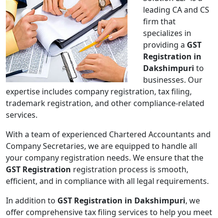
leading CA and CS
firm that
specializes in
providing a
GST
Registration in
Dakshimpuri
to
businesses. Our
expertise includes company registration, tax filing,
trademark registration, and other compliance-related
services.
With a team of experienced Chartered Accountants and
Company Secretaries, we are equipped to handle all
your company registration needs. We ensure that the
GST Registration
registration process is smooth,
efficient, and in compliance with all legal requirements.
In addition to
GST Registration in Dakshimpuri
, we
offer comprehensive tax filing services to help you meet