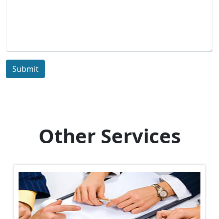
Submit
Other Services