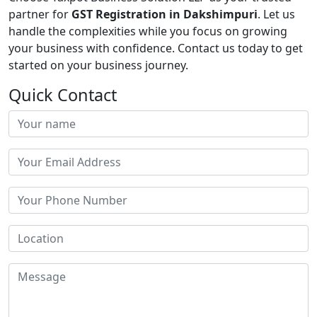
partner for
GST Registration in Dakshimpuri
. Let us
handle the complexities while you focus on growing
your business with confidence. Contact us today to get
started on your business journey.
Quick Contact