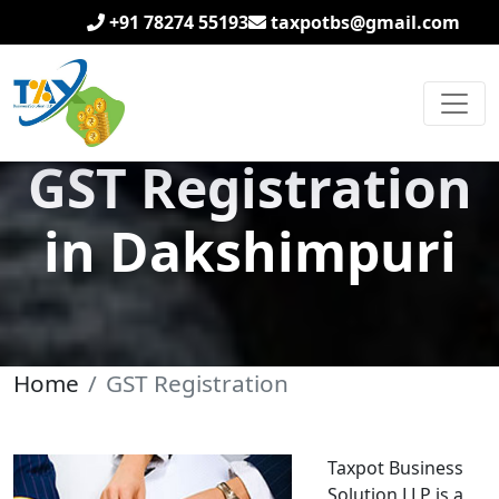
+91 78274 55193
taxpotbs@gmail.com
GST Registration
in Dakshimpuri
Home
GST Registration
Taxpot Business
Solution LLP is a