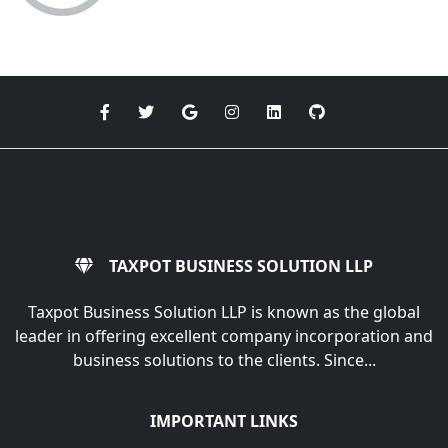
TAXPOT BUSINESS SOLUTION LLP
Taxpot Business Solution LLP is known as the global
leader in offering excellent company incorporation and
business solutions to the clients. Since...
IMPORTANT LINKS