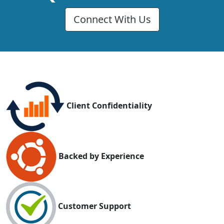
Connect With Us
Client Confidentiality
Backed by Experience
Customer Support