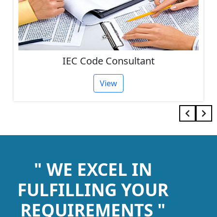
IEC Code Consultant
View
" WE EXCEL IN
FULFILLING YOUR
REQUIREMENTS "