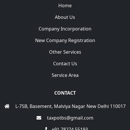
Home
About Us
Company Incorporation
New Company Registration
Other Services
Contact Us
Service Area
CONTACT
L-75B, Basement, Malviya Nagar New Delhi 110017
taxpotbs@gmail.com
+91 78274 55193