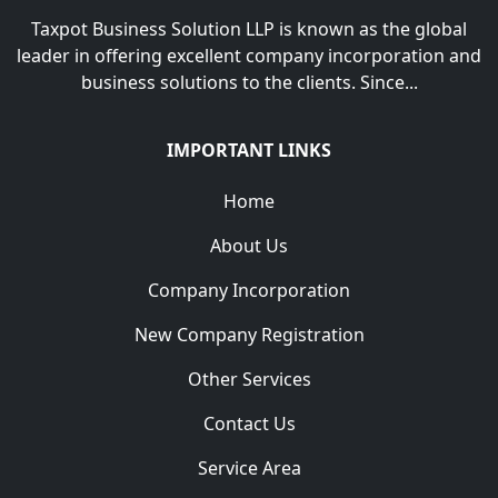
Taxpot Business Solution LLP is known as the global
leader in offering excellent company incorporation and
business solutions to the clients. Since...
IMPORTANT LINKS
Home
About Us
Company Incorporation
New Company Registration
Other Services
Contact Us
Service Area