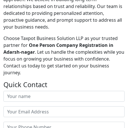
relationships based on trust and reliability. Our team is
dedicated to providing personalized attention,
proactive guidance, and prompt support to address all
your business needs.
Choose Taxpot Business Solution LLP as your trusted
partner for
One Person Company Registration in
Adarsh-nagar
. Let us handle the complexities while you
focus on growing your business with confidence.
Contact us today to get started on your business
journey.
Quick Contact