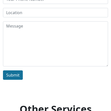
Submit
Other Services