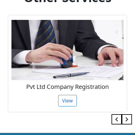
Pvt Ltd Company Registration
View