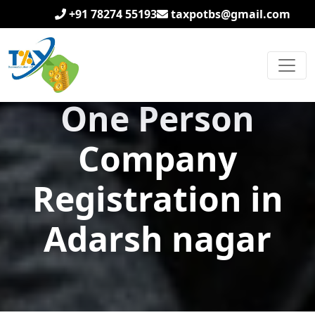
+91 78274 55193
taxpotbs@gmail.com
One Person
Company
Registration in
Adarsh nagar