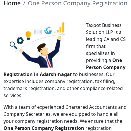
Home
One Person Company Registration
Taxpot Business
Solution LLP is a
leading CA and CS
firm that
specializes in
providing a
One
Person Company
Registration in Adarsh-nagar
to businesses. Our
expertise includes company registration, tax filing,
trademark registration, and other compliance-related
services.
With a team of experienced Chartered Accountants and
Company Secretaries, we are equipped to handle all
your company registration needs. We ensure that the
One Person Company Registration
registration