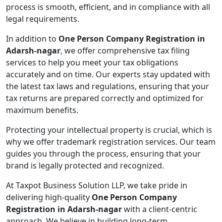
process is smooth, efficient, and in compliance with all
legal requirements.
In addition to
One Person Company Registration in
Adarsh-nagar
, we offer comprehensive tax filing
services to help you meet your tax obligations
accurately and on time. Our experts stay updated with
the latest tax laws and regulations, ensuring that your
tax returns are prepared correctly and optimized for
maximum benefits.
Protecting your intellectual property is crucial, which is
why we offer trademark registration services. Our team
guides you through the process, ensuring that your
brand is legally protected and recognized.
At Taxpot Business Solution LLP, we take pride in
delivering high-quality
One Person Company
Registration in Adarsh-nagar
with a client-centric
approach. We believe in building long-term