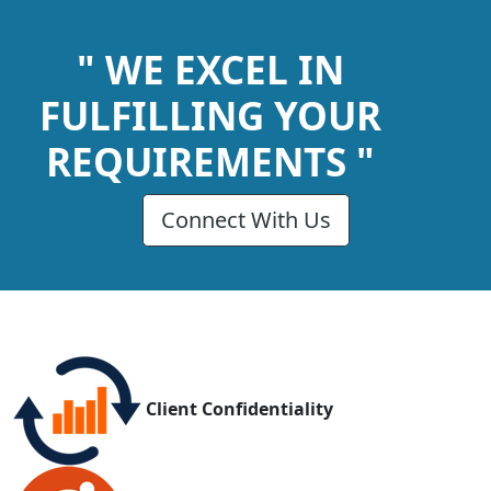
" WE EXCEL IN
FULFILLING YOUR
REQUIREMENTS "
Connect With Us
Client Confidentiality