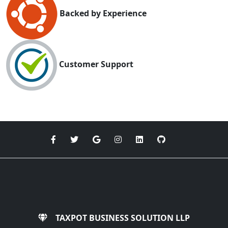
Backed by Experience
Customer Support
TAXPOT BUSINESS SOLUTION LLP