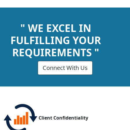
" WE EXCEL IN
FULFILLING YOUR
REQUIREMENTS "
Connect With Us
Client Confidentiality