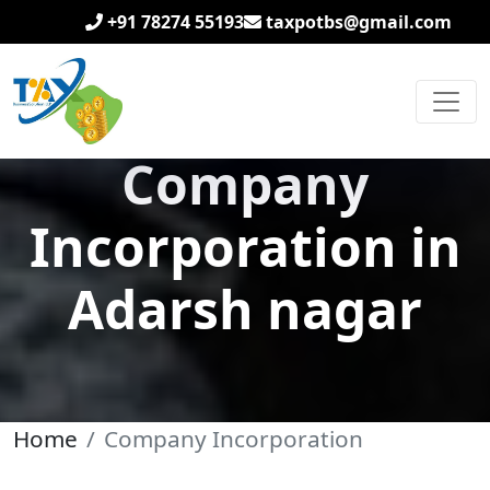
+91 78274 55193
taxpotbs@gmail.com
Company
Incorporation in
Adarsh nagar
Home
Company Incorporation