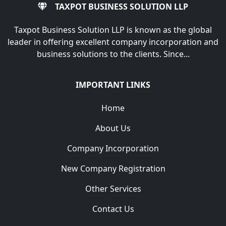
TAXPOT BUSINESS SOLUTION LLP
Taxpot Business Solution LLP is known as the global
leader in offering excellent company incorporation and
business solutions to the clients. Since...
IMPORTANT LINKS
Home
About Us
Company Incorporation
New Company Registration
Other Services
Contact Us