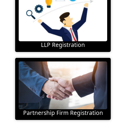
LLP Registration
Partnership Firm Registration