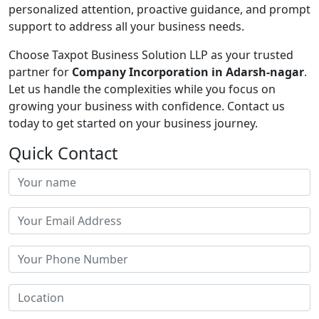
personalized attention, proactive guidance, and prompt
support to address all your business needs.
Choose Taxpot Business Solution LLP as your trusted
partner for
Company Incorporation in Adarsh-nagar
.
Let us handle the complexities while you focus on
growing your business with confidence. Contact us
today to get started on your business journey.
Quick Contact