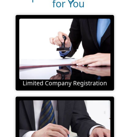
for You
Limited Company Registration