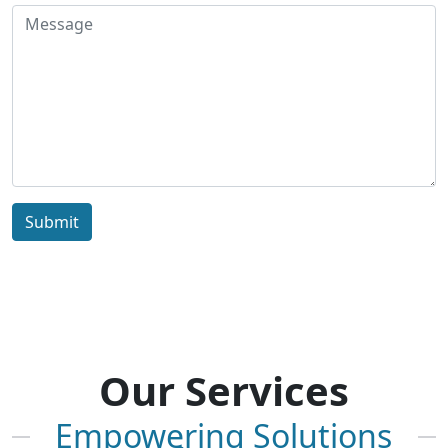
Submit
Our Services
Empowering Solutions