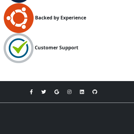
Backed by Experience
Customer Support