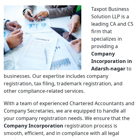
Taxpot Business
Solution LLP is a
leading CA and CS
firm that
specializes in
providing a
Company
Incorporation in
Adarsh-nagar
to
businesses. Our expertise includes company
registration, tax filing, trademark registration, and
other compliance-related services.
With a team of experienced Chartered Accountants and
Company Secretaries, we are equipped to handle all
your company registration needs. We ensure that the
Company Incorporation
registration process is
smooth, efficient, and in compliance with all legal