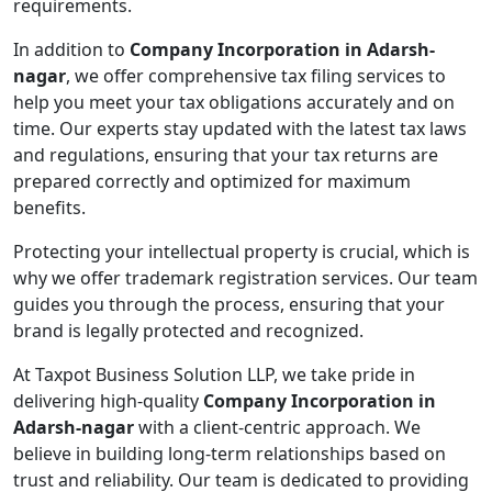
requirements.
In addition to
Company Incorporation in Adarsh-
nagar
, we offer comprehensive tax filing services to
help you meet your tax obligations accurately and on
time. Our experts stay updated with the latest tax laws
and regulations, ensuring that your tax returns are
prepared correctly and optimized for maximum
benefits.
Protecting your intellectual property is crucial, which is
why we offer trademark registration services. Our team
guides you through the process, ensuring that your
brand is legally protected and recognized.
At Taxpot Business Solution LLP, we take pride in
delivering high-quality
Company Incorporation in
Adarsh-nagar
with a client-centric approach. We
believe in building long-term relationships based on
trust and reliability. Our team is dedicated to providing