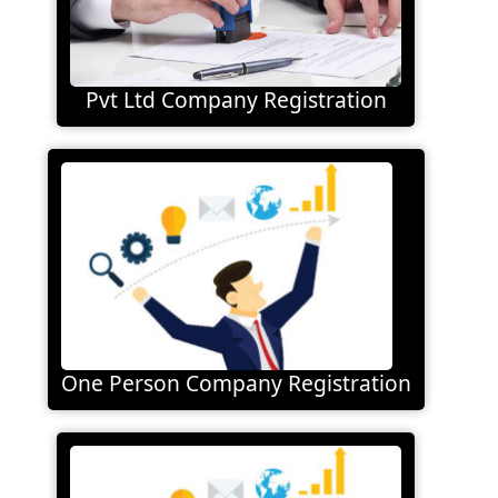
Pvt Ltd Company Registration
One Person Company Registration