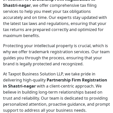
Shastri-nagar
, we offer comprehensive tax filing
services to help you meet your tax obligations
accurately and on time. Our experts stay updated with
the latest tax laws and regulations, ensuring that your
tax returns are prepared correctly and optimized for
maximum benefits.
Protecting your intellectual property is crucial, which is
why we offer trademark registration services. Our team
guides you through the process, ensuring that your
brand is legally protected and recognized.
At Taxpot Business Solution LLP, we take pride in
delivering high-quality
Partnership Firm Registration
in Shastri-nagar
with a client-centric approach. We
believe in building long-term relationships based on
trust and reliability. Our team is dedicated to providing
personalized attention, proactive guidance, and prompt
support to address all your business needs.