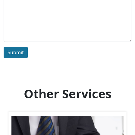
Submit
Other Services