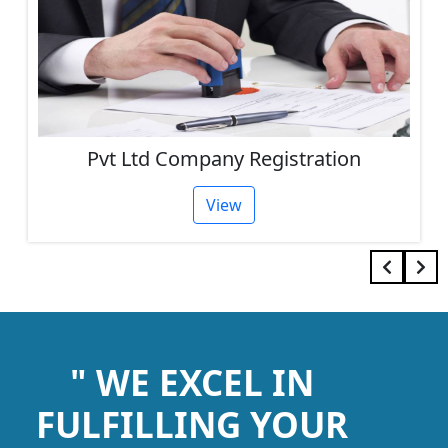
Pvt Ltd Company Registration
View
" WE EXCEL IN
FULFILLING YOUR