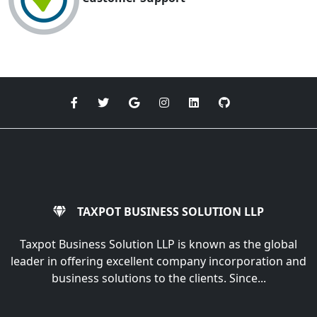
TAXPOT BUSINESS SOLUTION LLP
Taxpot Business Solution LLP is known as the global
leader in offering excellent company incorporation and
business solutions to the clients. Since...