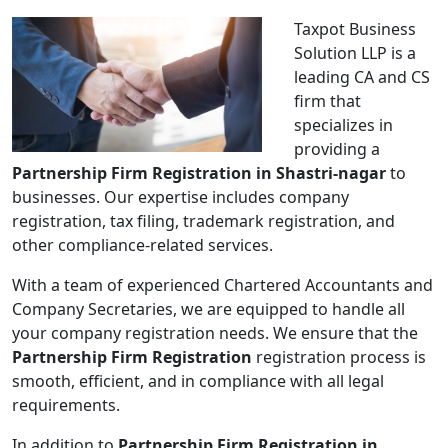
Taxpot Business
Solution LLP is a
leading CA and CS
firm that
specializes in
providing a
Partnership Firm Registration in Shastri-nagar
to
businesses. Our expertise includes company
registration, tax filing, trademark registration, and
other compliance-related services.
With a team of experienced Chartered Accountants and
Company Secretaries, we are equipped to handle all
your company registration needs. We ensure that the
Partnership Firm Registration
registration process is
smooth, efficient, and in compliance with all legal
requirements.
In addition to
Partnership Firm Registration in