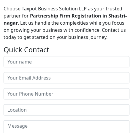
Choose Taxpot Business Solution LLP as your trusted
partner for
Partnership Firm Registration in Shastri-
nagar
. Let us handle the complexities while you focus
on growing your business with confidence. Contact us
today to get started on your business journey.
Quick Contact