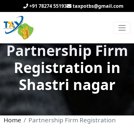
+91 78274 55193
taxpotbs@gmail.com
Partnership Firm
Registration in
Shastri nagar
Home
Partnership Firm Registration