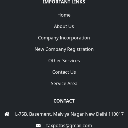
IMPORTANT LINKS
Home
About Us
Company Incorporation
New Company Registration
Other Services
Contact Us
Service Area
CONTACT
L-75B, Basement, Malviya Nagar New Delhi 110017
taxpotbs@gmail.com