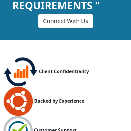
REQUIREMENTS "
Connect With Us
Client Confidentiality
Backed by Experience
Customer Support