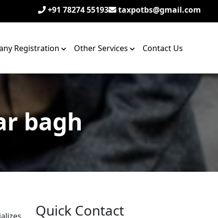
+91 78274 55193
taxpotbs@gmail.com
ny Registration
Other Services
Contact Us
ar bagh
Quick Contact
alizes