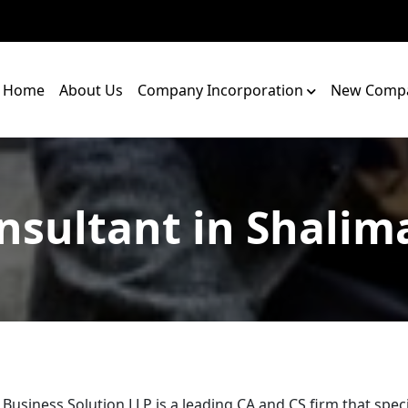
Home
About Us
Company Incorporation
New Compa
nsultant in Shalim
 Business Solution LLP is a leading CA and CS firm that speci