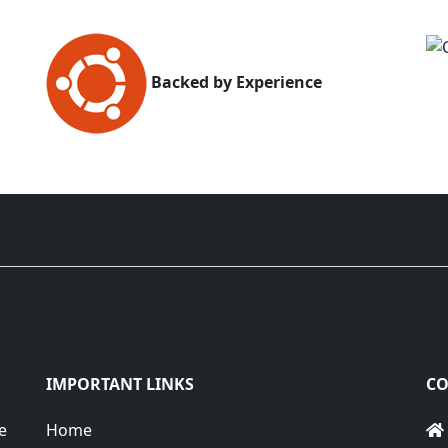
Backed by Experience
IMPORTANT LINKS
CO
e
Home