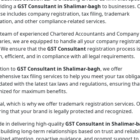
viding a
GST Consultant in Shalimar-bagh
to businesses. 
ise includes company registration, tax filing, trademark
ration, and other compliance-related services.
 team of experienced Chartered Accountants and Company
aries, we are equipped to handle all your company registra
 We ensure that the
GST Consultant
registration process i
, efficient, and in compliance with all legal requirements.
ition to
GST Consultant in Shalimar-bagh
, we offer
hensive tax filing services to help you meet your tax oblig
ated with the latest tax laws and regulations, ensuring tha
imized for maximum benefits.
ial, which is why we offer trademark registration services. 
ng that your brand is legally protected and recognized.
de in delivering high-quality
GST Consultant in Shalimar-
 building long-term relationships based on trust and reliabil
lized attention, proactive guidance, and prompt support to