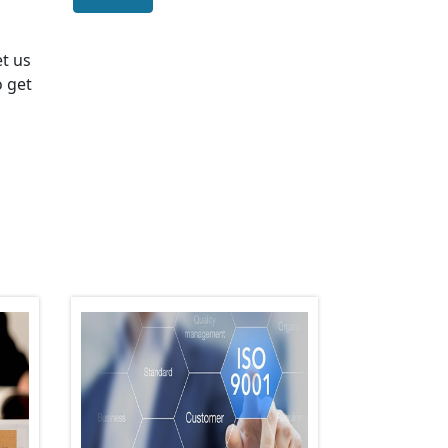
et us
o get