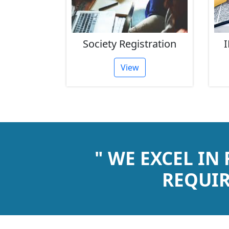
rust
Society Registration
I
tion
View
" WE EXCEL IN
REQUIR