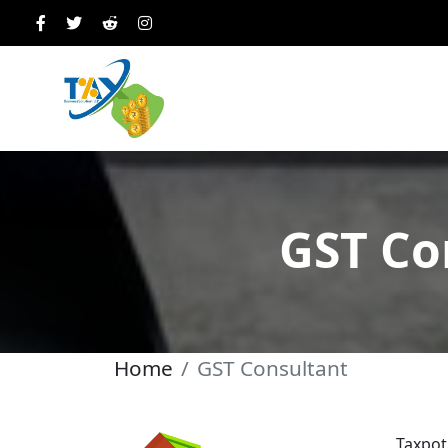
GST Co
Home
GST Consultant
Taxpot