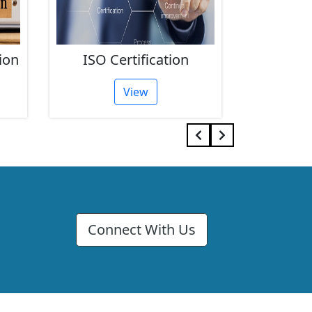
ion
ISO Certification
FSSAI 
View
Connect With Us