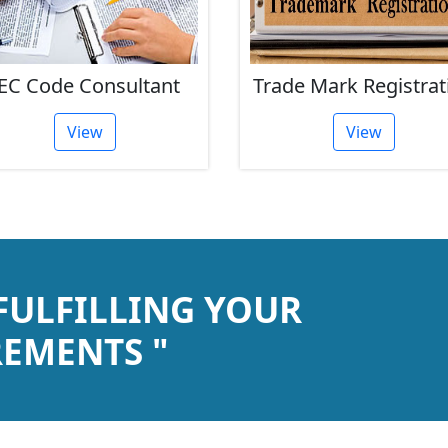
EC Code Consultant
Trade Mark Registrat
View
View
 FULFILLING YOUR
EMENTS "