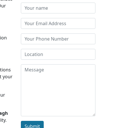
Our
tion
s
ations
t your
Our
bagh
ity.
Submit