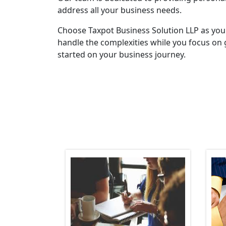
address all your business needs.
Choose Taxpot Business Solution LLP as you
handle the complexities while you focus on 
started on your business journey.