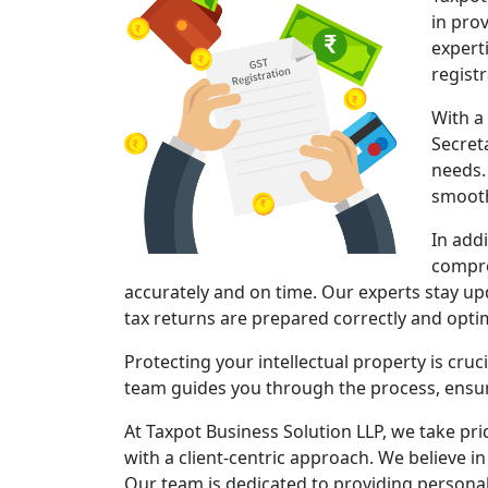
in pro
expert
regist
With a
Secret
needs.
smooth
In add
compre
accurately and on time. Our experts stay upd
tax returns are prepared correctly and opt
Protecting your intellectual property is cruc
team guides you through the process, ensuri
At Taxpot Business Solution LLP, we take pri
with a client-centric approach. We believe in
Our team is dedicated to providing persona