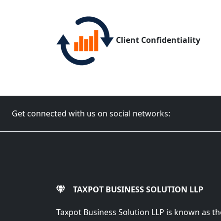
Client Confidentiality
Get connected with us on social networks:
TAXPOT BUSINESS SOLUTION LLP
Taxpot Business Solution LLP is known as th