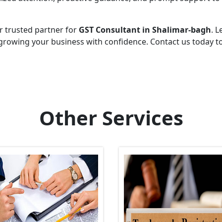
r trusted partner for
GST Consultant in Shalimar-bagh
. L
growing your business with confidence. Contact us today t
Other Services