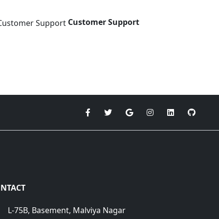
Customer Support
NTACT
L-75B, Basement, Malviya Nagar