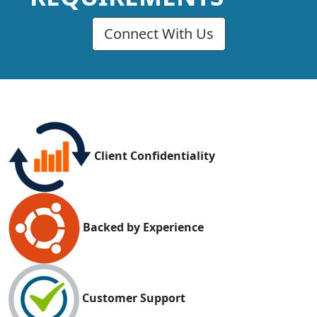
Connect With Us
Client Confidentiality
Backed by Experience
Customer Support