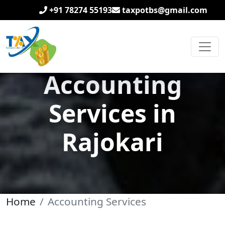
+91 78274 55193
taxpotbs@gmail.com
Accounting
Services in
Rajokari
Home
Accounting Services