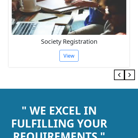
Society Registration
View
" WE EXCEL IN
FULFILLING YOUR
REQUIREMENTS "