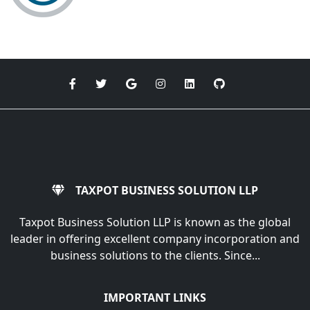
TAXPOT BUSINESS SOLUTION LLP
Taxpot Business Solution LLP is known as the global
leader in offering excellent company incorporation and
business solutions to the clients. Since...
IMPORTANT LINKS