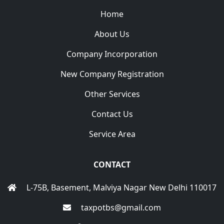
Home
About Us
Company Incorporation
New Company Registration
Other Services
Contact Us
Service Area
CONTACT
L-75B, Basement, Malviya Nagar New Delhi 110017
taxpotbs@gmail.com