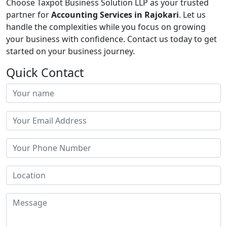
Choose Taxpot Business Solution LLP as your trusted
partner for
Accounting Services in Rajokari
. Let us
handle the complexities while you focus on growing
your business with confidence. Contact us today to get
started on your business journey.
Quick Contact