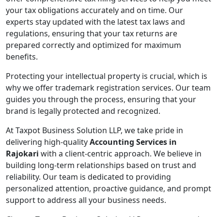
your tax obligations accurately and on time. Our
experts stay updated with the latest tax laws and
regulations, ensuring that your tax returns are
prepared correctly and optimized for maximum
benefits.
Protecting your intellectual property is crucial, which is
why we offer trademark registration services. Our team
guides you through the process, ensuring that your
brand is legally protected and recognized.
At Taxpot Business Solution LLP, we take pride in
delivering high-quality
Accounting Services in
Rajokari
with a client-centric approach. We believe in
building long-term relationships based on trust and
reliability. Our team is dedicated to providing
personalized attention, proactive guidance, and prompt
support to address all your business needs.