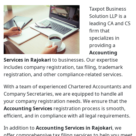
Taxpot Business
Solution LLP is a
leading CA and CS
firm that
specializes in
providing a
Accounting
Services in Rajokari
to businesses. Our expertise
includes company registration, tax filing, trademark
registration, and other compliance-related services.
With a team of experienced Chartered Accountants and
Company Secretaries, we are equipped to handle all
your company registration needs. We ensure that the
Accounting Services
registration process is smooth,
efficient, and in compliance with all legal requirements.
In addition to
Accounting Services in Rajokari
, we
offer comprehensive tax filing services to help you meet