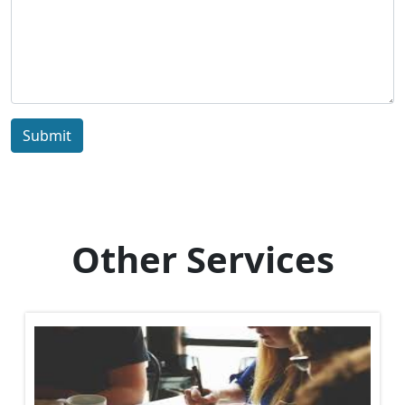
Submit
Other Services