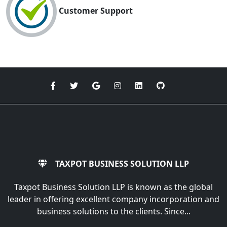
Customer Support
TAXPOT BUSINESS SOLUTION LLP
Taxpot Business Solution LLP is known as the global
leader in offering excellent company incorporation and
business solutions to the clients. Since...