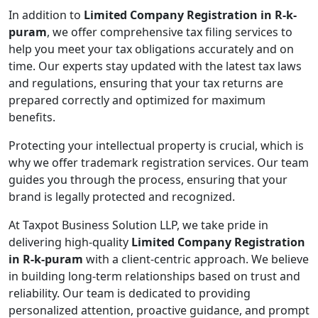
In addition to
Limited Company Registration in R-k-
puram
, we offer comprehensive tax filing services to
help you meet your tax obligations accurately and on
time. Our experts stay updated with the latest tax laws
and regulations, ensuring that your tax returns are
prepared correctly and optimized for maximum
benefits.
Protecting your intellectual property is crucial, which is
why we offer trademark registration services. Our team
guides you through the process, ensuring that your
brand is legally protected and recognized.
At Taxpot Business Solution LLP, we take pride in
delivering high-quality
Limited Company Registration
in R-k-puram
with a client-centric approach. We believe
in building long-term relationships based on trust and
reliability. Our team is dedicated to providing
personalized attention, proactive guidance, and prompt