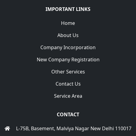
IMPORTANT LINKS
Home
About Us
Company Incorporation
New Company Registration
Other Services
Contact Us
Service Area
CONTACT
L-75B, Basement, Malviya Nagar New Delhi 110017