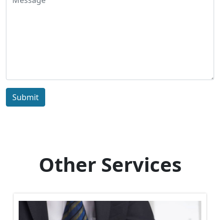
Submit
Other Services