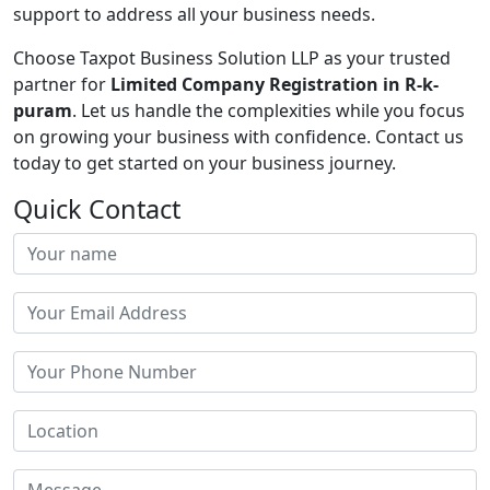
support to address all your business needs.
Choose Taxpot Business Solution LLP as your trusted
partner for
Limited Company Registration in R-k-
puram
. Let us handle the complexities while you focus
on growing your business with confidence. Contact us
today to get started on your business journey.
Quick Contact