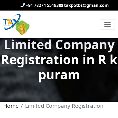
+91 78274 55193
taxpotbs@gmail.com
Limited Company
Registration in R k
puram
Home
Limited Company Registration