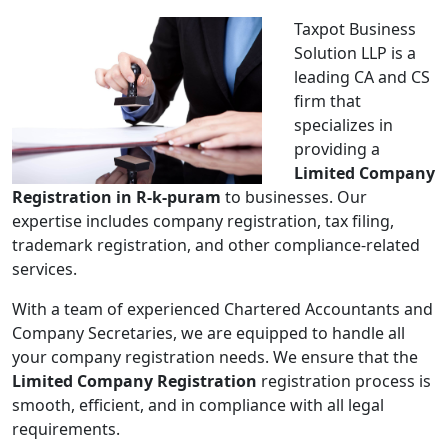
Taxpot Business
Solution LLP is a
leading CA and CS
firm that
specializes in
providing a
Limited Company
Registration in R-k-puram
to businesses. Our
expertise includes company registration, tax filing,
trademark registration, and other compliance-related
services.
With a team of experienced Chartered Accountants and
Company Secretaries, we are equipped to handle all
your company registration needs. We ensure that the
Limited Company Registration
registration process is
smooth, efficient, and in compliance with all legal
requirements.