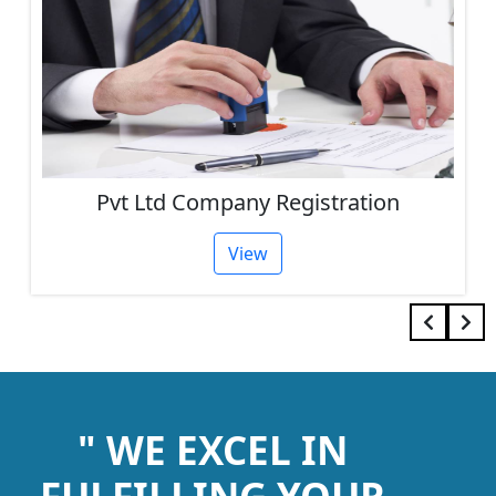
Pvt Ltd Company Registration
View
" WE EXCEL IN