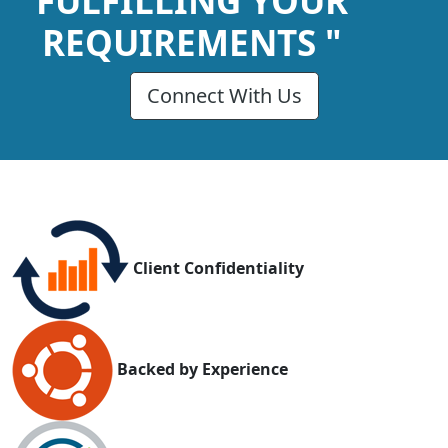
FULFILLING YOUR
REQUIREMENTS "
Connect With Us
Client Confidentiality
Backed by Experience