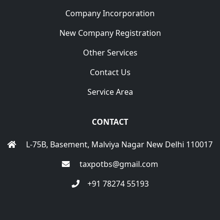
Company Incorporation
New Company Registration
Other Services
Contact Us
Service Area
CONTACT
L-75B, Basement, Malviya Nagar New Delhi 110017
taxpotbs@gmail.com
+91 78274 55193