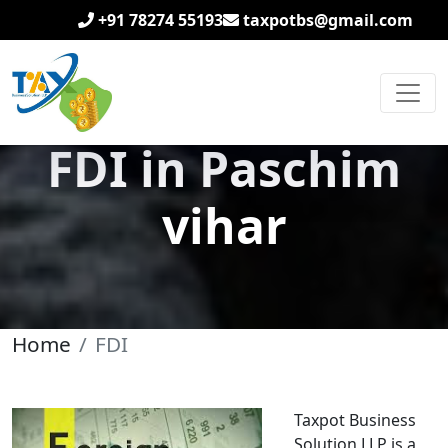
+91 78274 55193
taxpotbs@gmail.com
FDI in Paschim
vihar
Home
FDI
Taxpot Business
Solution LLP is a