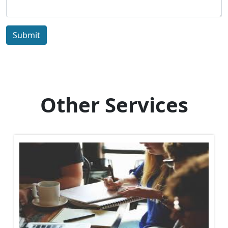
Submit
Other Services