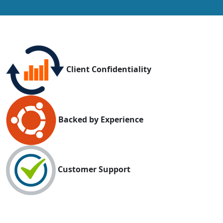
Client Confidentiality
Backed by Experience
Customer Support