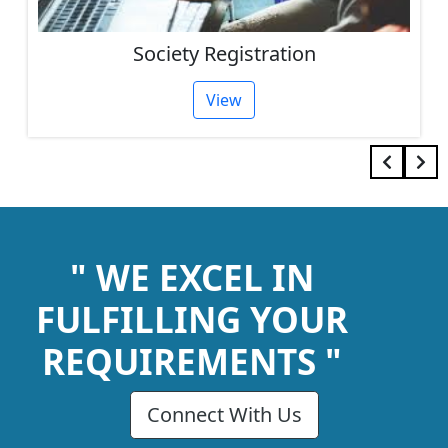
Society Registration
View
" WE EXCEL IN
FULFILLING YOUR
REQUIREMENTS "
Connect With Us