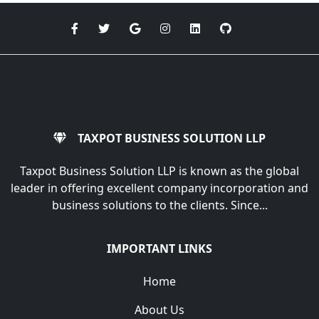
TAXPOT BUSINESS SOLUTION LLP
Taxpot Business Solution LLP is known as the global
leader in offering excellent company incorporation and
business solutions to the clients. Since...
IMPORTANT LINKS
Home
About Us