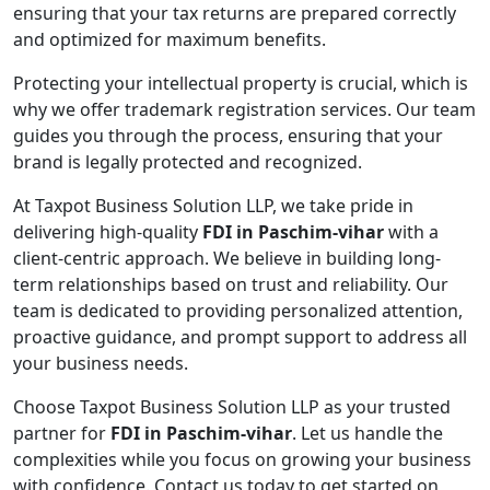
ensuring that your tax returns are prepared correctly
and optimized for maximum benefits.
Protecting your intellectual property is crucial, which is
why we offer trademark registration services. Our team
guides you through the process, ensuring that your
brand is legally protected and recognized.
At Taxpot Business Solution LLP, we take pride in
delivering high-quality
FDI in Paschim-vihar
with a
client-centric approach. We believe in building long-
term relationships based on trust and reliability. Our
team is dedicated to providing personalized attention,
proactive guidance, and prompt support to address all
your business needs.
Choose Taxpot Business Solution LLP as your trusted
partner for
FDI in Paschim-vihar
. Let us handle the
complexities while you focus on growing your business
with confidence. Contact us today to get started on