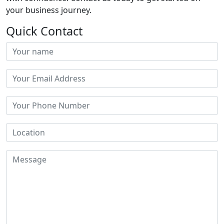
your business journey.
Quick Contact