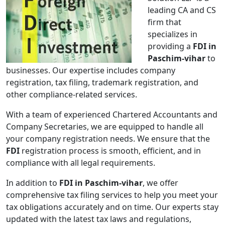
leading CA and CS
firm that
specializes in
providing a
FDI in
Paschim-vihar
to
businesses. Our expertise includes company
registration, tax filing, trademark registration, and
other compliance-related services.
With a team of experienced Chartered Accountants and
Company Secretaries, we are equipped to handle all
your company registration needs. We ensure that the
FDI
registration process is smooth, efficient, and in
compliance with all legal requirements.
In addition to
FDI in Paschim-vihar
, we offer
comprehensive tax filing services to help you meet your
tax obligations accurately and on time. Our experts stay
updated with the latest tax laws and regulations,