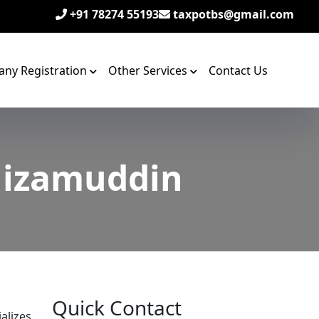
+91 78274 55193
taxpotbs@gmail.com
ny Registration
Other Services
Contact Us
 Nizamuddin
Quick Contact
alizes