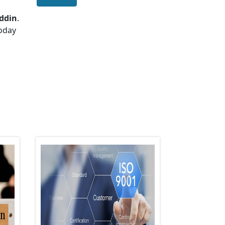
ddin
.
today