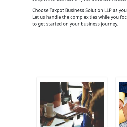
Choose Taxpot Business Solution LLP as you
Let us handle the complexities while you fo
to get started on your business journey.