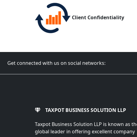
Client Confidentiality
Get connected with us on social networks:
TAXPOT BUSINESS SOLUTION LLP
Taxpot Business Solution LLP is known as th
global leader in offering excellent company