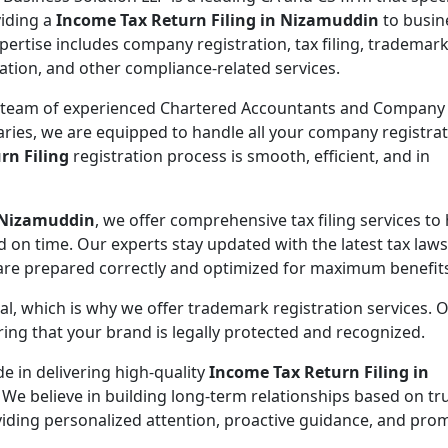
viding a
Income Tax Return Filing in Nizamuddin
to busin
pertise includes company registration, tax filing, trademar
ration, and other compliance-related services.
 team of experienced Chartered Accountants and Company
aries, we are equipped to handle all your company registra
rn Filing
registration process is smooth, efficient, and in
n Nizamuddin
, we offer comprehensive tax filing services to
d on time. Our experts stay updated with the latest tax law
 are prepared correctly and optimized for maximum benefit
ial, which is why we offer trademark registration services. 
ng that your brand is legally protected and recognized.
de in delivering high-quality
Income Tax Return Filing in
 We believe in building long-term relationships based on tr
oviding personalized attention, proactive guidance, and pro