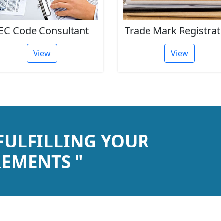
EC Code Consultant
Trade Mark Registrat
View
View
 FULFILLING YOUR
EMENTS "