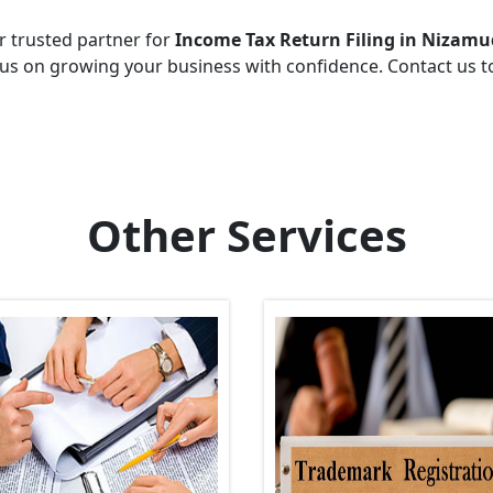
r trusted partner for
Income Tax Return Filing in Nizamu
cus on growing your business with confidence. Contact us 
Other Services