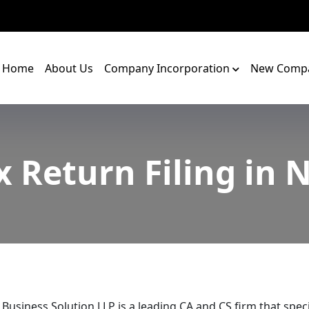
Home
About Us
Company Incorporation
New Compa
 Return Filing in
 Business Solution LLP is a leading CA and CS firm that speci