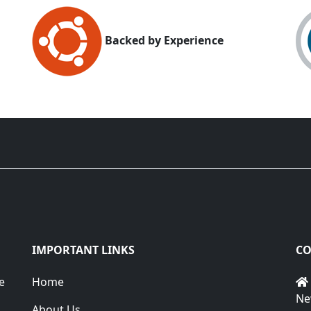
Backed by Experience
IMPORTANT LINKS
CO
e
Home
Ne
About Us