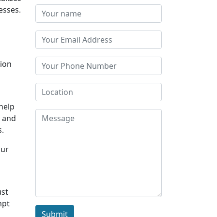
esses.
k
tion
 help
s and
s.
Our
ust
mpt
Submit