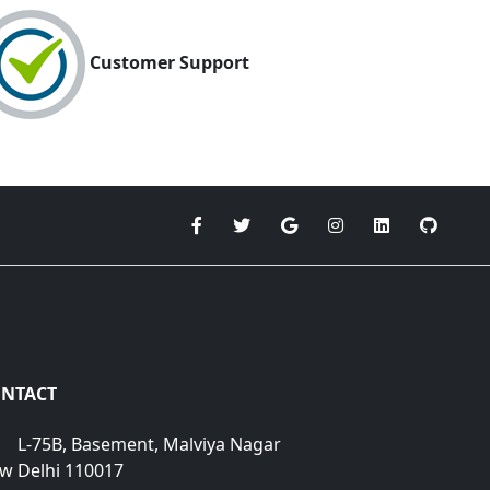
Customer Support
NTACT
L-75B, Basement, Malviya Nagar
w Delhi 110017