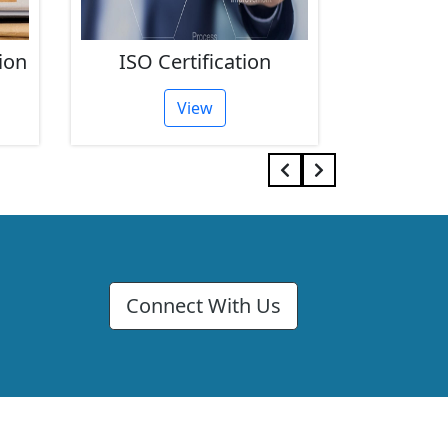
ion
ISO Certification
FSSAI 
View
Connect With Us