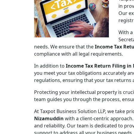
in pro
Our ex
regist
With a
Secret
needs. We ensure that the
Income Tax Retu
compliance with all legal requirements.
In addition to
Income Tax Return Filing i
you meet your tax obligations accurately an
regulations, ensuring that your tax returns
Protecting your intellectual property is cruc
team guides you through the process, ensuri
At Taxpot Business Solution LLP, we take pri
Nizamuddin
with a client-centric approach.
and reliability. Our team is dedicated to pr
support to address all your business needs.