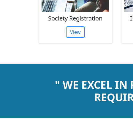
rust
Society Registration
I
tion
View
" WE EXCEL IN
REQUIR