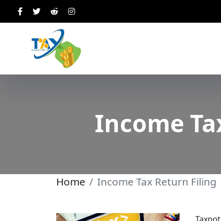
Income Tax
Home
Income Tax Return Filing
Taxpot